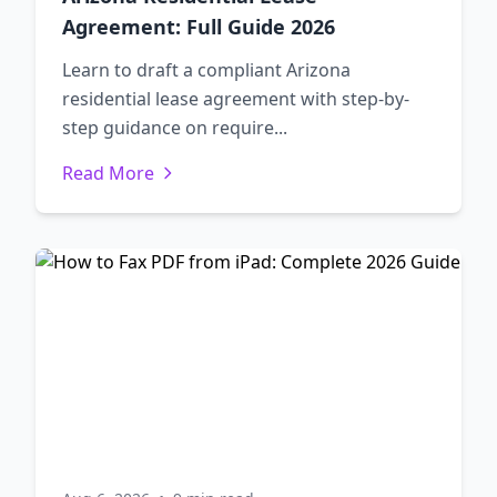
Agreement: Full Guide 2026
Learn to draft a compliant Arizona
residential lease agreement with step-by-
step guidance on require...
Read More