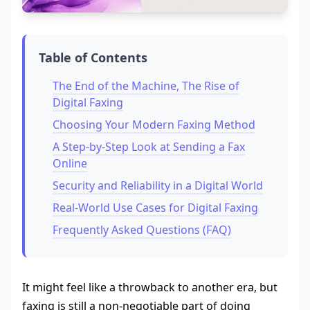
Table of Contents
The End of the Machine, The Rise of
Digital Faxing
Choosing Your Modern Faxing Method
A Step-by-Step Look at Sending a Fax
Online
Security and Reliability in a Digital World
Real-World Use Cases for Digital Faxing
Frequently Asked Questions (FAQ)
It might feel like a throwback to another era, but
faxing is still a non-negotiable part of doing