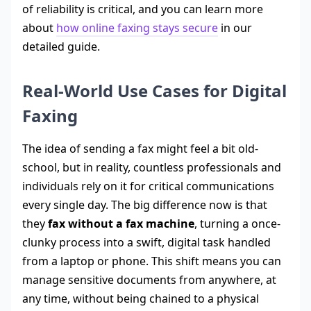
of reliability is critical, and you can learn more
about
how online faxing stays secure
in our
detailed guide.
Real-World Use Cases for Digital
Faxing
The idea of sending a fax might feel a bit old-
school, but in reality, countless professionals and
individuals rely on it for critical communications
every single day. The big difference now is that
they
fax without a fax machine
, turning a once-
clunky process into a swift, digital task handled
from a laptop or phone. This shift means you can
manage sensitive documents from anywhere, at
any time, without being chained to a physical