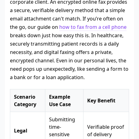
corporate client. An encrypted online fax provides
a secure, verifiable delivery method that a simple
email attachment can't match. If you’re often on
the go, our guide on
how to fax from a cell phone
breaks down just how easy this is. In healthcare,
securely transmitting patient records is a daily
necessity, and digital faxing offers a private,
encrypted channel. Even in our personal lives, the
need pops up unexpectedly, like sending a form to
a bank or for a loan application.
Scenario
Example
Key Benefit
Category
Use Case
Submitting
time-
Verifiable proof
Legal
sensitive
of delivery