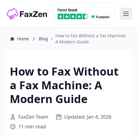
How to Fax Without a Fax Machine:
Home
Blog
A Modern Guide
How to Fax Without
a Fax Machine: A
Modern Guide
FaxZen Team
Updated: Jan 4, 2026
11 min read