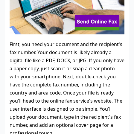
First, you need your document and the recipient's
fax number. Your document is likely already a
digital file like a PDF, DOCX, or JPG. If you only have
a paper copy, just scan it or snap a clear photo
with your smartphone. Next, double-check you
have the complete fax number, including the
country and area code. Once your file is ready,
you'll head to the online fax service's website. The
user interface is designed to be simple. You'll
upload your document, type in the recipient's fax
number, and add an optional cover page for a
professional touch.