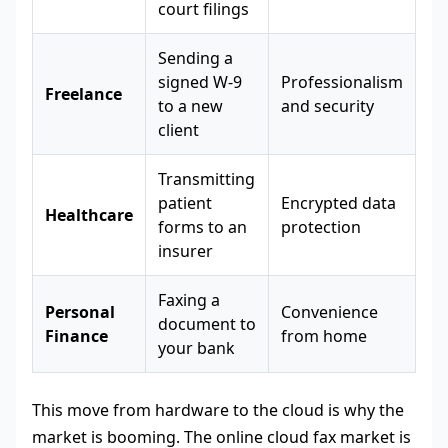
court filings
Sending a
signed W-9
Professionalism
Freelance
to a new
and security
client
Transmitting
patient
Encrypted data
Healthcare
forms to an
protection
insurer
Faxing a
Personal
Convenience
document to
Finance
from home
your bank
This move from hardware to the cloud is why the
market is booming. The online cloud fax market is