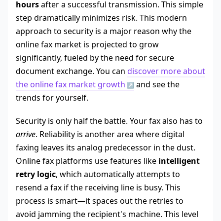
hours
after a successful transmission. This simple
step dramatically minimizes risk. This modern
approach to security is a major reason why the
online fax market is projected to grow
significantly, fueled by the need for secure
document exchange. You can
discover more about
the online fax market growth
and see the
trends for yourself.
Security is only half the battle. Your fax also has to
arrive
. Reliability is another area where digital
faxing leaves its analog predecessor in the dust.
Online fax platforms use features like
intelligent
retry logic
, which automatically attempts to
resend a fax if the receiving line is busy. This
process is smart—it spaces out the retries to
avoid jamming the recipient's machine. This level