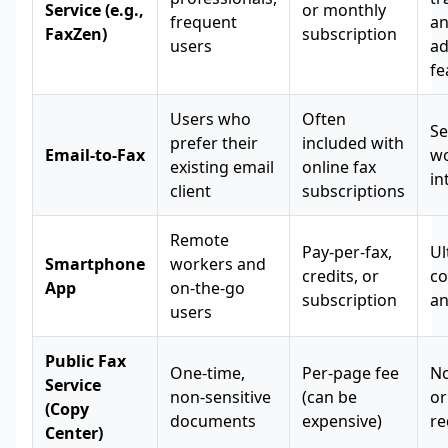
Service (e.g.,
or monthly
frequent
a
FaxZen)
subscription
users
a
fe
Users who
Often
Se
prefer their
included with
Email-to-Fax
wo
existing email
online fax
in
client
subscriptions
Remote
Pay-per-fax,
Ul
Smartphone
workers and
credits, or
co
App
on-the-go
subscription
an
users
Public Fax
One-time,
Per-page fee
No
Service
non-sensitive
(can be
or
(Copy
documents
expensive)
re
Center)