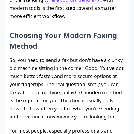
modern tools is the first step toward a smarter,
more efficient workflow.
Choosing Your Modern Faxing
Method
So, you need to send a fax but don't have a clunky
old machine sitting in the corner. Good. You've got
much better, faster, and more secure options at
your fingertips. The real question isn't
if
you can
fax without a machine, but
which
modern method
is the right fit for you. The choice usually boils
down to how often you fax, what you're sending,
and how much convenience you're looking for.
For most people, especially professionals and