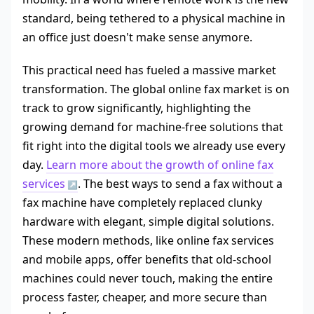
standard, being tethered to a physical machine in
an office just doesn't make sense anymore.
This practical need has fueled a massive market
transformation. The global online fax market is on
track to grow significantly, highlighting the
growing demand for machine-free solutions that
fit right into the digital tools we already use every
day.
Learn more about the growth of online fax
services
. The best ways to send a fax without a
fax machine have completely replaced clunky
hardware with elegant, simple digital solutions.
These modern methods, like online fax services
and mobile apps, offer benefits that old-school
machines could never touch, making the entire
process faster, cheaper, and more secure than