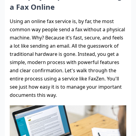
a Fax Online
Using an online fax service is, by far, the most
common way people send a fax without a physical
machine. Why? Because it’s fast, secure, and feels
a lot like sending an email. All the guesswork of
traditional hardware is gone. Instead, you get a
simple, modern process with powerful features
and clear confirmation. Let's walk through the
entire process using a service like FaxZen. You'll
see just how easy it is to manage your important
documents this way.