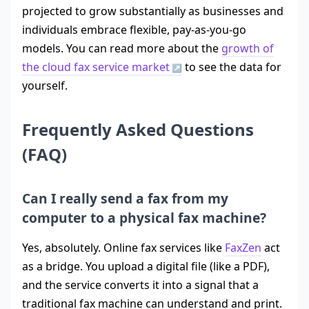
projected to grow substantially as businesses and
individuals embrace flexible, pay-as-you-go
models. You can read more about the
growth of
the cloud fax service market
to see the data for
yourself.
Frequently Asked Questions
(FAQ)
Can I really send a fax from my
computer to a physical fax machine?
Yes, absolutely. Online fax services like
FaxZen
act
as a bridge. You upload a digital file (like a PDF),
and the service converts it into a signal that a
traditional fax machine can understand and print.