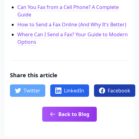
Can You Fax from a Cell Phone? A Complete
Guide
How to Send a Fax Online (And Why It’s Better)
Where Can I Send a Fax? Your Guide to Modern
Options
Share this article
Twitter
LinkedIn
Facebook
Back to Blog