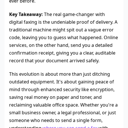
ever before.
Key Takeaway:
The real game-changer with
digital faxing is the undeniable proof of delivery. A
traditional machine might spit out a vague error
code, leaving you to guess what happened. Online
services, on the other hand, send you a detailed
confirmation receipt, giving you a clear, auditable
record that your document arrived safely.
This evolution is about more than just ditching
outdated equipment. It's about gaining peace of
mind through enhanced security like encryption,
saving real money on paper and toner, and
reclaiming valuable office space. Whether you're a
small business owner, a legal professional, or just
someone who needs to send a single form,
understanding
where you can send a fax
with