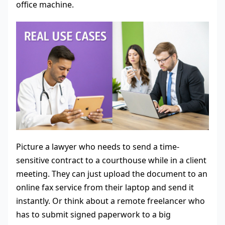
office machine.
Picture a lawyer who needs to send a time-
sensitive contract to a courthouse while in a client
meeting. They can just upload the document to an
online fax service from their laptop and send it
instantly. Or think about a remote freelancer who
has to submit signed paperwork to a big