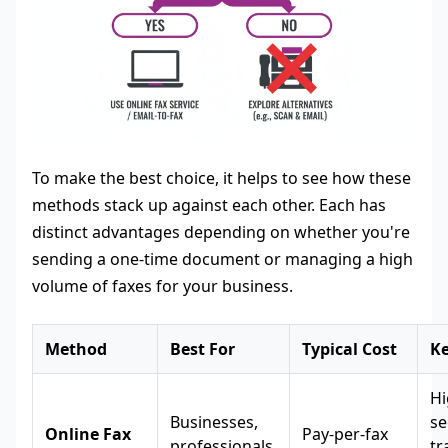
To make the best choice, it helps to see how these
methods stack up against each other. Each has
distinct advantages depending on whether you're
sending a one-time document or managing a high
volume of faxes for your business.
Method
Best For
Typical Cost
Ke
Hi
Businesses,
se
Online Fax
Pay-per-fax
professionals,
tr