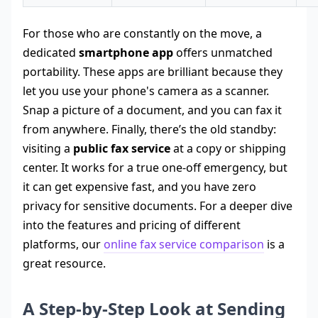
For those who are constantly on the move, a
dedicated
smartphone app
offers unmatched
portability. These apps are brilliant because they
let you use your phone's camera as a scanner.
Snap a picture of a document, and you can fax it
from anywhere. Finally, there’s the old standby:
visiting a
public fax service
at a copy or shipping
center. It works for a true one-off emergency, but
it can get expensive fast, and you have zero
privacy for sensitive documents. For a deeper dive
into the features and pricing of different
platforms, our
online fax service comparison
is a
great resource.
A Step-by-Step Look at Sending