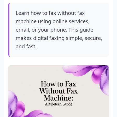
Learn how to fax without fax
machine using online services,
email, or your phone. This guide
makes digital faxing simple, secure,
and fast.