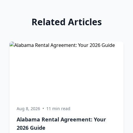
Related Articles
Aug 8, 2026
•
11 min read
Alabama Rental Agreement: Your
2026 Guide