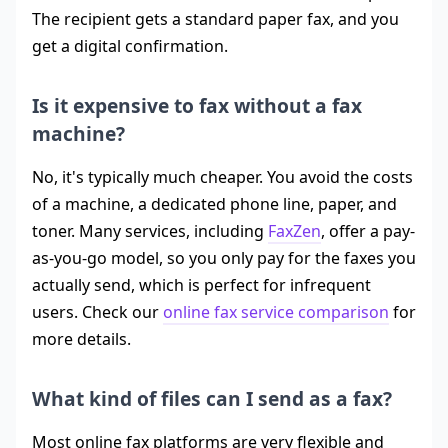
The recipient gets a standard paper fax, and you
get a digital confirmation.
Is it expensive to fax without a fax
machine?
No, it's typically much cheaper. You avoid the costs
of a machine, a dedicated phone line, paper, and
toner. Many services, including
FaxZen
, offer a pay-
as-you-go model, so you only pay for the faxes you
actually send, which is perfect for infrequent
users. Check our
online fax service comparison
for
more details.
What kind of files can I send as a fax?
Most online fax platforms are very flexible and