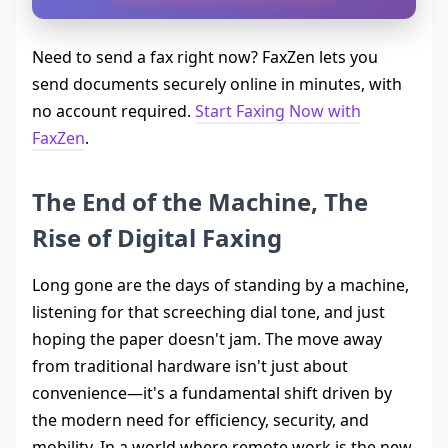
Need to send a fax right now? FaxZen lets you
send documents securely online in minutes, with
no account required.
Start Faxing Now with
FaxZen
.
The End of the Machine, The
Rise of Digital Faxing
Long gone are the days of standing by a machine,
listening for that screeching dial tone, and just
hoping the paper doesn't jam. The move away
from traditional hardware isn't just about
convenience—it's a fundamental shift driven by
the modern need for efficiency, security, and
mobility. In a world where remote work is the new