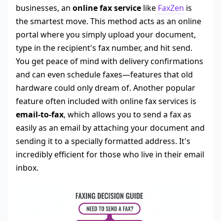
businesses, an
online fax service
like
FaxZen
is
the smartest move. This method acts as an online
portal where you simply upload your document,
type in the recipient's fax number, and hit send.
You get peace of mind with delivery confirmations
and can even schedule faxes—features that old
hardware could only dream of. Another popular
feature often included with online fax services is
email-to-fax
, which allows you to send a fax as
easily as an email by attaching your document and
sending it to a specially formatted address. It's
incredibly efficient for those who live in their email
inbox.