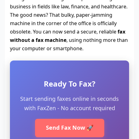
business in fields like law, finance, and healthcare.
The good news? That bulky, paper-jamming
machine in the corner of the office is officially
obsolete. You can now send a secure, reliable
fax
without a fax machine
, using nothing more than
your computer or smartphone.
Ready To Fax?
Start sending faxes online in seconds
with FaxZen - No account required
Send Fax Now 🚀