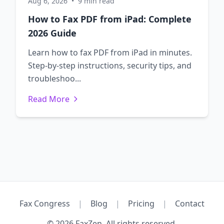
Aug 6, 2026
•
9 min read
How to Fax PDF from iPad: Complete
2026 Guide
Learn how to fax PDF from iPad in minutes.
Step-by-step instructions, security tips, and
troubleshoo...
Read More
Fax Congress
|
Blog
|
Pricing
|
Contact
© 2026 FaxZen. All rights reserved.