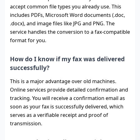
accept common file types you already use. This
includes PDFs, Microsoft Word documents (.doc,
.docx), and image files like JPG and PNG. The
service handles the conversion to a fax-compatible
format for you.
How do I know if my fax was delivered
successfully?
This is a major advantage over old machines.
Online services provide detailed confirmation and
tracking. You will receive a confirmation email as
soon as your fax is successfully delivered, which
serves as a verifiable receipt and proof of
transmission.