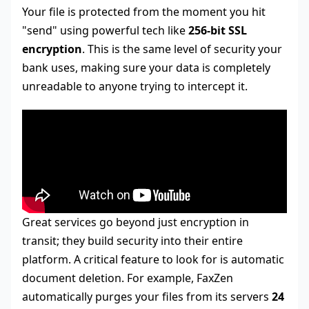
Your file is protected from the moment you hit
"send" using powerful tech like
256-bit SSL
encryption
. This is the same level of security your
bank uses, making sure your data is completely
unreadable to anyone trying to intercept it.
Great services go beyond just encryption in
transit; they build security into their entire
platform. A critical feature to look for is automatic
document deletion. For example, FaxZen
automatically purges your files from its servers
24