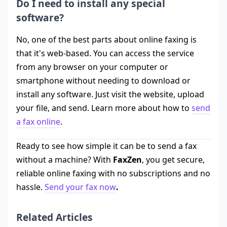
Do I need to install any special
software?
No, one of the best parts about online faxing is
that it's web-based. You can access the service
from any browser on your computer or
smartphone without needing to download or
install any software. Just visit the website, upload
your file, and send. Learn more about how to
send
a fax online
.
Ready to see how simple it can be to send a fax
without a machine? With
FaxZen
, you get secure,
reliable online faxing with no subscriptions and no
hassle.
Send your fax now
.
Related Articles