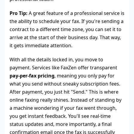
Pro Tip:
A great feature of a professional service is
the ability to schedule your fax. If you're sending a
contract to a different time zone, you can set it to
arrive at the start of their business day. That way,
it gets immediate attention.
With all the details locked in, you move to
payment. Services like FaxZen offer transparent
pay-per-fax pricing
, meaning you only pay for
what you send without sneaky subscription fees.
After payment, you just hit "Send." This is where
online faxing really shines. Instead of standing by
a machine wondering if your fax went through,
you get instant feedback. You'll see real-time
status updates and, more importantly, a final
confirmation email once the fax is successfully