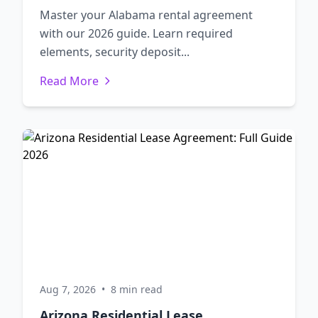
Master your Alabama rental agreement
with our 2026 guide. Learn required
elements, security deposit...
Read More
Aug 7, 2026
•
8 min read
Arizona Residential Lease