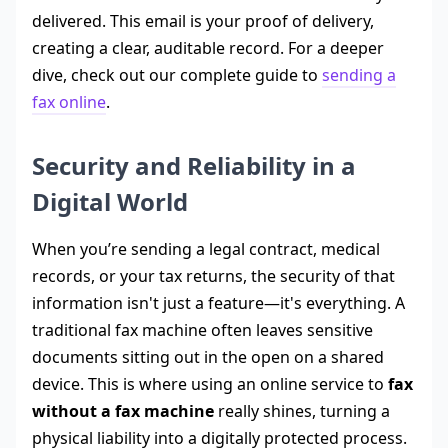
delivered. This email is your proof of delivery,
creating a clear, auditable record. For a deeper
dive, check out our complete guide to
sending a
fax online
.
Security and Reliability in a
Digital World
When you’re sending a legal contract, medical
records, or your tax returns, the security of that
information isn't just a feature—it's everything. A
traditional fax machine often leaves sensitive
documents sitting out in the open on a shared
device. This is where using an online service to
fax
without a fax machine
really shines, turning a
physical liability into a digitally protected process.