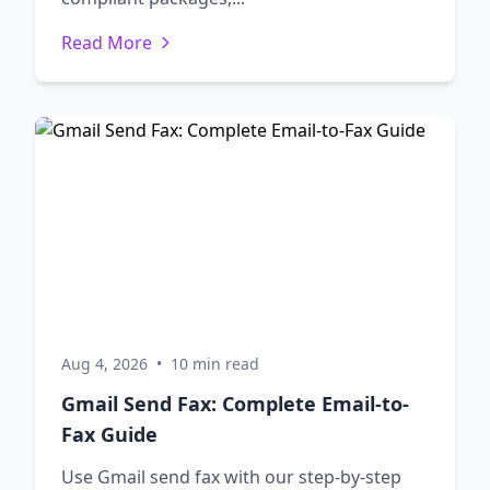
Read More
Aug 4, 2026
•
10 min read
Gmail Send Fax: Complete Email-to-
Fax Guide
Use Gmail send fax with our step-by-step