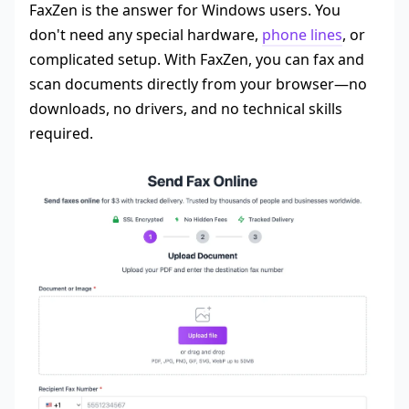
FaxZen is the answer for Windows users. You
don't need any special hardware,
phone lines
, or
complicated setup. With FaxZen, you can fax and
scan documents directly from your browser—no
downloads, no drivers, and no technical skills
required.