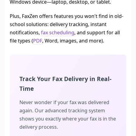
Windows device—laptop, desktop, or tablet.
Plus, FaxZen offers features you won't find in old-
school solutions: delivery tracking, instant
notifications,
fax scheduling
, and support for all
file types (
PDF
, Word, images, and more).
Track Your Fax Delivery in Real-
Time
Never wonder if your fax was delivered
again. Our advanced tracking system
shows you exactly where your fax is in the
delivery process.