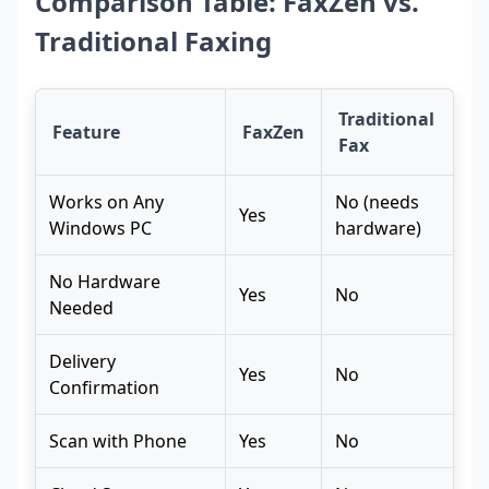
Comparison Table: FaxZen vs.
Traditional Faxing
Traditional
Feature
FaxZen
Fax
Works on Any
No (needs
Yes
Windows PC
hardware)
No Hardware
Yes
No
Needed
Delivery
Yes
No
Confirmation
Scan with Phone
Yes
No