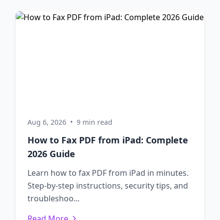
Aug 6, 2026
•
9 min read
How to Fax PDF from iPad: Complete
2026 Guide
Learn how to fax PDF from iPad in minutes.
Step-by-step instructions, security tips, and
troubleshoo...
Read More