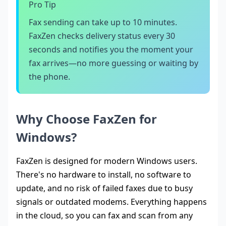
Pro Tip
Fax sending can take up to 10 minutes.
FaxZen checks delivery status every 30
seconds and notifies you the moment your
fax arrives—no more guessing or waiting by
the phone.
Why Choose FaxZen for
Windows?
FaxZen is designed for modern Windows users.
There's no hardware to install, no software to
update, and no risk of failed faxes due to busy
signals or outdated modems. Everything happens
in the cloud, so you can fax and scan from any