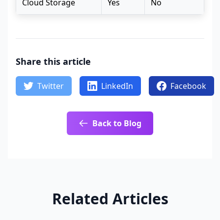
Cloud Storage
Yes
No
Share this article
Twitter
LinkedIn
Facebook
Back to Blog
Related Articles