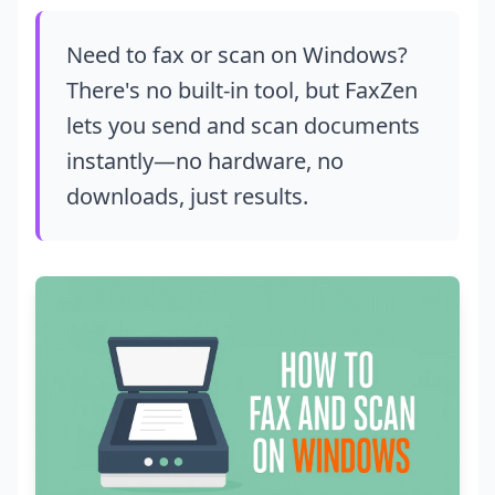
Need to fax or scan on Windows?
There's no built-in tool, but FaxZen
lets you send and scan documents
instantly—no hardware, no
downloads, just results.