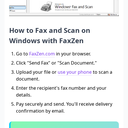
How to Fax and Scan on
Windows with FaxZen
Go to
FaxZen.com
in your browser.
Click "Send Fax" or "Scan Document."
Upload your file or
use your phone
to scan a
document.
Enter the recipient's fax number and your
details.
Pay securely and send. You'll receive delivery
confirmation by email.