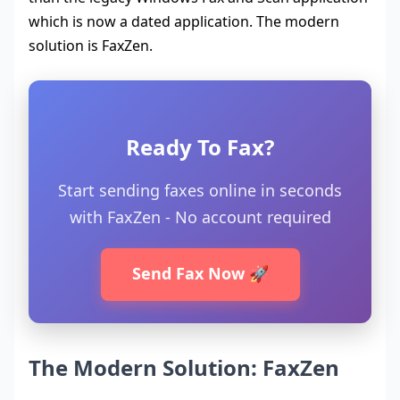
which is now a dated application. The modern
solution is FaxZen.
Ready To Fax?
Start sending faxes online in seconds
with FaxZen - No account required
Send Fax Now 🚀
The Modern Solution: FaxZen