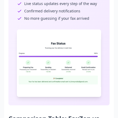
Live status updates every step of the way
Confirmed delivery notifications
No more guessing if your fax arrived