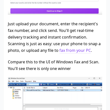
Just upload your document, enter the recipient's
fax number, and click send. You'll get real-time
delivery tracking and instant confirmation.
Scanning is just as easy: use your phone to snap a
photo, or upload any file to
fax from your PC
.
Compare this to the UI of Windows Fax and Scan.
You'll see there is only one winner