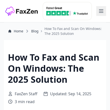
How To Fax and Scan On Windows:
Home
Blog
The 2025 Solution
How To Fax and Scan
On Windows: The
2025 Solution
FaxZen Staff
Updated: Sep 14, 2025
3 min read