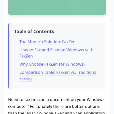
Table of Contents
The Modern Solution: FaxZen
How to Fax and Scan on Windows with
FaxZen
Why Choose FaxZen for Windows?
Comparison Table: FaxZen vs. Traditional
Faxing
Need to fax or scan a document on your Windows
computer? Fortunately there are better options
than the legacy Windows Fax and Scan application