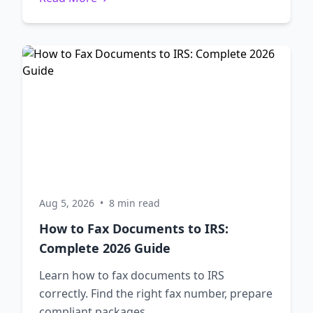
Aug 5, 2026
•
8 min read
How to Fax Documents to IRS:
Complete 2026 Guide
Learn how to fax documents to IRS
correctly. Find the right fax number, prepare
compliant packages,...