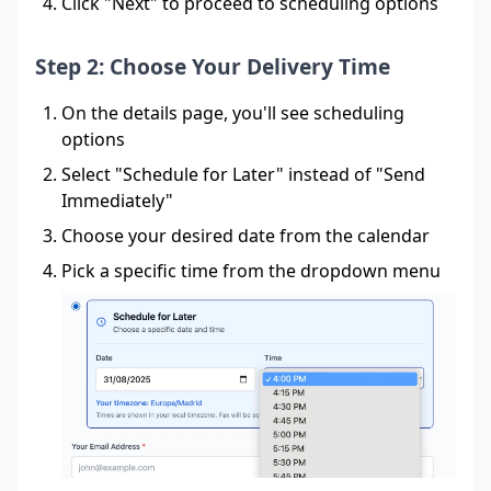
Click "Next" to proceed to scheduling options
Step 2: Choose Your Delivery Time
On the details page, you'll see scheduling
options
Select "Schedule for Later" instead of "Send
Immediately"
Choose your desired date from the calendar
Pick a specific time from the dropdown menu