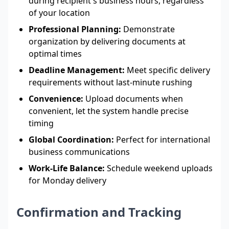
during recipient's business hours, regardless
of your location
Professional Planning:
Demonstrate
organization by delivering documents at
optimal times
Deadline Management:
Meet specific delivery
requirements without last-minute rushing
Convenience:
Upload documents when
convenient, let the system handle precise
timing
Global Coordination:
Perfect for international
business communications
Work-Life Balance:
Schedule weekend uploads
for Monday delivery
Confirmation and Tracking