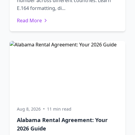
number across different countries. Learn
E.164 formatting, di...
Read More
Aug 8, 2026
•
11 min read
Alabama Rental Agreement: Your
2026 Guide