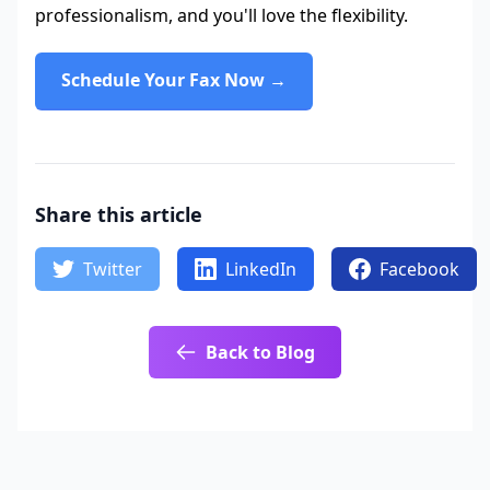
professionalism, and you'll love the flexibility.
Schedule Your Fax Now →
Share this article
Twitter
LinkedIn
Facebook
Back to Blog