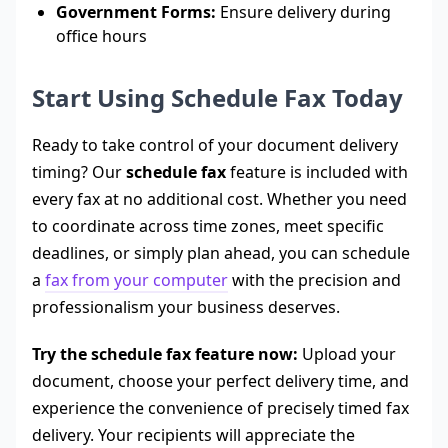
Government Forms:
Ensure delivery during
office hours
Start Using Schedule Fax Today
Ready to take control of your document delivery
timing? Our
schedule fax
feature is included with
every fax at no additional cost. Whether you need
to coordinate across time zones, meet specific
deadlines, or simply plan ahead, you can schedule
a
fax from your computer
with the precision and
professionalism your business deserves.
Try the schedule fax feature now:
Upload your
document, choose your perfect delivery time, and
experience the convenience of precisely timed fax
delivery. Your recipients will appreciate the