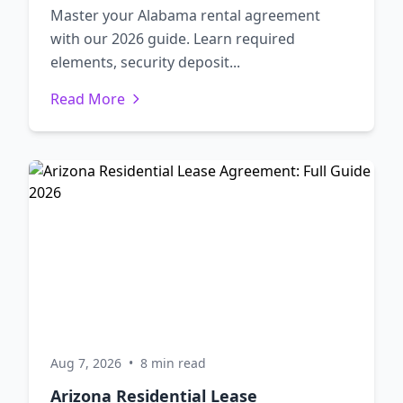
Master your Alabama rental agreement
with our 2026 guide. Learn required
elements, security deposit...
Read More
Aug 7, 2026
•
8 min read
Arizona Residential Lease