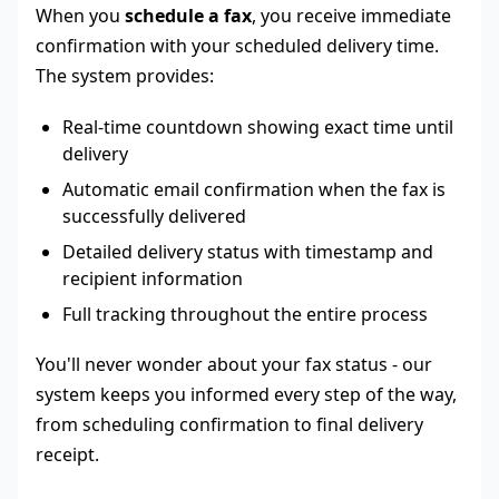
When you
schedule a fax
, you receive immediate
confirmation with your scheduled delivery time.
The system provides:
Real-time countdown showing exact time until
delivery
Automatic email confirmation when the fax is
successfully delivered
Detailed delivery status with timestamp and
recipient information
Full tracking throughout the entire process
You'll never wonder about your fax status - our
system keeps you informed every step of the way,
from scheduling confirmation to final delivery
receipt.