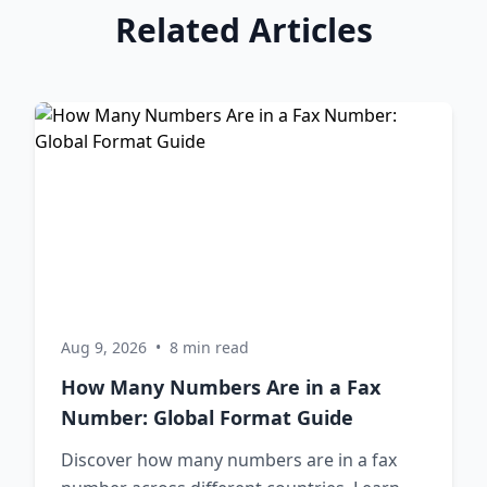
Related Articles
Aug 9, 2026
•
8 min read
How Many Numbers Are in a Fax
Number: Global Format Guide
Discover how many numbers are in a fax