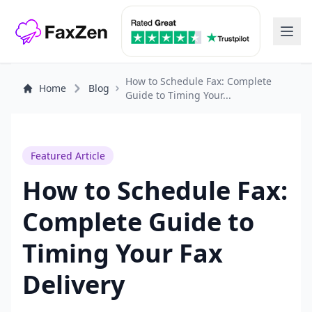
How to Schedule Fax: Complete
Home
Blog
Guide to Timing Your...
Featured Article
How to Schedule Fax:
Complete Guide to
Timing Your Fax
Delivery