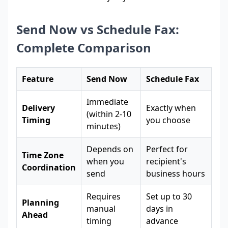
Send Now vs Schedule Fax:
Complete Comparison
Feature
Send Now
Schedule Fax
Immediate
Delivery
Exactly when
(within 2-10
Timing
you choose
minutes)
Depends on
Perfect for
Time Zone
when you
recipient's
Coordination
send
business hours
Requires
Set up to 30
Planning
manual
days in
Ahead
timing
advance