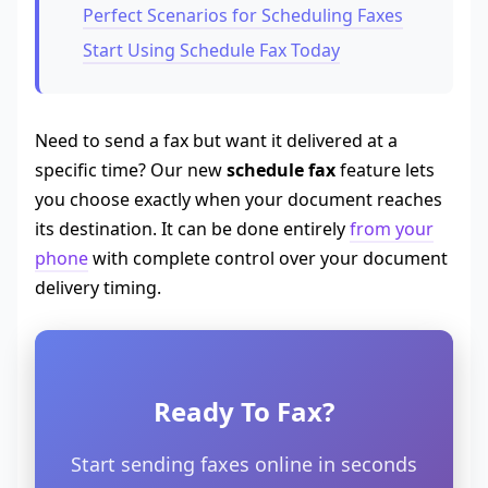
Perfect Scenarios for Scheduling Faxes
Start Using Schedule Fax Today
Need to send a fax but want it delivered at a
specific time? Our new
schedule fax
feature lets
you choose exactly when your document reaches
its destination. It can be done entirely
from your
phone
with complete control over your document
delivery timing.
Ready To Fax?
Start sending faxes online in seconds