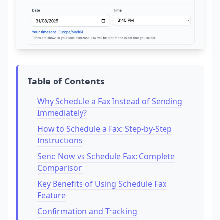
Table of Contents
Why Schedule a Fax Instead of Sending
Immediately?
How to Schedule a Fax: Step-by-Step
Instructions
Send Now vs Schedule Fax: Complete
Comparison
Key Benefits of Using Schedule Fax
Feature
Confirmation and Tracking