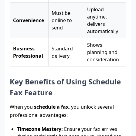
Upload
Must be
anytime,
Convenience
online to
delivers
send
automatically
Shows
Business
Standard
planning and
Professional
delivery
consideration
Key Benefits of Using Schedule
Fax Feature
When you
schedule a fax
, you unlock several
professional advantages:
Timezone Mastery:
Ensure your fax arrives