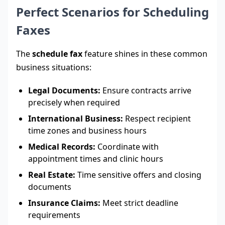
Perfect Scenarios for Scheduling
Faxes
The
schedule fax
feature shines in these common
business situations:
Legal Documents:
Ensure contracts arrive
precisely when required
International Business:
Respect recipient
time zones and business hours
Medical Records:
Coordinate with
appointment times and clinic hours
Real Estate:
Time sensitive offers and closing
documents
Insurance Claims:
Meet strict deadline
requirements