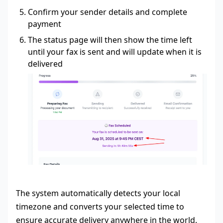
Confirm your sender details and complete
payment
The status page will then show the time left
until your fax is sent and will update when it is
delivered
The system automatically detects your local
timezone and converts your selected time to
ensure accurate delivery anywhere in the world.