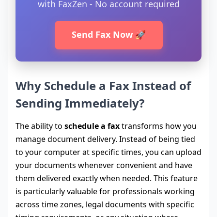
with FaxZen - No account required
Send Fax Now 🚀
Why Schedule a Fax Instead of
Sending Immediately?
The ability to
schedule a fax
transforms how you
manage document delivery. Instead of being tied
to your computer at specific times, you can upload
your documents whenever convenient and have
them delivered exactly when needed. This feature
is particularly valuable for professionals working
across time zones, legal documents with specific