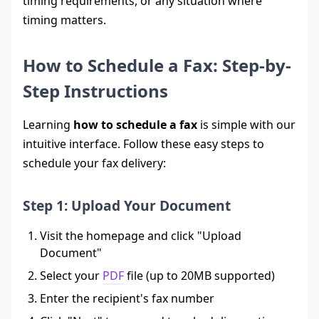
timing requirements, or any situation where
timing matters.
How to Schedule a Fax: Step-by-
Step Instructions
Learning
how to schedule a fax
is simple with our
intuitive interface. Follow these easy steps to
schedule your fax delivery:
Step 1: Upload Your Document
Visit the homepage and click "Upload
Document"
Select your
PDF
file (up to 20MB supported)
Enter the recipient's fax number