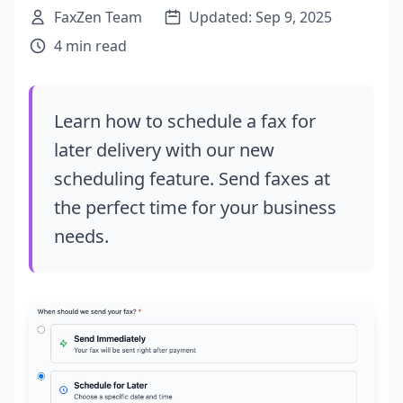
FaxZen Team
Updated: Sep 9, 2025
4 min read
Learn how to schedule a fax for
later delivery with our new
scheduling feature. Send faxes at
the perfect time for your business
needs.