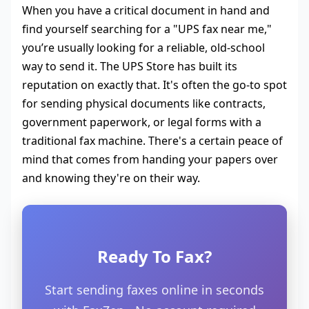
When you have a critical document in hand and
find yourself searching for a "UPS fax near me,"
you’re usually looking for a reliable, old-school
way to send it. The UPS Store has built its
reputation on exactly that. It's often the go-to spot
for sending physical documents like contracts,
government paperwork, or legal forms with a
traditional fax machine. There's a certain peace of
mind that comes from handing your papers over
and knowing they're on their way.
Ready To Fax?
Start sending faxes online in seconds