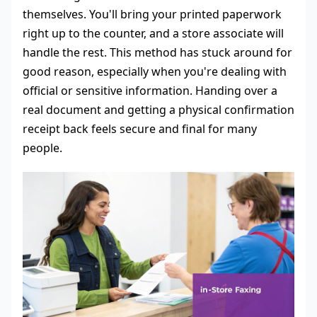
themselves. You'll bring your printed paperwork
right up to the counter, and a store associate will
handle the rest. This method has stuck around for
good reason, especially when you're dealing with
official or sensitive information. Handing over a
real document and getting a physical confirmation
receipt back feels secure and final for many
people.