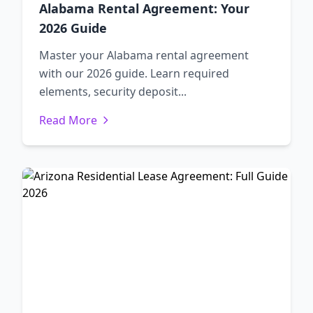
Alabama Rental Agreement: Your
2026 Guide
Master your Alabama rental agreement
with our 2026 guide. Learn required
elements, security deposit...
Read More