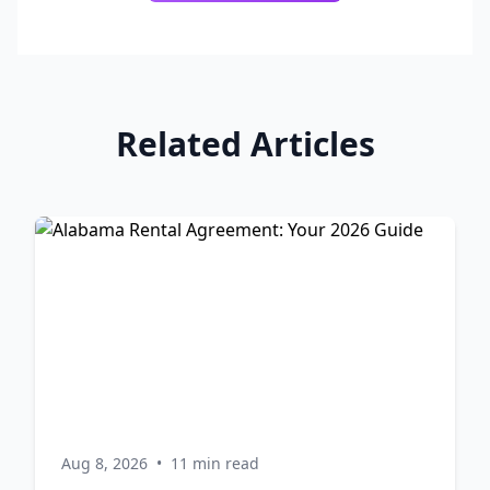
Related Articles
Aug 8, 2026
•
11 min read