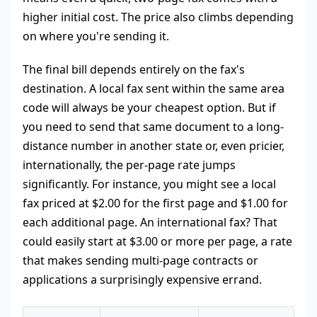
higher initial cost. The price also climbs depending
on where you're sending it.
The final bill depends entirely on the fax's
destination. A local fax sent within the same area
code will always be your cheapest option. But if
you need to send that same document to a long-
distance number in another state or, even pricier,
internationally, the per-page rate jumps
significantly. For instance, you might see a local
fax priced at $2.00 for the first page and $1.00 for
each additional page. An international fax? That
could easily start at $3.00 or more per page, a rate
that makes sending multi-page contracts or
applications a surprisingly expensive errand.