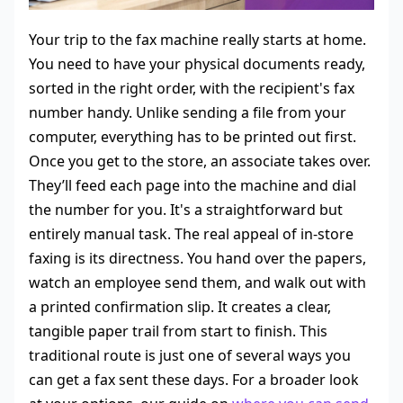
Your trip to the fax machine really starts at home.
You need to have your physical documents ready,
sorted in the right order, with the recipient's fax
number handy. Unlike sending a file from your
computer, everything has to be printed out first.
Once you get to the store, an associate takes over.
They’ll feed each page into the machine and dial
the number for you. It's a straightforward but
entirely manual task. The real appeal of in-store
faxing is its directness. You hand over the papers,
watch an employee send them, and walk out with
a printed confirmation slip. It creates a clear,
tangible paper trail from start to finish. This
traditional route is just one of several ways you
can get a fax sent these days. For a broader look