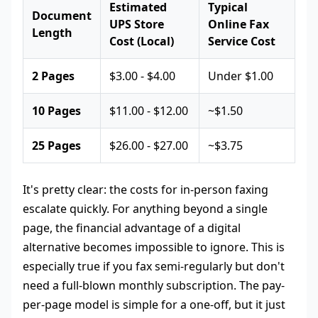
Estimated
Typical
Document
UPS Store
Online Fax
Length
Cost (Local)
Service Cost
2 Pages
$3.00 - $4.00
Under $1.00
10 Pages
$11.00 - $12.00
~$1.50
25 Pages
$26.00 - $27.00
~$3.75
It's pretty clear: the costs for in-person faxing
escalate quickly. For anything beyond a single
page, the financial advantage of a digital
alternative becomes impossible to ignore. This is
especially true if you fax semi-regularly but don't
need a full-blown monthly subscription. The pay-
per-page model is simple for a one-off, but it just