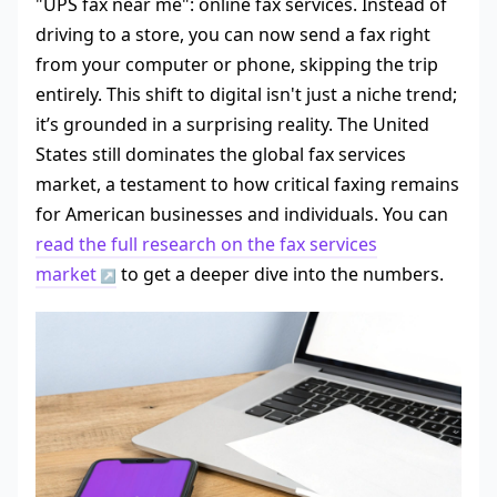
"UPS fax near me": online fax services. Instead of
driving to a store, you can now send a fax right
from your computer or phone, skipping the trip
entirely. This shift to digital isn't just a niche trend;
it’s grounded in a surprising reality. The United
States still dominates the global fax services
market, a testament to how critical faxing remains
for American businesses and individuals. You can
read the full research on the fax services
market
to get a deeper dive into the numbers.