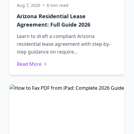
Aug 7, 2026
•
8 min read
Arizona Residential Lease
Agreement: Full Guide 2026
Learn to draft a compliant Arizona
residential lease agreement with step-by-
step guidance on require...
Read More