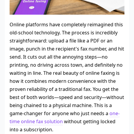
Online platforms have completely reimagined this
old-school technology. The process is incredibly
straightforward: upload a file like a PDF or an
image, punch in the recipient's fax number, and hit
send. It cuts out all the annoying steps—no
printing, no driving across town, and definitely no
waiting in line. The real beauty of online faxing is
how it combines modern convenience with the
proven reliability of a traditional fax. You get the
best of both worlds—speed and security—without
being chained to a physical machine. This is a
game-changer for anyone who just needs a
one-
time online fax solution
without getting locked
into a subscription.