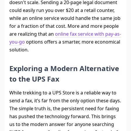
doesn't scale. Sending a 20-page legal document
could easily run you over $20 at a retail counter,
while an online service would handle the same job
for a fraction of that cost. More and more people
are realizing that an
online fax service with pay-as-
you-go
options offers a smarter, more economical
solution.
Exploring a Modern Alternative
to the UPS Fax
While trekking to a UPS Store is a reliable way to
send a fax, it’s far from the only option these days.
The simple truth is, the persistent need for faxing
has pushed the technology forward. This brings
us to the modern answer for anyone searching