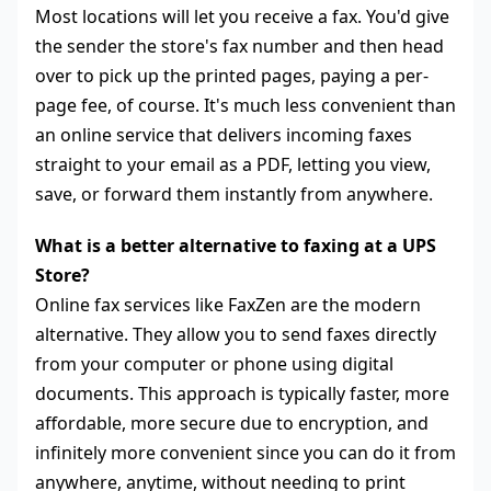
Most locations will let you receive a fax. You'd give
the sender the store's fax number and then head
over to pick up the printed pages, paying a per-
page fee, of course. It's much less convenient than
an online service that delivers incoming faxes
straight to your email as a PDF, letting you view,
save, or forward them instantly from anywhere.
What is a better alternative to faxing at a UPS
Store?
Online fax services like FaxZen are the modern
alternative. They allow you to send faxes directly
from your computer or phone using digital
documents. This approach is typically faster, more
affordable, more secure due to encryption, and
infinitely more convenient since you can do it from
anywhere, anytime, without needing to print