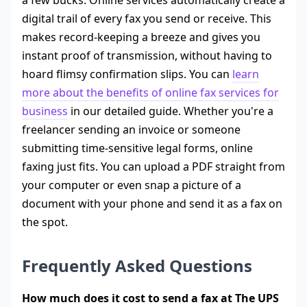
digital trail of every fax you send or receive. This
makes record-keeping a breeze and gives you
instant proof of transmission, without having to
hoard flimsy confirmation slips. You can
learn
more about the benefits of online fax services for
business
in our detailed guide. Whether you're a
freelancer sending an invoice or someone
submitting time-sensitive legal forms, online
faxing just fits. You can upload a PDF straight from
your computer or even snap a picture of a
document with your phone and send it as a fax on
the spot.
Frequently Asked Questions
How much does it cost to send a fax at The UPS