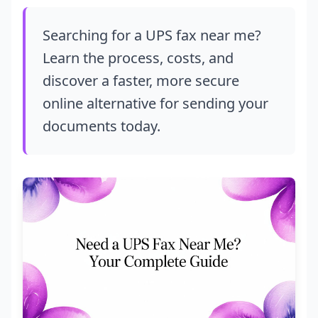
Searching for a UPS fax near me?
Learn the process, costs, and
discover a faster, more secure
online alternative for sending your
documents today.