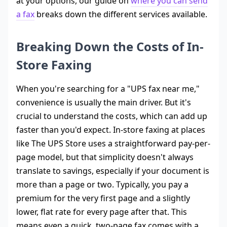
at your options, our guide on
where you can send
a fax
breaks down the different services available.
Breaking Down the Costs of In-
Store Faxing
When you're searching for a "UPS fax near me,"
convenience is usually the main driver. But it's
crucial to understand the costs, which can add up
faster than you'd expect. In-store faxing at places
like The UPS Store uses a straightforward pay-per-
page model, but that simplicity doesn't always
translate to savings, especially if your document is
more than a page or two. Typically, you pay a
premium for the very first page and a slightly
lower, flat rate for every page after that. This
means even a quick, two-page fax comes with a