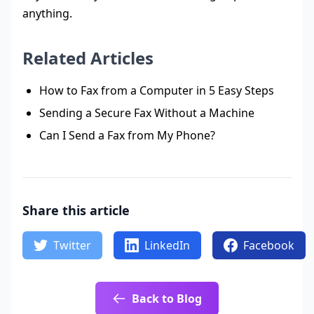
anything.
Related Articles
How to Fax from a Computer in 5 Easy Steps
Sending a Secure Fax Without a Machine
Can I Send a Fax from My Phone?
Share this article
Twitter
LinkedIn
Facebook
Back to Blog