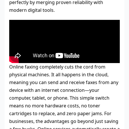
perfectly by merging proven reliability with
modern digital tools.
Online faxing completely cuts the cord from
physical machines. It all happens in the cloud,
meaning you can send and receive faxes from any
device with an internet connection—your
computer, tablet, or phone. This simple switch
means no more hardware costs, no toner
cartridges to replace, and zero paper jams. For
businesses, the advantages go beyond just saving
a few bucks. Online services automatically create a