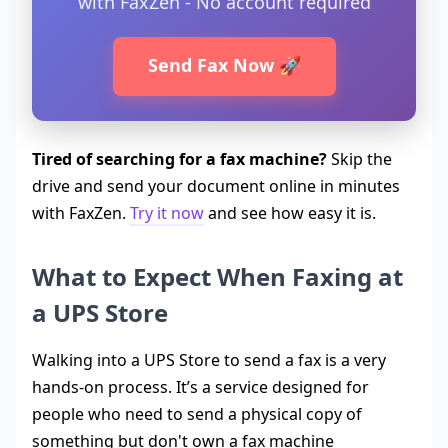
with FaxZen - No account required
Send Fax Now 🚀
Tired of searching for a fax machine?
Skip the
drive and send your document online in minutes
with FaxZen.
Try it now
and see how easy it is.
What to Expect When Faxing at
a UPS Store
Walking into a UPS Store to send a fax is a very
hands-on process. It’s a service designed for
people who need to send a physical copy of
something but don't own a fax machine