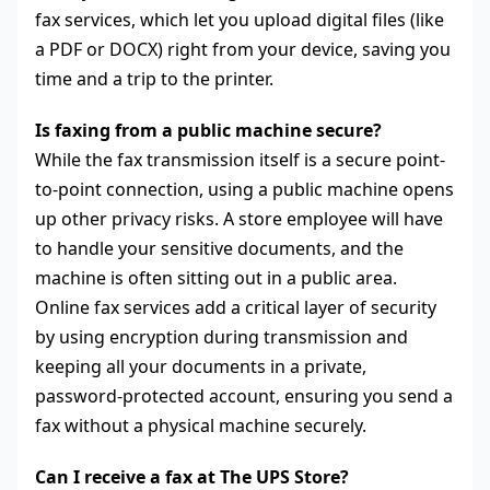
fax services, which let you upload digital files (like
a PDF or DOCX) right from your device, saving you
time and a trip to the printer.
Is faxing from a public machine secure?
While the fax transmission itself is a secure point-
to-point connection, using a public machine opens
up other privacy risks. A store employee will have
to handle your sensitive documents, and the
machine is often sitting out in a public area.
Online fax services add a critical layer of security
by using encryption during transmission and
keeping all your documents in a private,
password-protected account, ensuring you send a
fax without a physical machine securely.
Can I receive a fax at The UPS Store?