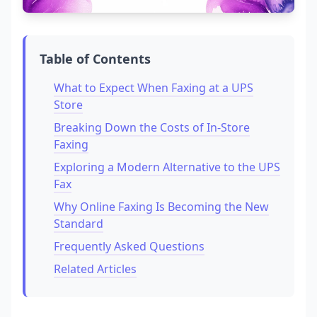
Table of Contents
What to Expect When Faxing at a UPS
Store
Breaking Down the Costs of In-Store
Faxing
Exploring a Modern Alternative to the UPS
Fax
Why Online Faxing Is Becoming the New
Standard
Frequently Asked Questions
Related Articles