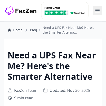
Need a UPS Fax Near Me? Here's
Home
Blog
the Smarter Alterna...
Need a UPS Fax Near
Me? Here's the
Smarter Alternative
FaxZen Team
Updated: Nov 30, 2025
9 min read