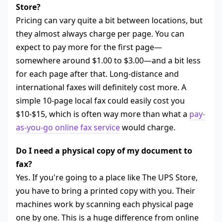
Store?
Pricing can vary quite a bit between locations, but
they almost always charge per page. You can
expect to pay more for the first page—
somewhere around $1.00 to $3.00—and a bit less
for each page after that. Long-distance and
international faxes will definitely cost more. A
simple 10-page local fax could easily cost you
$10-$15, which is often way more than what a
pay-
as-you-go online fax service
would charge.
Do I need a physical copy of my document to
fax?
Yes. If you're going to a place like The UPS Store,
you have to bring a printed copy with you. Their
machines work by scanning each physical page
one by one. This is a huge difference from online