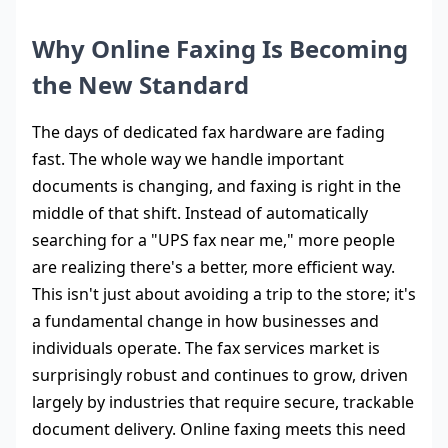
Why Online Faxing Is Becoming
the New Standard
The days of dedicated fax hardware are fading
fast. The whole way we handle important
documents is changing, and faxing is right in the
middle of that shift. Instead of automatically
searching for a "UPS fax near me," more people
are realizing there's a better, more efficient way.
This isn't just about avoiding a trip to the store; it's
a fundamental change in how businesses and
individuals operate. The fax services market is
surprisingly robust and continues to grow, driven
largely by industries that require secure, trackable
document delivery. Online faxing meets this need