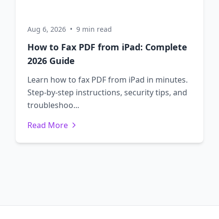
Aug 6, 2026
•
9 min read
How to Fax PDF from iPad: Complete
2026 Guide
Learn how to fax PDF from iPad in minutes.
Step-by-step instructions, security tips, and
troubleshoo...
Read More