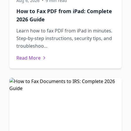
Aug 6, 2026
•
9 min read
How to Fax PDF from iPad: Complete
2026 Guide
Learn how to fax PDF from iPad in minutes.
Step-by-step instructions, security tips, and
troubleshoo...
Read More