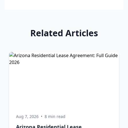
Related Articles
Aug 7, 2026
•
8 min read
Arizona Residential Lease