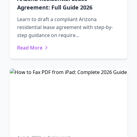
Agreement: Full Guide 2026
Learn to draft a compliant Arizona
residential lease agreement with step-by-
step guidance on require...
Read More