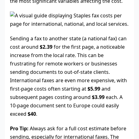
the most significant variables affecting the cost.
Sending a fax to another state (a national fax) can
cost around
$2.39
for the first page, a noticeable
increase from the local rate. This can be
frustrating for remote workers or businesses
sending documents to out-of-state clients.
International faxes are even more expensive, with
first-page costs often starting at
$5.99
and
subsequent pages costing around
$3.99
each. A
10-page document sent to Europe could easily
exceed
$40
.
Pro Tip:
Always ask for a full cost estimate before
sending, especially for international faxes. The