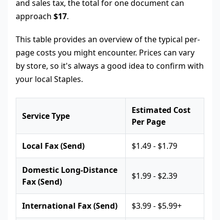
and sales tax, the total for one document can
approach
$17
.
This table provides an overview of the typical per-
page costs you might encounter. Prices can vary
by store, so it's always a good idea to confirm with
your local Staples.
Estimated Cost
Service Type
Per Page
Local Fax (Send)
$1.49 - $1.79
Domestic Long-Distance
$1.99 - $2.39
Fax (Send)
International Fax (Send)
$3.99 - $5.99+