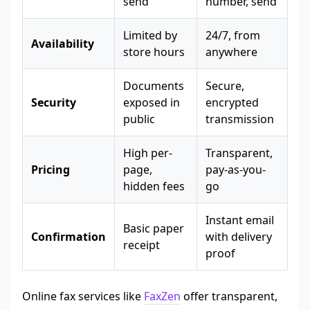
send
number, send
Limited by
24/7, from
Availability
store hours
anywhere
Documents
Secure,
Security
exposed in
encrypted
public
transmission
High per-
Transparent,
Pricing
page,
pay-as-you-
hidden fees
go
Instant email
Basic paper
Confirmation
with delivery
receipt
proof
Online fax services like
FaxZen
offer transparent,