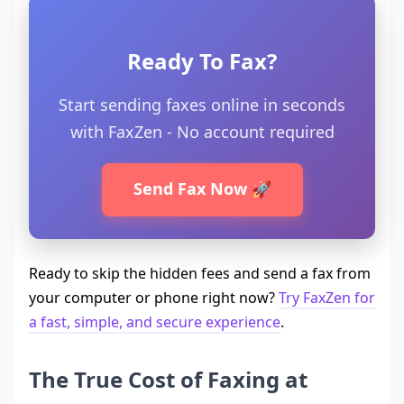
Ready To Fax?
Start sending faxes online in seconds
with FaxZen - No account required
Send Fax Now 🚀
Ready to skip the hidden fees and send a fax from
your computer or phone right now?
Try FaxZen for
a fast, simple, and secure experience
.
The True Cost of Faxing at