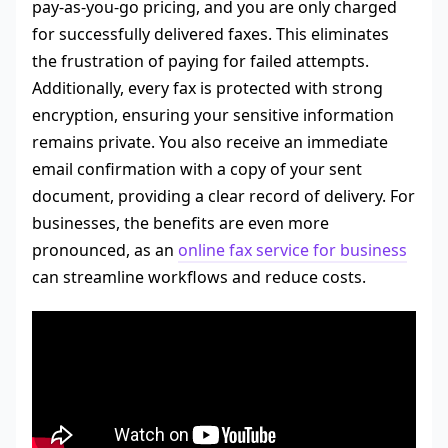
pay-as-you-go pricing, and you are only charged
for successfully delivered faxes. This eliminates
the frustration of paying for failed attempts.
Additionally, every fax is protected with strong
encryption, ensuring your sensitive information
remains private. You also receive an immediate
email confirmation with a copy of your sent
document, providing a clear record of delivery. For
businesses, the benefits are even more
pronounced, as an
online fax service for business
can streamline workflows and reduce costs.