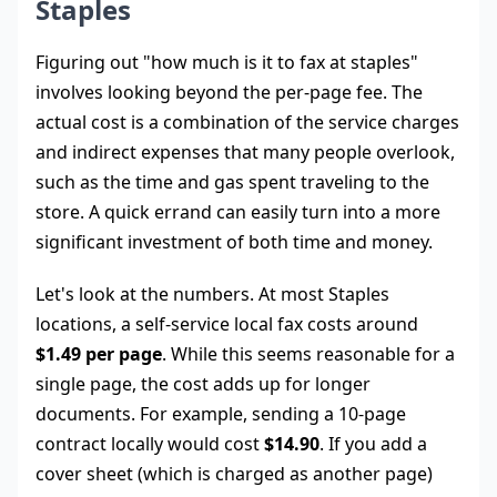
Staples
Figuring out "how much is it to fax at staples"
involves looking beyond the per-page fee. The
actual cost is a combination of the service charges
and indirect expenses that many people overlook,
such as the time and gas spent traveling to the
store. A quick errand can easily turn into a more
significant investment of both time and money.
Let's look at the numbers. At most Staples
locations, a self-service local fax costs around
$1.49 per page
. While this seems reasonable for a
single page, the cost adds up for longer
documents. For example, sending a 10-page
contract locally would cost
$14.90
. If you add a
cover sheet (which is charged as another page)