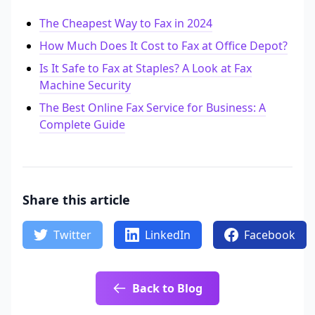
The Cheapest Way to Fax in 2024
How Much Does It Cost to Fax at Office Depot?
Is It Safe to Fax at Staples? A Look at Fax
Machine Security
The Best Online Fax Service for Business: A
Complete Guide
Share this article
Twitter
LinkedIn
Facebook
Back to Blog