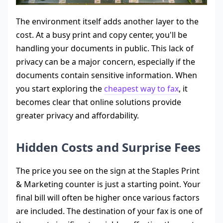
The environment itself adds another layer to the
cost. At a busy print and copy center, you'll be
handling your documents in public. This lack of
privacy can be a major concern, especially if the
documents contain sensitive information. When
you start exploring the
cheapest way to fax
, it
becomes clear that online solutions provide
greater privacy and affordability.
Hidden Costs and Surprise Fees
The price you see on the sign at the Staples Print
& Marketing counter is just a starting point. Your
final bill will often be higher once various factors
are included. The destination of your fax is one of