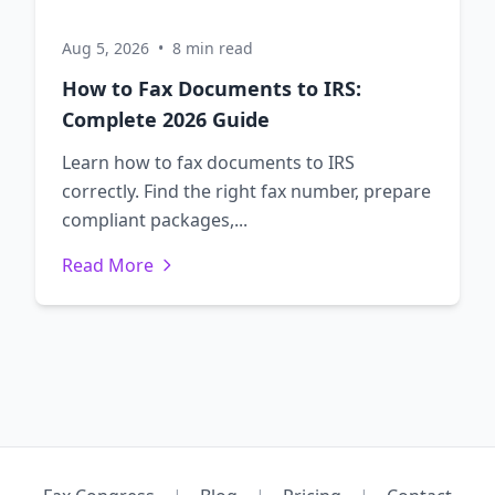
Aug 5, 2026
•
8 min read
How to Fax Documents to IRS:
Complete 2026 Guide
Learn how to fax documents to IRS
correctly. Find the right fax number, prepare
compliant packages,...
Read More