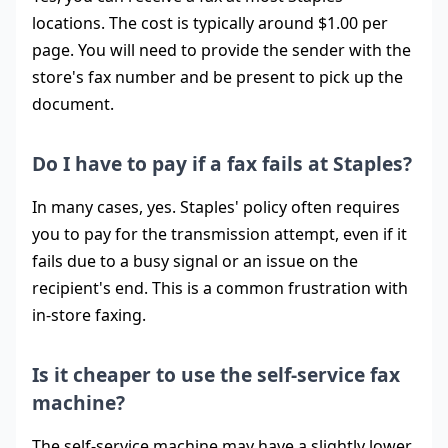
locations. The cost is typically around $1.00 per
page. You will need to provide the sender with the
store's fax number and be present to pick up the
document.
Do I have to pay if a fax fails at Staples?
In many cases, yes. Staples' policy often requires
you to pay for the transmission attempt, even if it
fails due to a busy signal or an issue on the
recipient's end. This is a common frustration with
in-store faxing.
Is it cheaper to use the self-service fax
machine?
The self-service machine may have a slightly lower