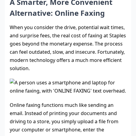
A Smarter, More Convenient
Alternative: Online Faxing
When you consider the drive, potential wait times,
and surprise fees, the real cost of faxing at Staples
goes beyond the monetary expense. The process
can feel outdated, slow, and insecure. Fortunately,
modern technology offers a much more efficient
solution.
Online faxing functions much like sending an
email. Instead of printing your documents and
driving to a store, you simply upload a file from
your computer or smartphone, enter the