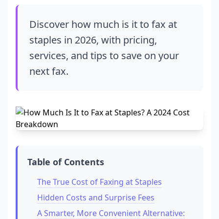
Discover how much is it to fax at
staples in 2026, with pricing,
services, and tips to save on your
next fax.
Table of Contents
The True Cost of Faxing at Staples
Hidden Costs and Surprise Fees
A Smarter, More Convenient Alternative: