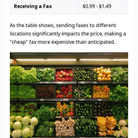
Receiving a Fax
$0.99 - $1.49
As the table shows, sending faxes to different
locations significantly impacts the price, making a
"cheap" fax more expensive than anticipated.