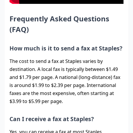
Frequently Asked Questions
(FAQ)
How much is it to send a fax at Staples?
The cost to send a fax at Staples varies by
destination. A local fax is typically between $1.49
and $1.79 per page. A national (long-distance) fax
is around $1.99 to $2.39 per page. International
faxes are the most expensive, often starting at
$3.99 to $5.99 per page.
Can I receive a fax at Staples?
Yes, you can receive a fax at most Staples