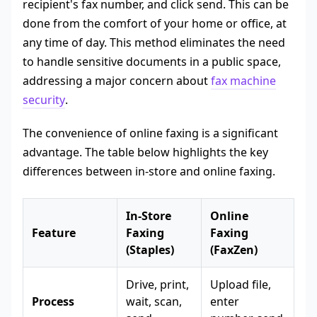
recipient's fax number, and click send. This can be
done from the comfort of your home or office, at
any time of day. This method eliminates the need
to handle sensitive documents in a public space,
addressing a major concern about
fax machine
security
.
The convenience of online faxing is a significant
advantage. The table below highlights the key
differences between in-store and online faxing.
In-Store
Online
Feature
Faxing
Faxing
(Staples)
(FaxZen)
Drive, print,
Upload file,
Process
wait, scan,
enter