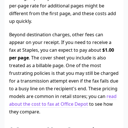
per-page rate for additional pages might be
different from the first page, and these costs add
up quickly.
Beyond destination charges, other fees can
appear on your receipt. If you need to receive a
fax at Staples, you can expect to pay about
$1.00
per page
. The cover sheet you include is also
treated as a billable page. One of the most
frustrating policies is that you may still be charged
for a transmission attempt even if the fax fails due
to a busy line on the recipient's end. These pricing
models are common in retail stores; you can
read
about the cost to fax at Office Depot
to see how
they compare.