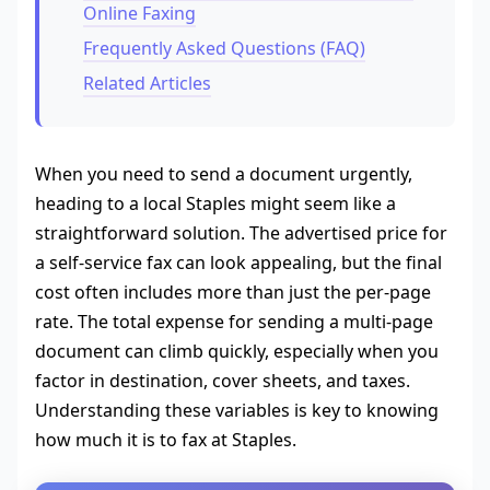
Online Faxing
Frequently Asked Questions (FAQ)
Related Articles
When you need to send a document urgently,
heading to a local Staples might seem like a
straightforward solution. The advertised price for
a self-service fax can look appealing, but the final
cost often includes more than just the per-page
rate. The total expense for sending a multi-page
document can climb quickly, especially when you
factor in destination, cover sheets, and taxes.
Understanding these variables is key to knowing
how much it is to fax at Staples.