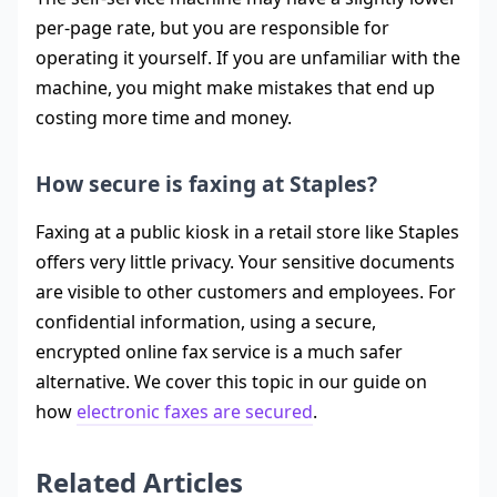
per-page rate, but you are responsible for
operating it yourself. If you are unfamiliar with the
machine, you might make mistakes that end up
costing more time and money.
How secure is faxing at Staples?
Faxing at a public kiosk in a retail store like Staples
offers very little privacy. Your sensitive documents
are visible to other customers and employees. For
confidential information, using a secure,
encrypted online fax service is a much safer
alternative. We cover this topic in our guide on
how
electronic faxes are secured
.
Related Articles