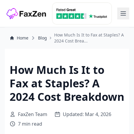
How Much Is It to Fax at Staples? A
Home
Blog
2024 Cost Brea...
How Much Is It to
Fax at Staples? A
2024 Cost Breakdown
FaxZen Team
Updated: Mar 4, 2026
7 min read