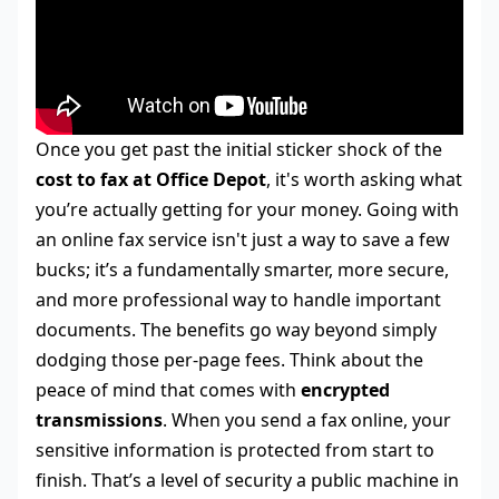
Once you get past the initial sticker shock of the
cost to fax at Office Depot
, it's worth asking what
you’re actually getting for your money. Going with
an online fax service isn't just a way to save a few
bucks; it’s a fundamentally smarter, more secure,
and more professional way to handle important
documents. The benefits go way beyond simply
dodging those per-page fees. Think about the
peace of mind that comes with
encrypted
transmissions
. When you send a fax online, your
sensitive information is protected from start to
finish. That’s a level of security a public machine in