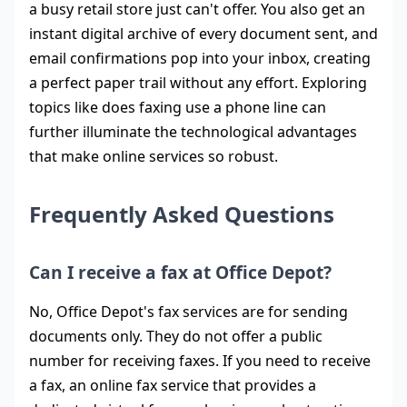
a busy retail store just can't offer. You also get an
instant digital archive of every document sent, and
email confirmations pop into your inbox, creating
a perfect paper trail without any effort. Exploring
topics like does faxing use a phone line can
further illuminate the technological advantages
that make online services so robust.
Frequently Asked Questions
Can I receive a fax at Office Depot?
No, Office Depot's fax services are for sending
documents only. They do not offer a public
number for receiving faxes. If you need to receive
a fax, an online fax service that provides a