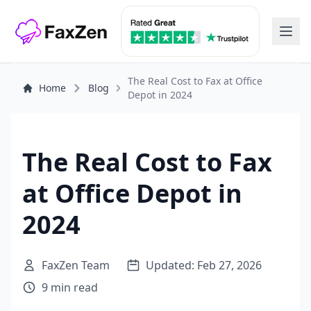
The Real Cost to Fax at Office
Home
Blog
Depot in 2024
The Real Cost to Fax
at Office Depot in
2024
FaxZen Team
Updated: Feb 27, 2026
9 min read