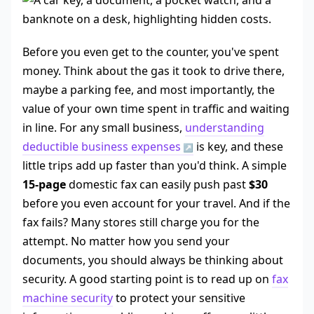
Before you even get to the counter, you've spent
money. Think about the gas it took to drive there,
maybe a parking fee, and most importantly, the
value of your own time spent in traffic and waiting
in line. For any small business,
understanding
deductible business expenses
is key, and these
little trips add up faster than you'd think. A simple
15-page
domestic fax can easily push past
$30
before you even account for your travel. And if the
fax fails? Many stores still charge you for the
attempt. No matter how you send your
documents, you should always be thinking about
security. A good starting point is to read up on
fax
machine security
to protect your sensitive