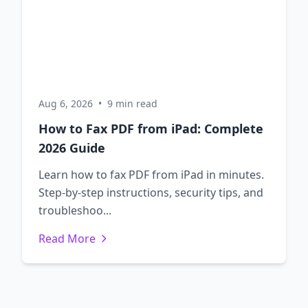
Aug 6, 2026
•
9 min read
How to Fax PDF from iPad: Complete
2026 Guide
Learn how to fax PDF from iPad in minutes.
Step-by-step instructions, security tips, and
troubleshoo...
Read More