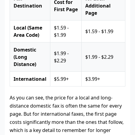
Cost for
Destination
Additional
First Page
Page
Local (Same
$1.59 -
$1.59 - $1.99
Area Code)
$1.99
Domestic
$1.99 -
(Long
$1.99 - $2.29
$2.29
Distance)
International
$5.99+
$3.99+
As you can see, the price for a local and long-
distance domestic fax is often the same for every
page. But for international faxes, the first page
costs significantly more than the ones that follow,
which is a key detail to remember for longer