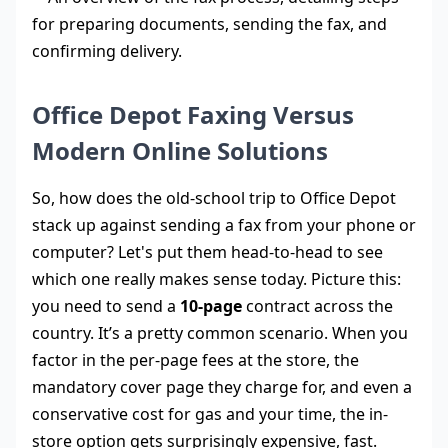
Office Depot Faxing Versus
Modern Online Solutions
So, how does the old-school trip to Office Depot
stack up against sending a fax from your phone or
computer? Let's put them head-to-head to see
which one really makes sense today. Picture this:
you need to send a
10-page
contract across the
country. It’s a pretty common scenario. When you
factor in the per-page fees at the store, the
mandatory cover page they charge for, and even a
conservative cost for gas and your time, the in-
store option gets surprisingly expensive, fast.