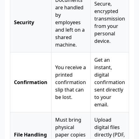
Documents
Secure,
are handled
encrypted
by
transmission
Security
employees
from your
and left on a
personal
shared
device.
machine.
Get an
You receive a
instant,
printed
digital
Confirmation
confirmation
confirmation
slip that can
sent directly
be lost.
to your
email.
Must bring
Upload
physical
digital files
File Handling
paper copies
directly (PDF,