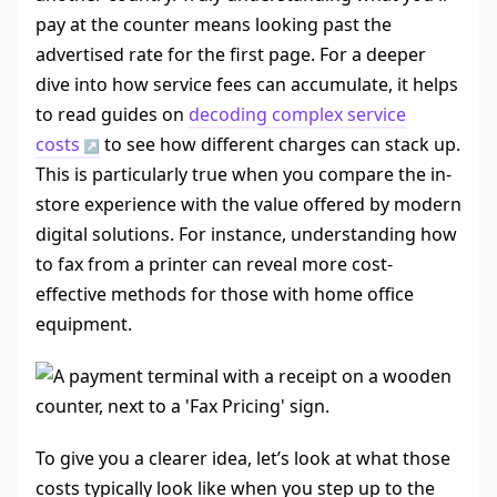
pay at the counter means looking past the
advertised rate for the first page. For a deeper
dive into how service fees can accumulate, it helps
to read guides on
decoding complex service
costs
to see how different charges can stack up.
This is particularly true when you compare the in-
store experience with the value offered by modern
digital solutions. For instance, understanding how
to fax from a printer can reveal more cost-
effective methods for those with home office
equipment.
To give you a clearer idea, let’s look at what those
costs typically look like when you step up to the