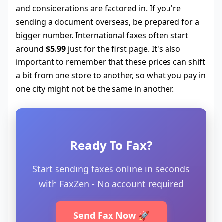
and considerations are factored in. If you're
sending a document overseas, be prepared for a
bigger number. International faxes often start
around
$5.99
just for the first page. It's also
important to remember that these prices can shift
a bit from one store to another, so what you pay in
one city might not be the same in another.
Ready To Fax?
Start sending faxes online in seconds
with FaxZen - No account required
Send Fax Now 🚀