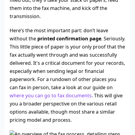
filled out, they'll take your stack of papers, feed
them into the fax machine, and kick off the
transmission.
Here’s the most important part: don’t leave
without the
printed confirmation page
. Seriously.
This little piece of paper is your only proof that the
fax actually went through and was successfully
delivered. It's a critical document for your records,
especially when sending legal or financial
paperwork. For a rundown of other places you
can fax in person, take a look at our guide on
where you can go to fax documents
. This will give
you a broader perspective on the various retail
options available, though most share a similar
pricing model and process.