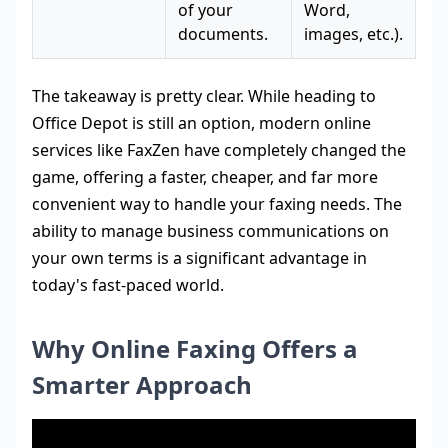
of your
Word,
documents.
images, etc.).
The takeaway is pretty clear. While heading to
Office Depot is still an option, modern online
services like FaxZen have completely changed the
game, offering a faster, cheaper, and far more
convenient way to handle your faxing needs. The
ability to manage business communications on
your own terms is a significant advantage in
today's fast-paced world.
Why Online Faxing Offers a
Smarter Approach