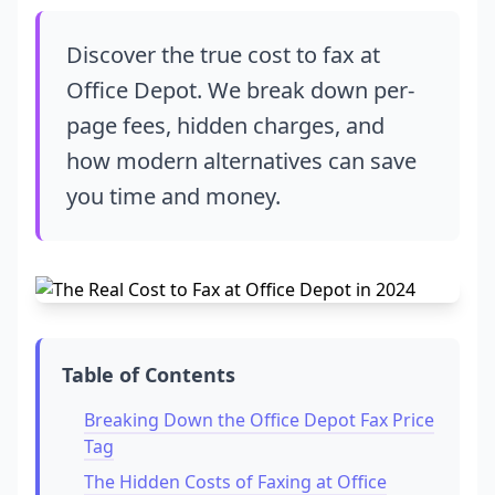
Discover the true cost to fax at
Office Depot. We break down per-
page fees, hidden charges, and
how modern alternatives can save
you time and money.
Table of Contents
Breaking Down the Office Depot Fax Price
Tag
The Hidden Costs of Faxing at Office