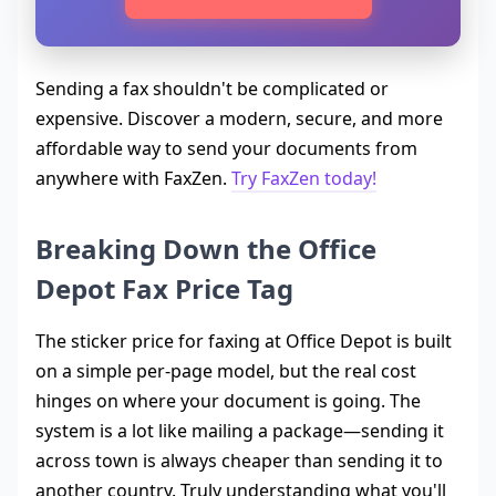
Sending a fax shouldn't be complicated or
expensive. Discover a modern, secure, and more
affordable way to send your documents from
anywhere with FaxZen.
Try FaxZen today!
Breaking Down the Office
Depot Fax Price Tag
The sticker price for faxing at Office Depot is built
on a simple per-page model, but the real cost
hinges on where your document is going. The
system is a lot like mailing a package—sending it
across town is always cheaper than sending it to
another country. Truly understanding what you'll