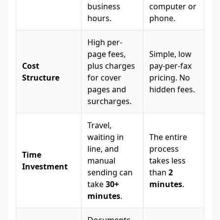
business
computer or
hours.
phone.
High per-
page fees,
Simple, low
Cost
plus charges
pay-per-fax
Structure
for cover
pricing. No
pages and
hidden fees.
surcharges.
Travel,
waiting in
The entire
line, and
process
Time
manual
takes less
Investment
sending can
than
2
take
30+
minutes
.
minutes
.