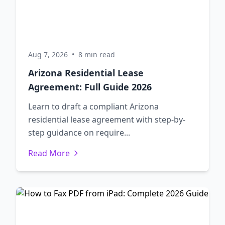
Aug 7, 2026
•
8 min read
Arizona Residential Lease
Agreement: Full Guide 2026
Learn to draft a compliant Arizona
residential lease agreement with step-by-
step guidance on require...
Read More