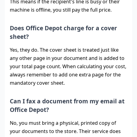
This means if the recipient's line is busy or their
machine is offline, you still pay the full price.
Does Office Depot charge for a cover
sheet?
Yes, they do. The cover sheet is treated just like
any other page in your document and is added to
your total page count. When calculating your cost,
always remember to add one extra page for the
mandatory cover sheet.
Can I fax a document from my email at
Office Depot?
No, you must bring a physical, printed copy of
your documents to the store. Their service does