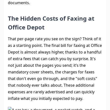
documents.
The Hidden Costs of Faxing at
Office Depot
That per-page rate you see on the sign? Think of it
as a starting point. The final bill for faxing at Office
Depot is almost always higher, thanks to a handful
of extra fees that can catch you by surprise. It's
not just about the pages you send; it’s the
mandatory cover sheets, the charges for faxes
that don't even go through, and the "soft costs"
that nobody ever talks about. These additional
expenses are rarely advertised and can quickly
inflate what you initially expected to pay.