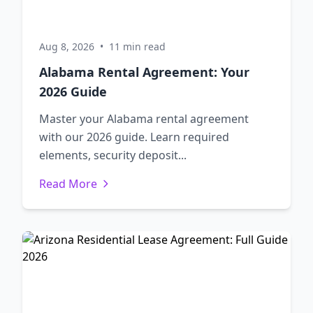
Aug 8, 2026
•
11 min read
Alabama Rental Agreement: Your
2026 Guide
Master your Alabama rental agreement
with our 2026 guide. Learn required
elements, security deposit...
Read More