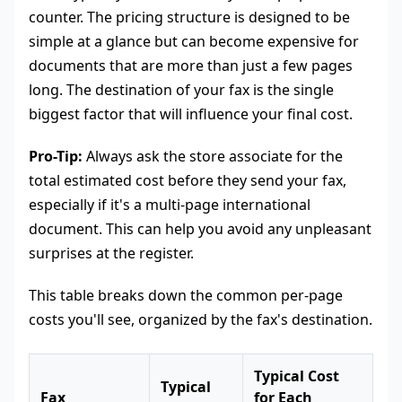
counter. The pricing structure is designed to be
simple at a glance but can become expensive for
documents that are more than just a few pages
long. The destination of your fax is the single
biggest factor that will influence your final cost.
Pro-Tip:
Always ask the store associate for the
total estimated cost before they send your fax,
especially if it's a multi-page international
document. This can help you avoid any unpleasant
surprises at the register.
This table breaks down the common per-page
costs you'll see, organized by the fax's destination.
Typical Cost
Typical
Fax
for Each