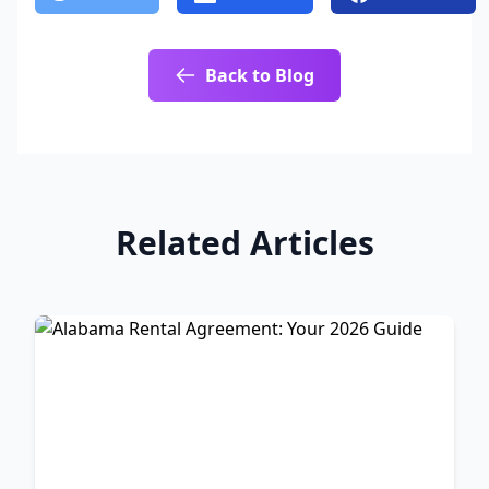
Back to Blog
Related Articles