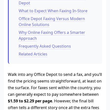
Depot
What to Expect When Faxing In-Store
Office Depot Faxing Versus Modern
Online Solutions
Why Online Faxing Offers a Smarter
Approach
Frequently Asked Questions
Related Articles
Walk into any Office Depot to send a fax, and you’ll
find the pricing seems straightforward, at least on
the surface. For faxes sent within the country, you
can generally expect to pay somewhere between
$1.59 to $2.29 per page
. However, the final bill
often tells a different story once all the extra fees