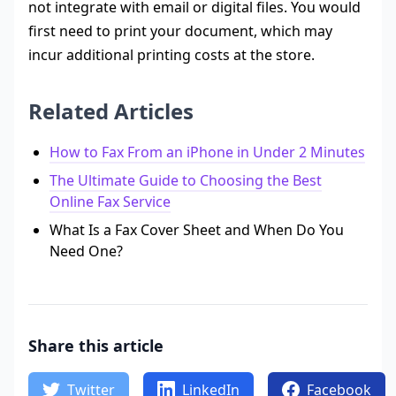
not integrate with email or digital files. You would
first need to print your document, which may
incur additional printing costs at the store.
Related Articles
How to Fax From an iPhone in Under 2 Minutes
The Ultimate Guide to Choosing the Best
Online Fax Service
What Is a Fax Cover Sheet and When Do You
Need One?
Share this article
Twitter
LinkedIn
Facebook