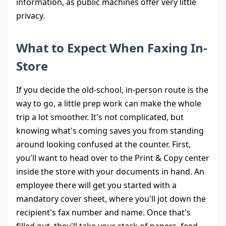
information, as public machines offer very little
privacy.
What to Expect When Faxing In-
Store
If you decide the old-school, in-person route is the
way to go, a little prep work can make the whole
trip a lot smoother. It's not complicated, but
knowing what's coming saves you from standing
around looking confused at the counter. First,
you'll want to head over to the Print & Copy center
inside the store with your documents in hand. An
employee there will get you started with a
mandatory cover sheet, where you'll jot down the
recipient's fax number and name. Once that's