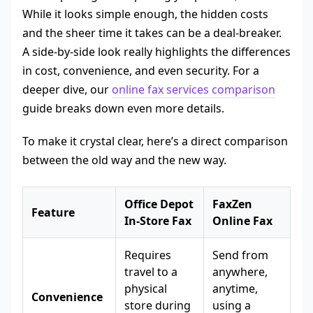
While it looks simple enough, the hidden costs
and the sheer time it takes can be a deal-breaker.
A side-by-side look really highlights the differences
in cost, convenience, and even security. For a
deeper dive, our
online fax services comparison
guide breaks down even more details.
To make it crystal clear, here’s a direct comparison
between the old way and the new way.
Office Depot
FaxZen
Feature
In-Store Fax
Online Fax
Requires
Send from
travel to a
anywhere,
physical
anytime,
Convenience
store during
using a