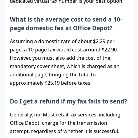
dedicated virtual fax number is your best option.
What is the average cost to send a 10-
page domestic fax at Office Depot?
Assuming a domestic rate of about $2.29 per
page, a 10-page fax would cost around $22.90.
However, you must also add the cost of the
mandatory cover sheet, which is charged as an
additional page, bringing the total to
approximately $25.19 before taxes.
Do I get a refund if my fax fails to send?
Generally, no. Most retail fax services, including
Office Depot, charge for the transmission
attempt, regardless of whether it is successful.