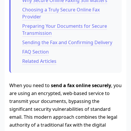
Why Secure Online Faxing Still Matters
Choosing a Truly Secure Online Fax
Provider
Preparing Your Documents for Secure
Transmission
Sending the Fax and Confirming Delivery
FAQ Section
Related Articles
When you need to
send a fax online securely
, you
are using an encrypted, web-based service to
transmit your documents, bypassing the
significant security vulnerabilities of standard
email. This modern approach combines the legal
authority of a traditional fax with the digital