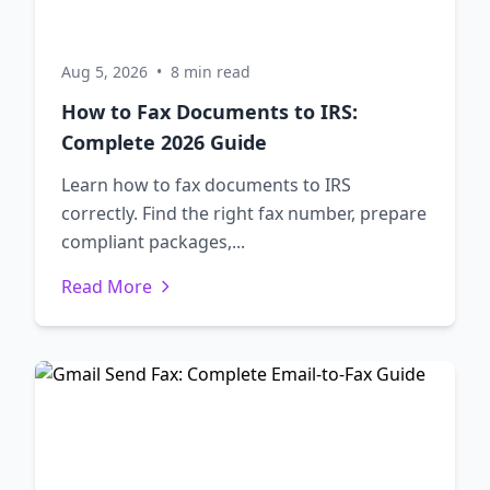
Aug 5, 2026
•
8 min read
How to Fax Documents to IRS:
Complete 2026 Guide
Learn how to fax documents to IRS
correctly. Find the right fax number, prepare
compliant packages,...
Read More