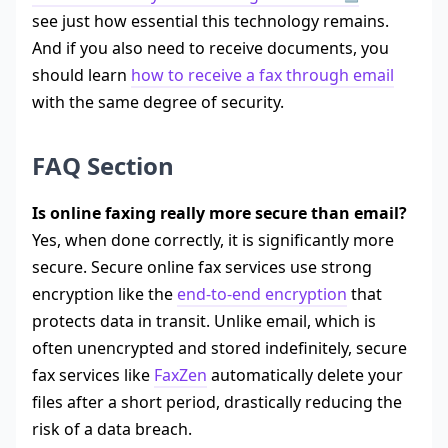
see just how essential this technology remains.
And if you also need to receive documents, you
should learn
how to receive a fax through email
with the same degree of security.
FAQ Section
Is online faxing really more secure than email?
Yes, when done correctly, it is significantly more
secure. Secure online fax services use strong
encryption like the
end-to-end encryption
that
protects data in transit. Unlike email, which is
often unencrypted and stored indefinitely, secure
fax services like
FaxZen
automatically delete your
files after a short period, drastically reducing the
risk of a data breach.