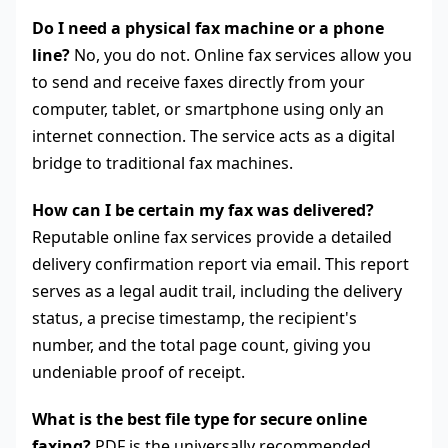
Do I need a physical fax machine or a phone
line?
No, you do not. Online fax services allow you
to send and receive faxes directly from your
computer, tablet, or smartphone using only an
internet connection. The service acts as a digital
bridge to traditional fax machines.
How can I be certain my fax was delivered?
Reputable online fax services provide a detailed
delivery confirmation report via email. This report
serves as a legal audit trail, including the delivery
status, a precise timestamp, the recipient's
number, and the total page count, giving you
undeniable proof of receipt.
What is the best file type for secure online
faxing?
PDF is the universally recommended