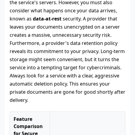
the service's servers. However, you must also
consider what happens once your data arrives,
known as
data-at-rest
security. A provider that
leaves your documents unencrypted on a server
creates a massive, unnecessary security risk.
Furthermore, a provider's data retention policy
reveals its commitment to your privacy. Long-term
storage might seem convenient, but it turns the
service into a tempting target for cybercriminals.
Always look for a service with a clear, aggressive
automatic deletion policy. This ensures your
private documents are gone for good shortly after
delivery.
Feature
Comparison
for Secure