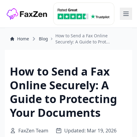
How to Send a Fax Online
Home
Blog
Securely: A Guide to Prot...
How to Send a Fax
Online Securely: A
Guide to Protecting
Your Documents
FaxZen Team
Updated: Mar 19, 2026