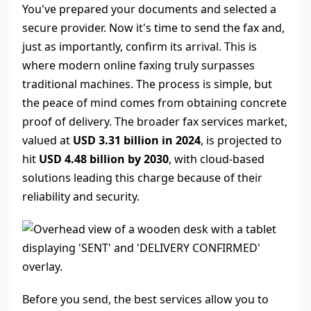
You've prepared your documents and selected a
secure provider. Now it's time to send the fax and,
just as importantly, confirm its arrival. This is
where modern online faxing truly surpasses
traditional machines. The process is simple, but
the peace of mind comes from obtaining concrete
proof of delivery. The broader fax services market,
valued at
USD 3.31 billion in 2024
, is projected to
hit
USD 4.48 billion by 2030
, with cloud-based
solutions leading this charge because of their
reliability and security.
Before you send, the best services allow you to