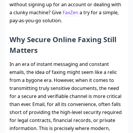
without signing up for an account or dealing with
a clunky machine? Give
FaxZen
a try for a simple,
pay-as-you-go solution.
Why Secure Online Faxing Still
Matters
In an era of instant messaging and constant
emails, the idea of faxing might seem like a relic
from a bygone era. However, when it comes to
transmitting truly sensitive documents, the need
for a secure and verifiable channel is more critical
than ever. Email, for all its convenience, often falls
short of providing the high-level security required
for legal contracts, financial records, or private
information. This is precisely where modern,