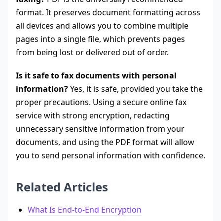
format. It preserves document formatting across
all devices and allows you to combine multiple
pages into a single file, which prevents pages
from being lost or delivered out of order.
Is it safe to fax documents with personal
information?
Yes, it is safe, provided you take the
proper precautions. Using a secure online fax
service with strong encryption, redacting
unnecessary sensitive information from your
documents, and using the PDF format will allow
you to send personal information with confidence.
Related Articles
What Is End-to-End Encryption