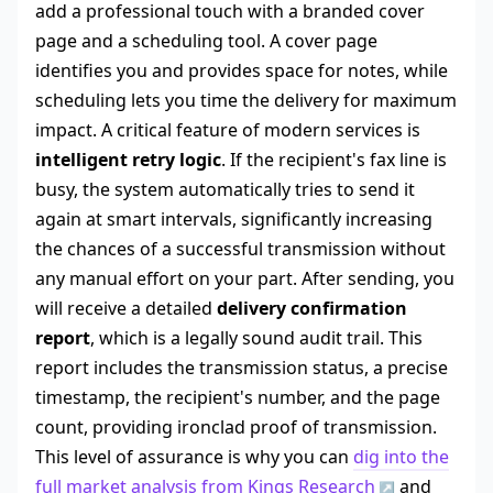
add a professional touch with a branded cover
page and a scheduling tool. A cover page
identifies you and provides space for notes, while
scheduling lets you time the delivery for maximum
impact. A critical feature of modern services is
intelligent retry logic
. If the recipient's fax line is
busy, the system automatically tries to send it
again at smart intervals, significantly increasing
the chances of a successful transmission without
any manual effort on your part. After sending, you
will receive a detailed
delivery confirmation
report
, which is a legally sound audit trail. This
report includes the transmission status, a precise
timestamp, the recipient's number, and the page
count, providing ironclad proof of transmission.
This level of assurance is why you can
dig into the
full market analysis from Kings Research
and