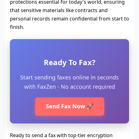
protections essential for today's world, ensuring
that sensitive materials like contracts and
personal records remain confidential from start to
finish.
Ready To Fax?
Start sending faxes online in seconds
with FaxZen - No account required
Send Fax Now 🚀
Ready to send a fax with top-tier encryption