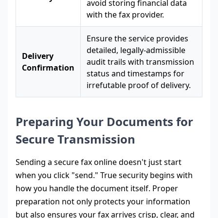
avoid storing financial data
with the fax provider.
Ensure the service provides
detailed, legally-admissible
Delivery
audit trails with transmission
Confirmation
status and timestamps for
irrefutable proof of delivery.
Preparing Your Documents for
Secure Transmission
Sending a secure fax online doesn't just start
when you click "send." True security begins with
how you handle the document itself. Proper
preparation not only protects your information
but also ensures your fax arrives crisp, clear, and