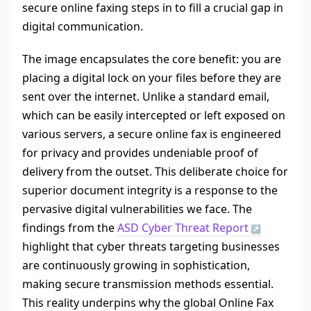
secure online faxing steps in to fill a crucial gap in
digital communication.
The image encapsulates the core benefit: you are
placing a digital lock on your files before they are
sent over the internet. Unlike a standard email,
which can be easily intercepted or left exposed on
various servers, a secure online fax is engineered
for privacy and provides undeniable proof of
delivery from the outset. This deliberate choice for
superior document integrity is a response to the
pervasive digital vulnerabilities we face. The
findings from the
ASD Cyber Threat Report
highlight that cyber threats targeting businesses
are continuously growing in sophistication,
making secure transmission methods essential.
This reality underpins why the global Online Fax