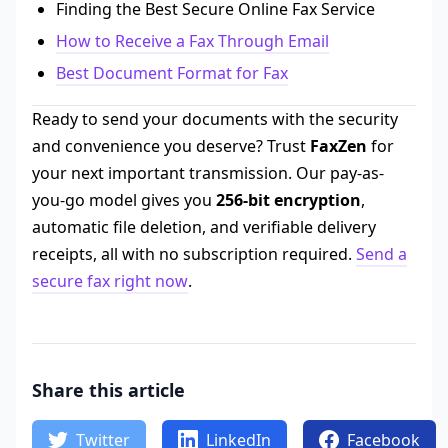
Finding the Best Secure Online Fax Service
How to Receive a Fax Through Email
Best Document Format for Fax
Ready to send your documents with the security
and convenience you deserve? Trust
FaxZen
for
your next important transmission. Our pay-as-
you-go model gives you
256-bit encryption
,
automatic file deletion, and verifiable delivery
receipts, all with no subscription required.
Send a
secure fax right now
.
Share this article
Twitter
LinkedIn
Facebook