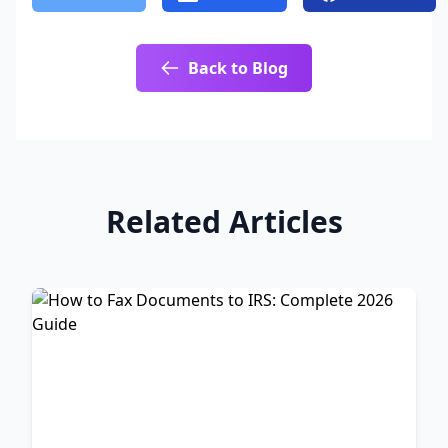
Back to Blog
Related Articles