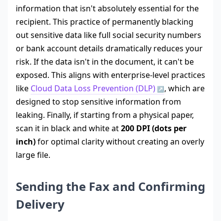
information that isn't absolutely essential for the
recipient. This practice of permanently blacking
out sensitive data like full social security numbers
or bank account details dramatically reduces your
risk. If the data isn't in the document, it can't be
exposed. This aligns with enterprise-level practices
like
Cloud Data Loss Prevention (DLP)
, which are
designed to stop sensitive information from
leaking. Finally, if starting from a physical paper,
scan it in black and white at
200 DPI (dots per
inch)
for optimal clarity without creating an overly
large file.
Sending the Fax and Confirming
Delivery