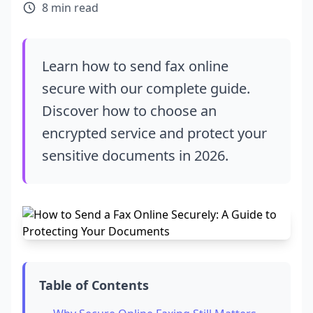
8 min read
Learn how to send fax online
secure with our complete guide.
Discover how to choose an
encrypted service and protect your
sensitive documents in 2026.
Table of Contents