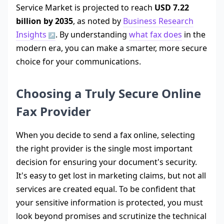
Service Market is projected to reach
USD 7.22
billion by 2035
, as noted by
Business Research
Insights
. By understanding
what fax does
in the
modern era, you can make a smarter, more secure
choice for your communications.
Choosing a Truly Secure Online
Fax Provider
When you decide to send a fax online, selecting
the right provider is the single most important
decision for ensuring your document's security.
It's easy to get lost in marketing claims, but not all
services are created equal. To be confident that
your sensitive information is protected, you must
look beyond promises and scrutinize the technical