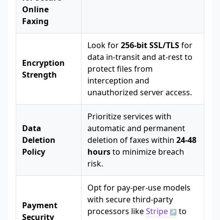
Online
Faxing
Look for
256-bit SSL/TLS
for
data in-transit and at-rest to
Encryption
protect files from
Strength
interception and
unauthorized server access.
Prioritize services with
Data
automatic and permanent
Deletion
deletion of faxes within
24-48
Policy
hours
to minimize breach
risk.
Opt for pay-per-use models
with secure third-party
Payment
processors like
Stripe
to
Security