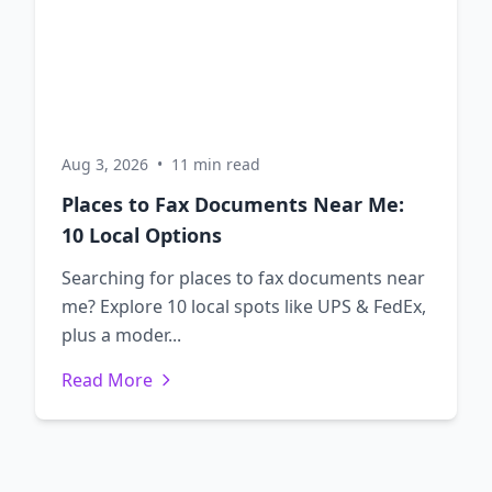
Aug 3, 2026
•
11 min read
Places to Fax Documents Near Me:
10 Local Options
Searching for places to fax documents near
me? Explore 10 local spots like UPS & FedEx,
plus a moder...
Read More