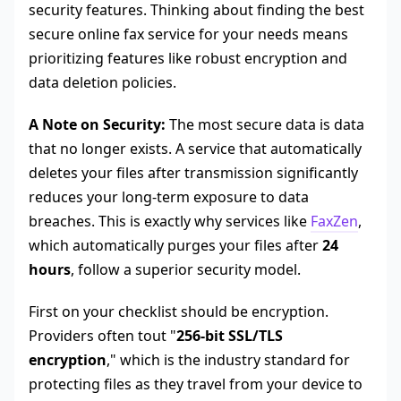
security features. Thinking about finding the best
secure online fax service for your needs means
prioritizing features like robust encryption and
data deletion policies.
A Note on Security:
The most secure data is data
that no longer exists. A service that automatically
deletes your files after transmission significantly
reduces your long-term exposure to data
breaches. This is exactly why services like
FaxZen
,
which automatically purges your files after
24
hours
, follow a superior security model.
First on your checklist should be encryption.
Providers often tout "
256-bit SSL/TLS
encryption
," which is the industry standard for
protecting files as they travel from your device to