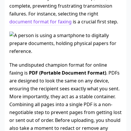
complete, preventing frustrating transmission
failures. For instance, selecting the right
document format for faxing
is a crucial first step.
The undisputed champion format for online
faxing is
PDF (Portable Document Format)
. PDFs
are designed to look the same on any device,
ensuring the recipient sees exactly what you sent.
More importantly, they act as a stable container.
Combining all pages into a single PDF is a non-
negotiable step to prevent pages from getting lost
or sent out of order. Before uploading, you should
also take a moment to redact or remove any