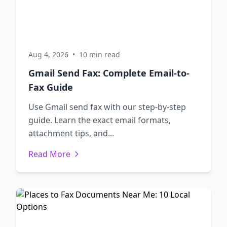
Aug 4, 2026
•
10 min read
Gmail Send Fax: Complete Email-to-
Fax Guide
Use Gmail send fax with our step-by-step
guide. Learn the exact email formats,
attachment tips, and...
Read More