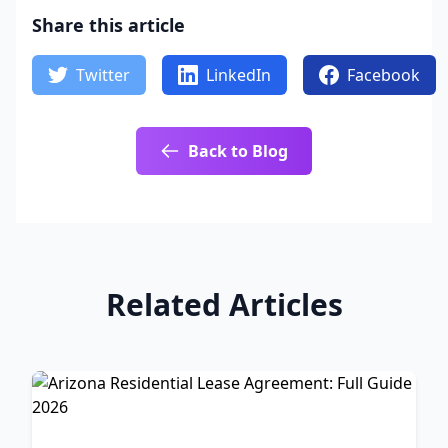
Share this article
Twitter
LinkedIn
Facebook
Back to Blog
Related Articles