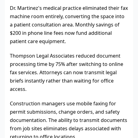
Dr. Martinez's medical practice eliminated their fax
machine room entirely, converting the space into
a patient consultation area. Monthly savings of
$200 in phone line fees now fund additional
patient care equipment.
Thompson Legal Associates reduced document
processing time by 75% after switching to online
fax services. Attorneys can now transmit legal
briefs instantly rather than waiting for office
access.
Construction managers use mobile faxing for
permit submissions, change orders, and safety
documentation. The ability to transmit documents
from job sites eliminates delays associated with
returning to office locations.