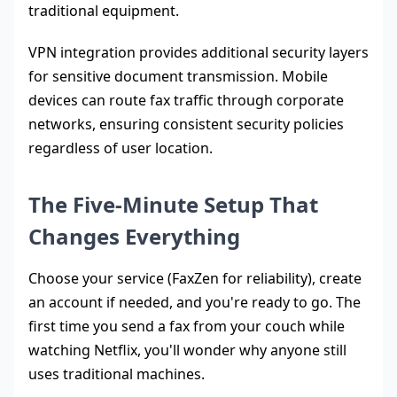
traditional equipment.
VPN integration provides additional security layers
for sensitive document transmission. Mobile
devices can route fax traffic through corporate
networks, ensuring consistent security policies
regardless of user location.
The Five-Minute Setup That
Changes Everything
Choose your service (FaxZen for reliability), create
an account if needed, and you're ready to go. The
first time you send a fax from your couch while
watching Netflix, you'll wonder why anyone still
uses traditional machines.