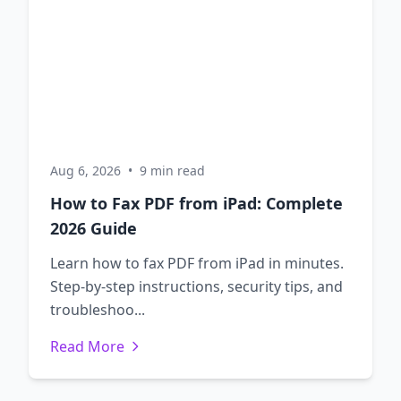
Aug 6, 2026
•
9 min read
How to Fax PDF from iPad: Complete
2026 Guide
Learn how to fax PDF from iPad in minutes.
Step-by-step instructions, security tips, and
troubleshoo...
Read More