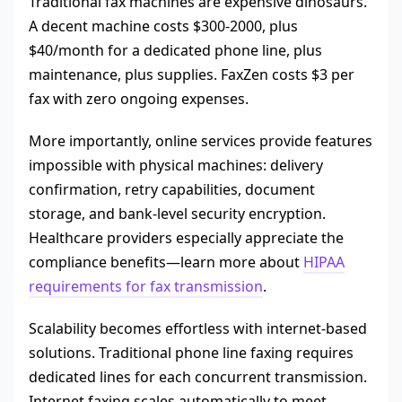
Traditional fax machines are expensive dinosaurs.
A decent machine costs $300-2000, plus
$40/month for a dedicated phone line, plus
maintenance, plus supplies. FaxZen costs $3 per
fax with zero ongoing expenses.
More importantly, online services provide features
impossible with physical machines: delivery
confirmation, retry capabilities, document
storage, and bank-level security encryption.
Healthcare providers especially appreciate the
compliance benefits—learn more about
HIPAA
requirements for fax transmission
.
Scalability becomes effortless with internet-based
solutions. Traditional phone line faxing requires
dedicated lines for each concurrent transmission.
Internet faxing scales automatically to meet