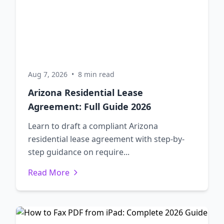
Aug 7, 2026
•
8 min read
Arizona Residential Lease
Agreement: Full Guide 2026
Learn to draft a compliant Arizona
residential lease agreement with step-by-
step guidance on require...
Read More