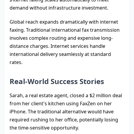
demand without infrastructure investment.
Global reach expands dramatically with internet
faxing. Traditional international fax transmission
involves complex routing and expensive long-
distance charges. Internet services handle
international delivery seamlessly at standard
rates.
Real-World Success Stories
Sarah, a real estate agent, closed a $2 million deal
from her client's kitchen using FaxZen on her
iPhone. The traditional alternative would have
required rushing to her office, potentially losing
the time-sensitive opportunity.