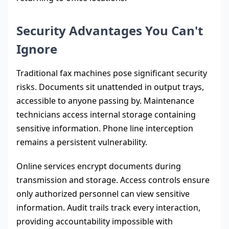
Security Advantages You Can't
Ignore
Traditional fax machines pose significant security
risks. Documents sit unattended in output trays,
accessible to anyone passing by. Maintenance
technicians access internal storage containing
sensitive information. Phone line interception
remains a persistent vulnerability.
Online services encrypt documents during
transmission and storage. Access controls ensure
only authorized personnel can view sensitive
information. Audit trails track every interaction,
providing accountability impossible with