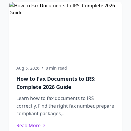
Aug 5, 2026
•
8 min read
How to Fax Documents to IRS:
Complete 2026 Guide
Learn how to fax documents to IRS
correctly. Find the right fax number, prepare
compliant packages,...
Read More