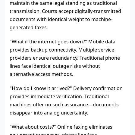
maintain the same legal standing as traditional
transmission. Courts accept digitally-transmitted
documents with identical weight to machine-
generated faxes.
"What if the internet goes down?" Mobile data
provides backup connectivity. Multiple service
providers ensure redundancy. Traditional phone
lines face identical outage risks without
alternative access methods.
"How do I know it arrived?" Delivery confirmation
provides immediate verification. Traditional
machines offer no such assurance—documents
disappear into analog uncertainty.
"What about costs?" Online faxing eliminates