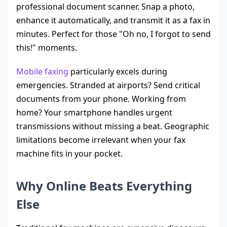
professional document scanner. Snap a photo,
enhance it automatically, and transmit it as a fax in
minutes. Perfect for those "Oh no, I forgot to send
this!" moments.
Mobile faxing
particularly excels during
emergencies. Stranded at airports? Send critical
documents from your phone. Working from
home? Your smartphone handles urgent
transmissions without missing a beat. Geographic
limitations become irrelevant when your fax
machine fits in your pocket.
Why Online Beats Everything
Else