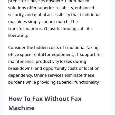
prehistoric devices obsolete. Cloud-based
solutions offer superior reliability, enhanced
security, and global accessibility that traditional
machines simply cannot match. The
transformation isn't just technological—it's
liberating.
Consider the hidden costs of traditional faxing:
office space rental for equipment, IT support for
maintenance, productivity losses during
breakdowns, and opportunity costs of location
dependency. Online services eliminate these
burdens while providing superior functionality.
How To Fax Without Fax
Machine