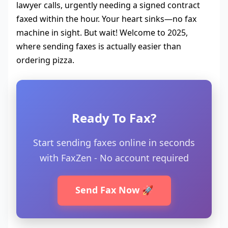
lawyer calls, urgently needing a signed contract
faxed within the hour. Your heart sinks—no fax
machine in sight. But wait! Welcome to 2025,
where sending faxes is actually easier than
ordering pizza.
Ready To Fax?
Start sending faxes online in seconds
with FaxZen - No account required
Send Fax Now 🚀