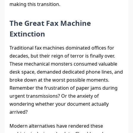
making this transition.
The Great Fax Machine
Extinction
Traditional fax machines dominated offices for
decades, but their reign of terror is finally over.
These mechanical monsters consumed valuable
desk space, demanded dedicated phone lines, and
broke down at the worst possible moments.
Remember the frustration of paper jams during
urgent transmissions? Or the anxiety of
wondering whether your document actually
arrived?
Modern alternatives have rendered these