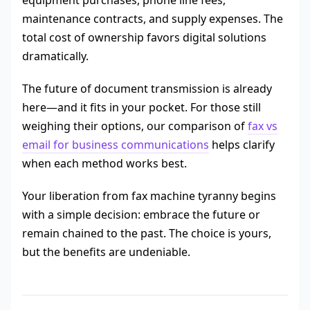
equipment purchases, phone line fees,
maintenance contracts, and supply expenses. The
total cost of ownership favors digital solutions
dramatically.
The future of document transmission is already
here—and it fits in your pocket. For those still
weighing their options, our comparison of
fax vs
email for business communications
helps clarify
when each method works best.
Your liberation from fax machine tyranny begins
with a simple decision: embrace the future or
remain chained to the past. The choice is yours,
but the benefits are undeniable.