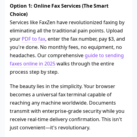
Option 1: Online Fax Services (The Smart
Choice)
Services like FaxZen have revolutionized faxing by
eliminating all the traditional pain points. Upload
your
PDF to fax
, enter the fax number, pay $3, and
you're done. No monthly fees, no equipment, no
headaches. Our comprehensive
guide to sending
faxes online in 2025
walks through the entire
process step by step.
The beauty lies in the simplicity. Your browser
becomes a universal fax terminal capable of
reaching any machine worldwide. Documents
transmit with enterprise-grade security while you
receive real-time delivery confirmation. This isn't
just convenient—it's revolutionary.