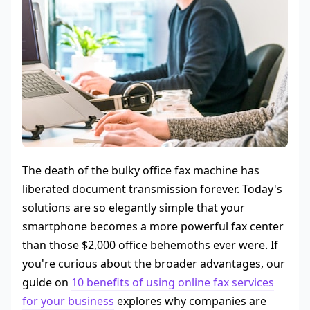
The death of the bulky office fax machine has
liberated document transmission forever. Today's
solutions are so elegantly simple that your
smartphone becomes a more powerful fax center
than those $2,000 office behemoths ever were. If
you're curious about the broader advantages, our
guide on
10 benefits of using online fax services
for your business
explores why companies are