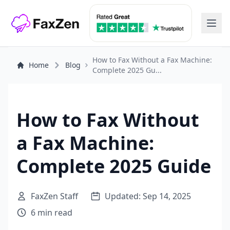
How to Fax Without a Fax Machine:
Home
Blog
Complete 2025 Gu...
How to Fax Without
a Fax Machine:
Complete 2025 Guide
FaxZen Staff
Updated: Sep 14, 2025
6 min read