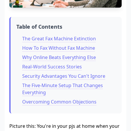
Table of Contents
The Great Fax Machine Extinction
How To Fax Without Fax Machine
Why Online Beats Everything Else
Real-World Success Stories
Security Advantages You Can't Ignore
The Five-Minute Setup That Changes
Everything
Overcoming Common Objections
Picture this: You're in your pjs at home when your