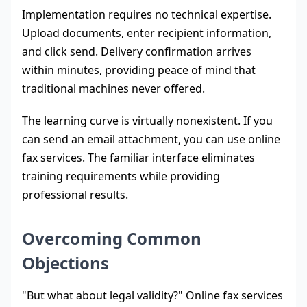
Implementation requires no technical expertise.
Upload documents, enter recipient information,
and click send. Delivery confirmation arrives
within minutes, providing peace of mind that
traditional machines never offered.
The learning curve is virtually nonexistent. If you
can send an email attachment, you can use online
fax services. The familiar interface eliminates
training requirements while providing
professional results.
Overcoming Common
Objections
"But what about legal validity?" Online fax services