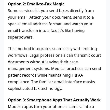
Option 2: Email-to-Fax Magic
Some services let you send faxes directly from
your email. Attach your document, send it to a
special email address format, and watch your
email transform into a fax. It's like having
superpowers.
This method integrates seamlessly with existing
workflows. Legal professionals can transmit court
documents without leaving their case
management systems. Medical practices can send
patient records while maintaining HIPAA
compliance. The familiar email interface masks
sophisticated fax technology.
Option 3: Smartphone Apps That Actually Work
Modern apps turn your phone's camera into a