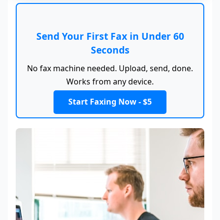
Send Your First Fax in Under 60
Seconds
No fax machine needed. Upload, send, done.
Works from any device.
Start Faxing Now - $5