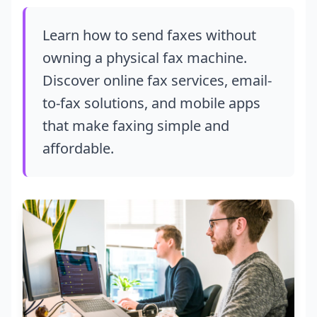
Learn how to send faxes without
owning a physical fax machine.
Discover online fax services, email-
to-fax solutions, and mobile apps
that make faxing simple and
affordable.