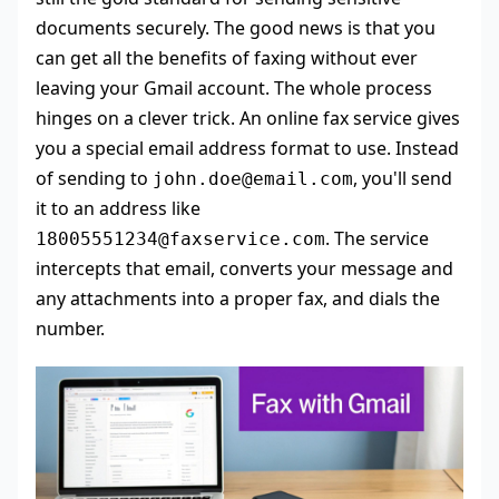
documents securely. The good news is that you
can get all the benefits of faxing without ever
leaving your Gmail account. The whole process
hinges on a clever trick. An online fax service gives
you a special email address format to use. Instead
of sending to
, you'll send
john.doe@email.com
it to an address like
. The service
18005551234@faxservice.com
intercepts that email, converts your message and
any attachments into a proper fax, and dials the
number.