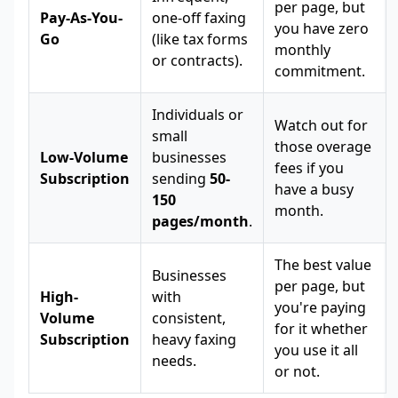
per page, but
Pay-As-You-
one-off faxing
you have zero
Go
(like tax forms
monthly
or contracts).
commitment.
Individuals or
Watch out for
small
those overage
Low-Volume
businesses
fees if you
Subscription
sending
50-
have a busy
150
month.
pages/month
.
The best value
Businesses
per page, but
High-
with
you're paying
Volume
consistent,
for it whether
Subscription
heavy faxing
you use it all
needs.
or not.