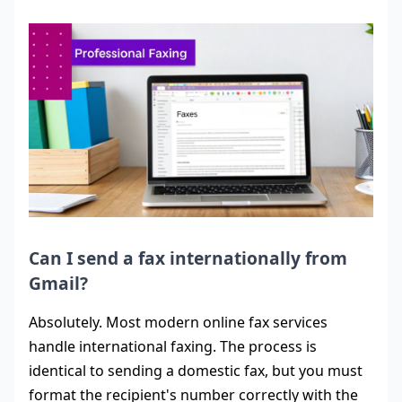
Can I send a fax internationally from
Gmail?
Absolutely. Most modern online fax services
handle international faxing. The process is
identical to sending a domestic fax, but you must
format the recipient's number correctly with the