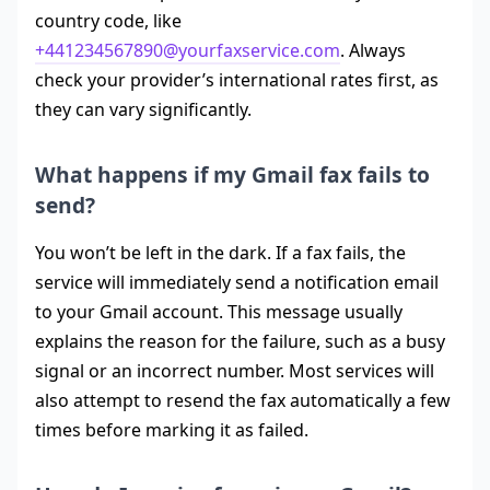
country code, like
+441234567890@yourfaxservice.com
. Always
check your provider’s international rates first, as
they can vary significantly.
What happens if my Gmail fax fails to
send?
You won’t be left in the dark. If a fax fails, the
service will immediately send a notification email
to your Gmail account. This message usually
explains the reason for the failure, such as a busy
signal or an incorrect number. Most services will
also attempt to resend the fax automatically a few
times before marking it as failed.