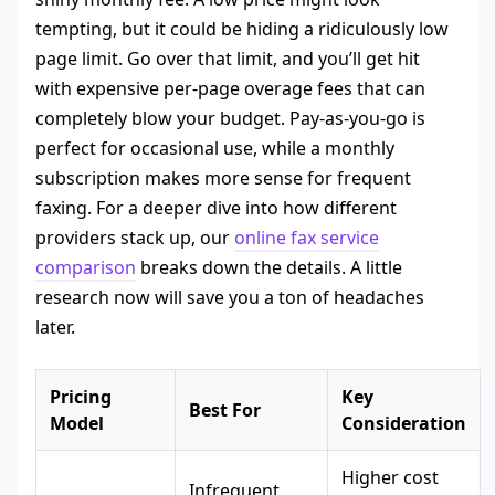
tempting, but it could be hiding a ridiculously low
page limit. Go over that limit, and you’ll get hit
with expensive per-page overage fees that can
completely blow your budget. Pay-as-you-go is
perfect for occasional use, while a monthly
subscription makes more sense for frequent
faxing. For a deeper dive into how different
providers stack up, our
online fax service
comparison
breaks down the details. A little
research now will save you a ton of headaches
later.
Pricing
Key
Best For
Model
Consideration
Higher cost
Infrequent,