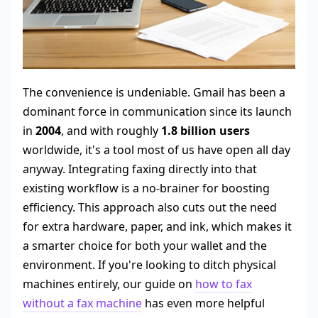
The convenience is undeniable. Gmail has been a
dominant force in communication since its launch
in
2004
, and with roughly
1.8 billion users
worldwide, it's a tool most of us have open all day
anyway. Integrating faxing directly into that
existing workflow is a no-brainer for boosting
efficiency. This approach also cuts out the need
for extra hardware, paper, and ink, which makes it
a smarter choice for both your wallet and the
environment. If you're looking to ditch physical
machines entirely, our guide on
how to fax
without a fax machine
has even more helpful