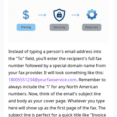
Instead of typing a person's email address into
the "To" field, you’ll enter the recipient's full fax
number followed by a special domain name from
your fax provider. It will look something like this:
18005551234@yourfaxservice.com
. Remember to
always include the '1' for any North American
numbers. Now, think of the email's subject line
and body as your cover page. Whatever you type
here will show up as the first page of the fax. The
subject line is perfect for a quick title like "Invoice