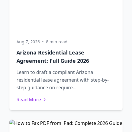
Aug 7, 2026
•
8 min read
Arizona Residential Lease
Agreement: Full Guide 2026
Learn to draft a compliant Arizona
residential lease agreement with step-by-
step guidance on require...
Read More