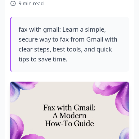
9 min read
fax with gmail: Learn a simple,
secure way to fax from Gmail with
clear steps, best tools, and quick
tips to save time.