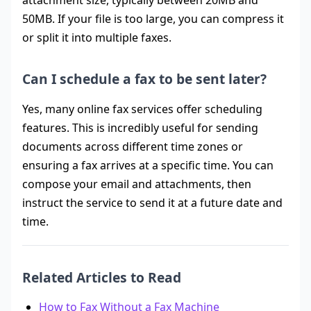
attachment size, typically between 20MB and
50MB. If your file is too large, you can compress it
or split it into multiple faxes.
Can I schedule a fax to be sent later?
Yes, many online fax services offer scheduling
features. This is incredibly useful for sending
documents across different time zones or
ensuring a fax arrives at a specific time. You can
compose your email and attachments, then
instruct the service to send it at a future date and
time.
Related Articles to Read
How to Fax Without a Fax Machine