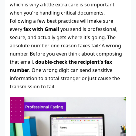
which is why a little extra care is so important
when you're handling critical documents.
Following a few best practices will make sure
every
fax with Gmail
you send is professional,
secure, and actually gets where it's going. The
absolute number one reason faxes fail? A wrong
number. Before you even think about composing
that email,
double-check the recipient's fax
number
. One wrong digit can send sensitive
information to a total stranger or just cause the
transmission to fail.