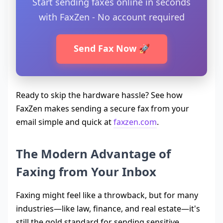
Start sending faxes online in seconds
with FaxZen - No account required
Send Fax Now 🚀
Ready to skip the hardware hassle? See how
FaxZen makes sending a secure fax from your
email simple and quick at
faxzen.com
.
The Modern Advantage of
Faxing from Your Inbox
Faxing might feel like a throwback, but for many
industries—like law, finance, and real estate—it's
still the gold standard for sending sensitive