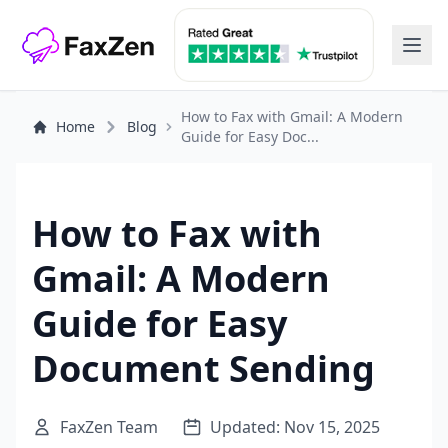
How to Fax with Gmail: A Modern
Home
Blog
Guide for Easy Doc...
How to Fax with
Gmail: A Modern
Guide for Easy
Document Sending
FaxZen Team
Updated: Nov 15, 2025