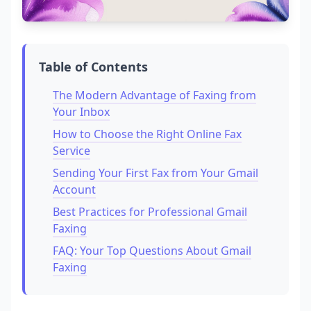
Table of Contents
The Modern Advantage of Faxing from
Your Inbox
How to Choose the Right Online Fax
Service
Sending Your First Fax from Your Gmail
Account
Best Practices for Professional Gmail
Faxing
FAQ: Your Top Questions About Gmail
Faxing