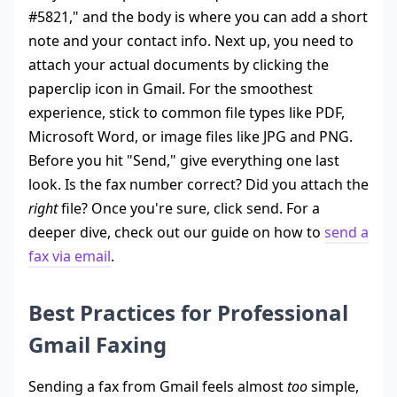
#5821," and the body is where you can add a short
note and your contact info. Next up, you need to
attach your actual documents by clicking the
paperclip icon in Gmail. For the smoothest
experience, stick to common file types like PDF,
Microsoft Word, or image files like JPG and PNG.
Before you hit "Send," give everything one last
look. Is the fax number correct? Did you attach the
right
file? Once you're sure, click send. For a
deeper dive, check out our guide on how to
send a
fax via email
.
Best Practices for Professional
Gmail Faxing
Sending a fax from Gmail feels almost
too
simple,