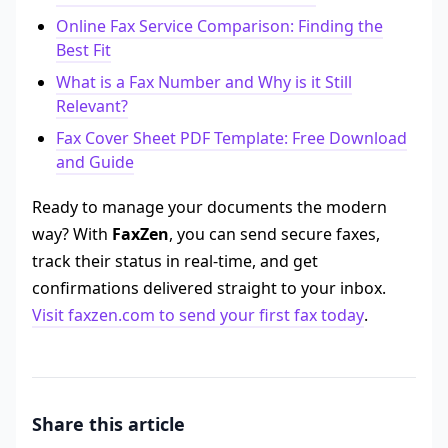
Online Fax Service Comparison: Finding the
Best Fit
What is a Fax Number and Why is it Still
Relevant?
Fax Cover Sheet PDF Template: Free Download
and Guide
Ready to manage your documents the modern
way? With
FaxZen
, you can send secure faxes,
track their status in real-time, and get
confirmations delivered straight to your inbox.
Visit faxzen.com to send your first fax today
.
Share this article