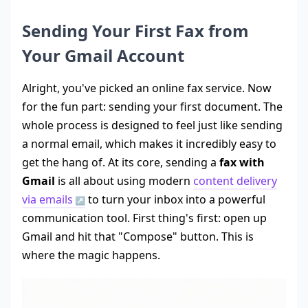
Sending Your First Fax from
Your Gmail Account
Alright, you've picked an online fax service. Now
for the fun part: sending your first document. The
whole process is designed to feel just like sending
a normal email, which makes it incredibly easy to
get the hang of. At its core, sending a
fax with
Gmail
is all about using modern
content delivery
via emails
to turn your inbox into a powerful
communication tool. First thing's first: open up
Gmail and hit that "Compose" button. This is
where the magic happens.