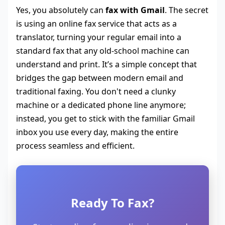
Yes, you absolutely can
fax with Gmail
. The secret
is using an online fax service that acts as a
translator, turning your regular email into a
standard fax that any old-school machine can
understand and print. It’s a simple concept that
bridges the gap between modern email and
traditional faxing. You don't need a clunky
machine or a dedicated phone line anymore;
instead, you get to stick with the familiar Gmail
inbox you use every day, making the entire
process seamless and efficient.
Ready To Fax?