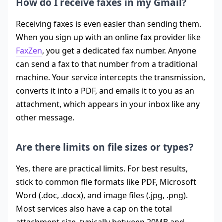
How do I receive faxes in my Gmail?
Receiving faxes is even easier than sending them.
When you sign up with an online fax provider like
FaxZen
, you get a dedicated fax number. Anyone
can send a fax to that number from a traditional
machine. Your service intercepts the transmission,
converts it into a PDF, and emails it to you as an
attachment, which appears in your inbox like any
other message.
Are there limits on file sizes or types?
Yes, there are practical limits. For best results,
stick to common file formats like PDF, Microsoft
Word (.doc, .docx), and image files (.jpg, .png).
Most services also have a cap on the total