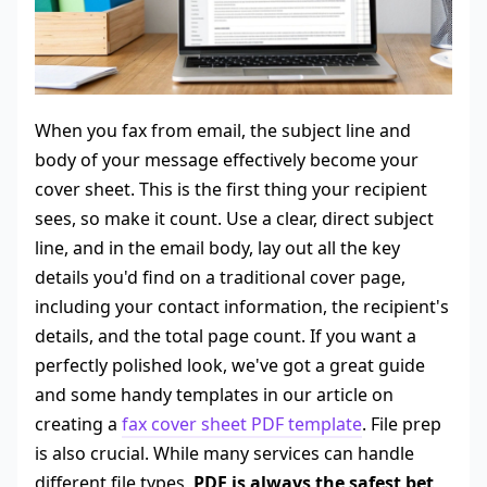
When you fax from email, the subject line and
body of your message effectively become your
cover sheet. This is the first thing your recipient
sees, so make it count. Use a clear, direct subject
line, and in the email body, lay out all the key
details you'd find on a traditional cover page,
including your contact information, the recipient's
details, and the total page count. If you want a
perfectly polished look, we've got a great guide
and some handy templates in our article on
creating a
fax cover sheet PDF template
. File prep
is also crucial. While many services can handle
different file types,
PDF is always the safest bet