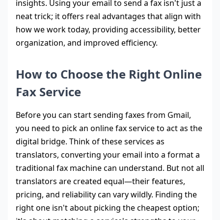
insights. Using your email to send a fax isn't just a
neat trick; it offers real advantages that align with
how we work today, providing accessibility, better
organization, and improved efficiency.
How to Choose the Right Online
Fax Service
Before you can start sending faxes from Gmail,
you need to pick an online fax service to act as the
digital bridge. Think of these services as
translators, converting your email into a format a
traditional fax machine can understand. But not all
translators are created equal—their features,
pricing, and reliability can vary wildly. Finding the
right one isn't about picking the cheapest option;