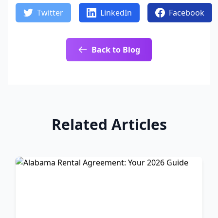
Twitter
LinkedIn
Facebook
Back to Blog
Related Articles