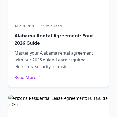
Aug 8, 2026
•
11 min read
Alabama Rental Agreement: Your
2026 Guide
Master your Alabama rental agreement
with our 2026 guide. Learn required
elements, security deposit...
Read More