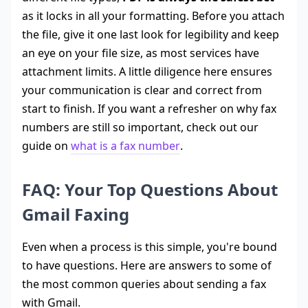
as it locks in all your formatting. Before you attach
the file, give it one last look for legibility and keep
an eye on your file size, as most services have
attachment limits. A little diligence here ensures
your communication is clear and correct from
start to finish. If you want a refresher on why fax
numbers are still so important, check out our
guide on
what is a fax number
.
FAQ: Your Top Questions About
Gmail Faxing
Even when a process is this simple, you're bound
to have questions. Here are answers to some of
the most common queries about sending a fax
with Gmail.