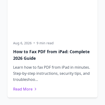
Aug 6, 2026
•
9 min read
How to Fax PDF from iPad: Complete
2026 Guide
Learn how to fax PDF from iPad in minutes.
Step-by-step instructions, security tips, and
troubleshoo...
Read More