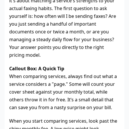
it's about matching a service's strengths to your
actual faxing habits. The first question to ask
yourself is: how often will I be sending faxes? Are
you just sending a handful of important
documents once or twice a month, or are you
managing a steady daily flow for your business?
Your answer points you directly to the right
pricing model.
Callout Box: A Quick Tip
When comparing services, always find out what a
service considers a "page." Some will count your
cover sheet against your monthly total, while
others throw it in for free. It’s a small detail that
can save you from a nasty surprise on your bill.
When you start comparing services, look past the
shiny monthly fee. A low price might look