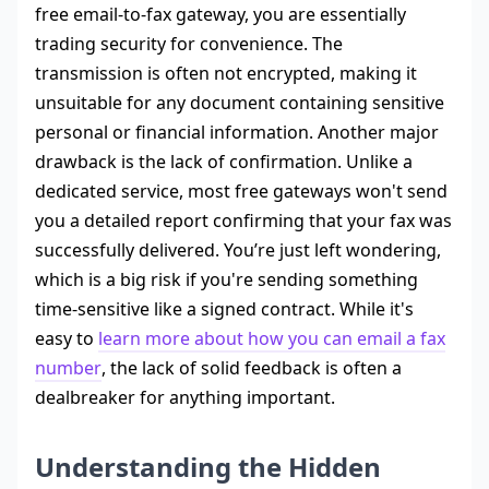
free email-to-fax gateway, you are essentially
trading security for convenience. The
transmission is often not encrypted, making it
unsuitable for any document containing sensitive
personal or financial information. Another major
drawback is the lack of confirmation. Unlike a
dedicated service, most free gateways won't send
you a detailed report confirming that your fax was
successfully delivered. You’re just left wondering,
which is a big risk if you're sending something
time-sensitive like a signed contract. While it's
easy to
learn more about how you can email a fax
number
, the lack of solid feedback is often a
dealbreaker for anything important.
Understanding the Hidden