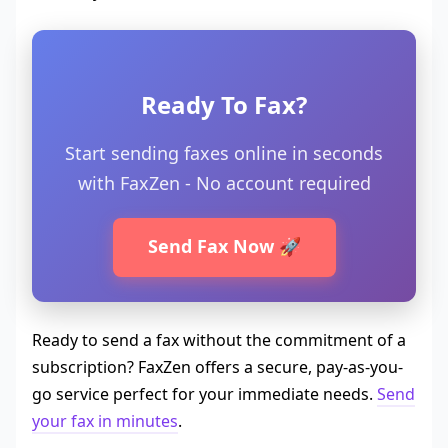
Ready To Fax?
Start sending faxes online in seconds
with FaxZen - No account required
Send Fax Now 🚀
Ready to send a fax without the commitment of a
subscription? FaxZen offers a secure, pay-as-you-
go service perfect for your immediate needs.
Send
your fax in minutes
.