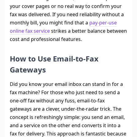
your cover pages or no real way to confirm your
fax was delivered. If you need reliability without a
monthly bill, you might find that a
pay-per-use
online fax service
strikes a better balance between
cost and professional features.
How to Use Email-to-Fax
Gateways
Did you know your email inbox can stand in for a
fax machine? For those who just need to send a
one-off fax without any fuss, email-to-fax
gateways are a clever, under-the-radar trick. The
concept is refreshingly simple: you send an email,
and a service on the other end converts it into a
fax for delivery. This approach is fantastic because