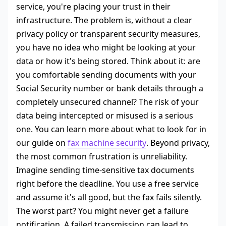
service, you're placing your trust in their
infrastructure. The problem is, without a clear
privacy policy or transparent security measures,
you have no idea who might be looking at your
data or how it's being stored. Think about it: are
you comfortable sending documents with your
Social Security number or bank details through a
completely unsecured channel? The risk of your
data being intercepted or misused is a serious
one. You can learn more about what to look for in
our guide on
fax machine security
. Beyond privacy,
the most common frustration is unreliability.
Imagine sending time-sensitive tax documents
right before the deadline. You use a free service
and assume it's all good, but the fax fails silently.
The worst part? You might never get a failure
notification. A failed transmission can lead to