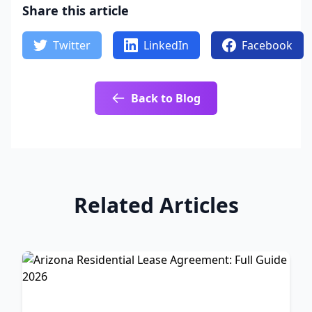
Share this article
Twitter
LinkedIn
Facebook
Back to Blog
Related Articles