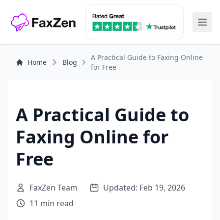
A Practical Guide to Faxing Online
Home
Blog
for Free
A Practical Guide to
Faxing Online for
Free
FaxZen Team
Updated: Feb 19, 2026
11 min read