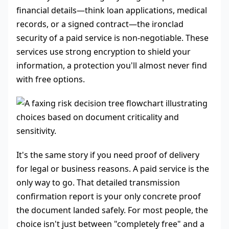
financial details—think loan applications, medical
records, or a signed contract—the ironclad
security of a paid service is non-negotiable. These
services use strong encryption to shield your
information, a protection you'll almost never find
with free options.
It's the same story if you need proof of delivery
for legal or business reasons. A paid service is the
only way to go. That detailed transmission
confirmation report is your only concrete proof
the document landed safely. For most people, the
choice isn't just between "completely free" and a