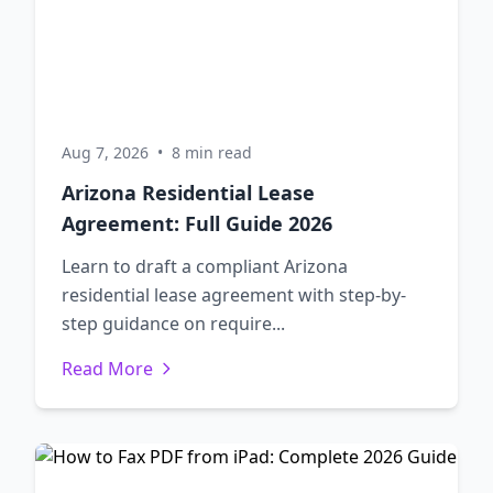
Aug 7, 2026
•
8 min read
Arizona Residential Lease
Agreement: Full Guide 2026
Learn to draft a compliant Arizona
residential lease agreement with step-by-
step guidance on require...
Read More