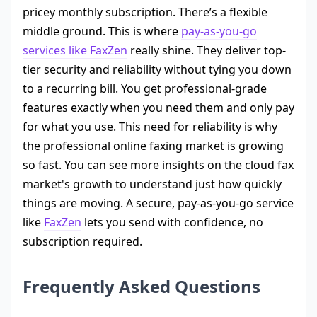
pricey monthly subscription. There’s a flexible
middle ground. This is where
pay-as-you-go
services like FaxZen
really shine. They deliver top-
tier security and reliability without tying you down
to a recurring bill. You get professional-grade
features exactly when you need them and only pay
for what you use. This need for reliability is why
the professional online faxing market is growing
so fast. You can see more insights on the cloud fax
market's growth to understand just how quickly
things are moving. A secure, pay-as-you-go service
like
FaxZen
lets you send with confidence, no
subscription required.
Frequently Asked Questions