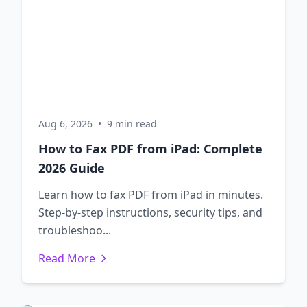
Aug 6, 2026
•
9 min read
How to Fax PDF from iPad: Complete
2026 Guide
Learn how to fax PDF from iPad in minutes.
Step-by-step instructions, security tips, and
troubleshoo...
Read More