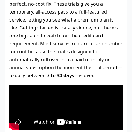
perfect, no-cost fix. These trials give you a
temporary, all-access pass to a full-featured
service, letting you see what a premium plan is
like. Getting started is usually simple, but there's
one big catch to watch for: the credit card
requirement. Most services require a card number
upfront because the trial is designed to
automatically roll over into a paid monthly or
annual subscription the moment the trial period—
usually between
7 to 30 days
—is over.