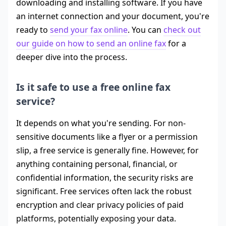
downloading and installing software. If you have
an internet connection and your document, you're
ready to
send your fax online
. You can
check out
our guide on how to send an online fax
for a
deeper dive into the process.
Is it safe to use a free online fax
service?
It depends on what you're sending. For non-
sensitive documents like a flyer or a permission
slip, a free service is generally fine. However, for
anything containing personal, financial, or
confidential information, the security risks are
significant. Free services often lack the robust
encryption and clear privacy policies of paid
platforms, potentially exposing your data.