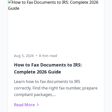
Aug 5, 2026
•
8 min read
How to Fax Documents to IRS:
Complete 2026 Guide
Learn how to fax documents to IRS
correctly. Find the right fax number, prepare
compliant packages,...
Read More