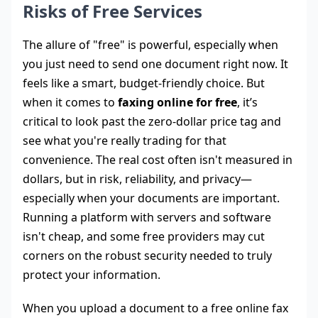
Risks of Free Services
The allure of "free" is powerful, especially when
you just need to send one document right now. It
feels like a smart, budget-friendly choice. But
when it comes to
faxing online for free
, it’s
critical to look past the zero-dollar price tag and
see what you're really trading for that
convenience. The real cost often isn't measured in
dollars, but in risk, reliability, and privacy—
especially when your documents are important.
Running a platform with servers and software
isn't cheap, and some free providers may cut
corners on the robust security needed to truly
protect your information.
When you upload a document to a free online fax