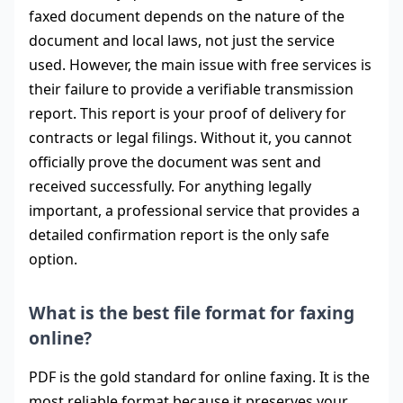
faxed document depends on the nature of the
document and local laws, not just the service
used. However, the main issue with free services is
their failure to provide a verifiable transmission
report. This report is your proof of delivery for
contracts or legal filings. Without it, you cannot
officially prove the document was sent and
received successfully. For anything legally
important, a professional service that provides a
detailed confirmation report is the only safe
option.
What is the best file format for faxing
online?
PDF is the gold standard for online faxing. It is the
most reliable format because it preserves your