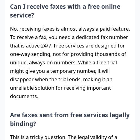
Can I receive faxes with a free online
service?
No, receiving faxes is almost always a paid feature.
To receive a fax, you need a dedicated fax number
that is active 24/7. Free services are designed for
one-way sending, not for providing thousands of
unique, always-on numbers. While a free trial
might give you a temporary number, it will
disappear when the trial ends, making it an
unreliable solution for receiving important
documents.
Are faxes sent from free services legally
binding?
This is a tricky question. The legal validity of a