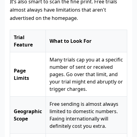
It’s also smart to scan the fine print. Free trials
almost always have limitations that aren't
advertised on the homepage.
Trial
What to Look For
Feature
Many trials cap you at a specific
number of sent or received
Page
pages. Go over that limit, and
Limits
your trial might end abruptly or
trigger charges.
Free sending is almost always
Geographic
limited to domestic numbers.
Scope
Faxing internationally will
definitely cost you extra.