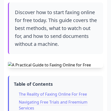
Discover how to start faxing online
for free today. This guide covers the
best methods, what to watch out
for, and how to send documents
without a machine.
Table of Contents
The Reality of Faxing Online For Free
Navigating Free Trials and Freemium
Services