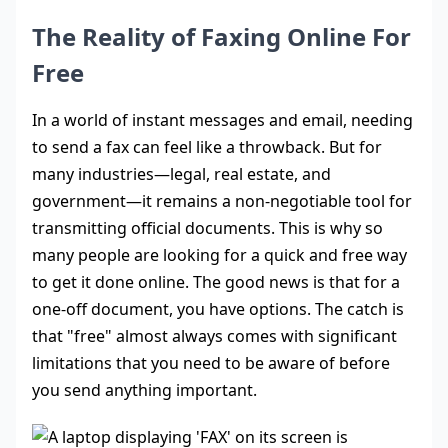
The Reality of Faxing Online For
Free
In a world of instant messages and email, needing
to send a fax can feel like a throwback. But for
many industries—legal, real estate, and
government—it remains a non-negotiable tool for
transmitting official documents. This is why so
many people are looking for a quick and free way
to get it done online. The good news is that for a
one-off document, you have options. The catch is
that "free" almost always comes with significant
limitations that you need to be aware of before
you send anything important.