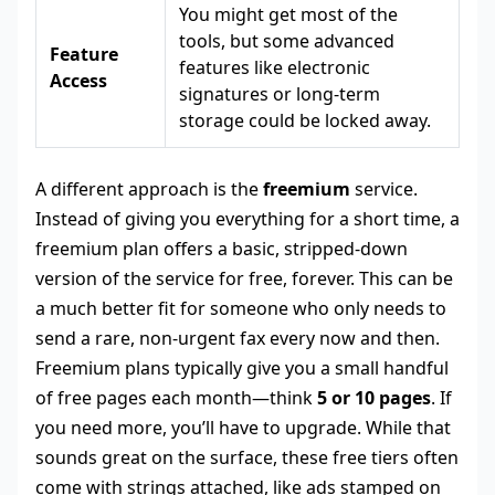
You might get most of the
tools, but some advanced
Feature
features like electronic
Access
signatures or long-term
storage could be locked away.
A different approach is the
freemium
service.
Instead of giving you everything for a short time, a
freemium plan offers a basic, stripped-down
version of the service for free, forever. This can be
a much better fit for someone who only needs to
send a rare, non-urgent fax every now and then.
Freemium plans typically give you a small handful
of free pages each month—think
5 or 10 pages
. If
you need more, you’ll have to upgrade. While that
sounds great on the surface, these free tiers often
come with strings attached, like ads stamped on