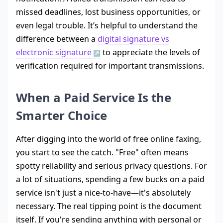
missed deadlines, lost business opportunities, or
even legal trouble. It’s helpful to understand the
difference between a
digital signature vs
electronic signature
to appreciate the levels of
verification required for important transmissions.
When a Paid Service Is the
Smarter Choice
After digging into the world of free online faxing,
you start to see the catch. "Free" often means
spotty reliability and serious privacy questions. For
a lot of situations, spending a few bucks on a paid
service isn't just a nice-to-have—it's absolutely
necessary. The real tipping point is the document
itself. If you're sending anything with personal or