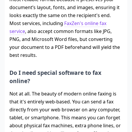
document’s layout, fonts, and images, ensuring it
looks exactly the same on the recipient's end.
Most services, including
FaxZen's online fax
service
, also accept common formats like JPG,
PNG, and Microsoft Word files, but converting
your document to a PDF beforehand will yield the
best results.
Do I need special software to fax
online?
Not at all. The beauty of modern online faxing is
that it's entirely web-based. You can send a fax
directly from your web browser on any computer,
tablet, or smartphone. This means you can forget
about physical fax machines, extra phone lines, or