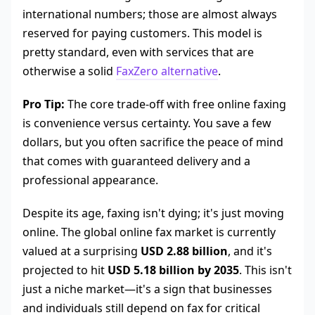
international numbers; those are almost always
reserved for paying customers. This model is
pretty standard, even with services that are
otherwise a solid
FaxZero alternative
.
Pro Tip:
The core trade-off with free online faxing
is convenience versus certainty. You save a few
dollars, but you often sacrifice the peace of mind
that comes with guaranteed delivery and a
professional appearance.
Despite its age, faxing isn't dying; it's just moving
online. The global online fax market is currently
valued at a surprising
USD 2.88 billion
, and it's
projected to hit
USD 5.18 billion by 2035
. This isn't
just a niche market—it's a sign that businesses
and individuals still depend on fax for critical