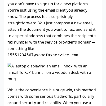
you don't have to sign up for a new platform.
You're just using the email client you already
know. The process feels surprisingly
straightforward. You just compose a new email,
attach the document you want to fax, and send it
to a special address that combines the recipient's
fax number with the service provider's domain—
something like
.
15551234567@somefaxservice.com
While the convenience is a huge win, this method
comes with some serious trade-offs, particularly
around security and reliability. When you use a