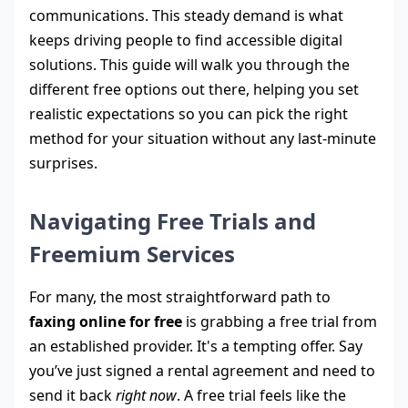
communications. This steady demand is what
keeps driving people to find accessible digital
solutions. This guide will walk you through the
different free options out there, helping you set
realistic expectations so you can pick the right
method for your situation without any last-minute
surprises.
Navigating Free Trials and
Freemium Services
For many, the most straightforward path to
faxing online for free
is grabbing a free trial from
an established provider. It's a tempting offer. Say
you’ve just signed a rental agreement and need to
send it back
right now
. A free trial feels like the