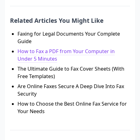
Related Articles You Might Like
Faxing for Legal Documents Your Complete
Guide
How to Fax a PDF from Your Computer in
Under 5 Minutes
The Ultimate Guide to Fax Cover Sheets (With
Free Templates)
Are Online Faxes Secure A Deep Dive Into Fax
Security
How to Choose the Best Online Fax Service for
Your Needs