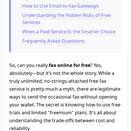
How to Use Email-to-Fax Gateways
Understanding the Hidden Risks of Free
Services
When a Paid Service Is the Smarter Choice
Frequently Asked Questions
So, can you really
fax online for free
? Yes,
absolutely—but it’s not the whole story. While a
truly unlimited, no-strings-attached free fax
service is pretty much a myth, there are legitimate
ways to send the occasional fax without opening
your wallet. The secret is knowing how to use free
trials and limited "freemium" plans. It's all about
understanding the trade-offs between cost and
reliability.