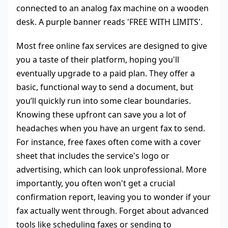
Most free online fax services are designed to give
you a taste of their platform, hoping you'll
eventually upgrade to a paid plan. They offer a
basic, functional way to send a document, but
you’ll quickly run into some clear boundaries.
Knowing these upfront can save you a lot of
headaches when you have an urgent fax to send.
For instance, free faxes often come with a cover
sheet that includes the service's logo or
advertising, which can look unprofessional. More
importantly, you often won't get a crucial
confirmation report, leaving you to wonder if your
fax actually went through. Forget about advanced
tools like scheduling faxes or sending to