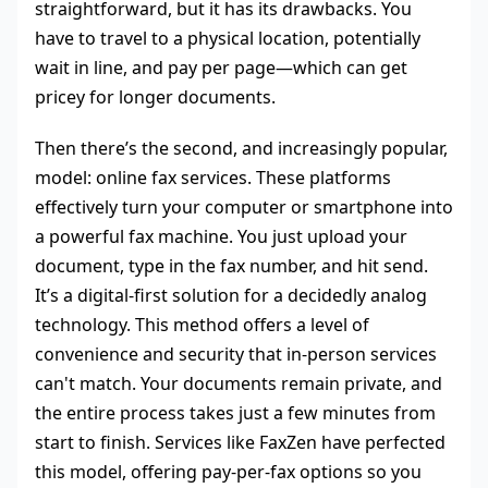
straightforward, but it has its drawbacks. You
have to travel to a physical location, potentially
wait in line, and pay per page—which can get
pricey for longer documents.
Then there’s the second, and increasingly popular,
model: online fax services. These platforms
effectively turn your computer or smartphone into
a powerful fax machine. You just upload your
document, type in the fax number, and hit send.
It’s a digital-first solution for a decidedly analog
technology. This method offers a level of
convenience and security that in-person services
can't match. Your documents remain private, and
the entire process takes just a few minutes from
start to finish. Services like FaxZen have perfected
this model, offering pay-per-fax options so you