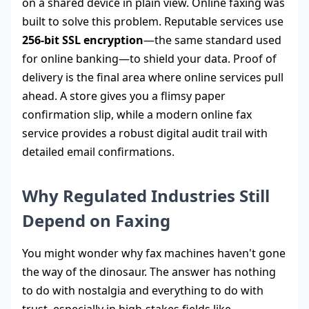
on a shared device in plain view. Online faxing was
built to solve this problem. Reputable services use
256-bit SSL encryption
—the same standard used
for online banking—to shield your data. Proof of
delivery is the final area where online services pull
ahead. A store gives you a flimsy paper
confirmation slip, while a modern online fax
service provides a robust digital audit trail with
detailed email confirmations.
Why Regulated Industries Still
Depend on Faxing
You might wonder why fax machines haven't gone
the way of the dinosaur. The answer has nothing
to do with nostalgia and everything to do with