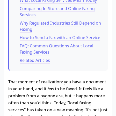
What Local Faxing Services Mean Today
Comparing In-Store and Online Faxing
Services
Why Regulated Industries Still Depend on
Faxing
How to Send a Fax with an Online Service
FAQ: Common Questions About Local
Faxing Services
Related Articles
That moment of realization: you have a document
in your hand, and it
has
to be faxed. It feels like a
problem from a bygone era, but it happens more
often than you'd think. Today, "local faxing
services" has taken on a new meaning. It's not just