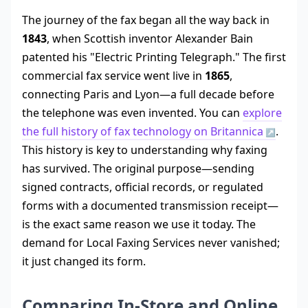
The journey of the fax began all the way back in
1843
, when Scottish inventor Alexander Bain
patented his "Electric Printing Telegraph." The first
commercial fax service went live in
1865
,
connecting Paris and Lyon—a full decade before
the telephone was even invented. You can
explore
the full history of fax technology on Britannica
.
This history is key to understanding why faxing
has survived. The original purpose—sending
signed contracts, official records, or regulated
forms with a documented transmission receipt—
is the exact same reason we use it today. The
demand for Local Faxing Services never vanished;
it just changed its form.
Comparing In-Store and Online