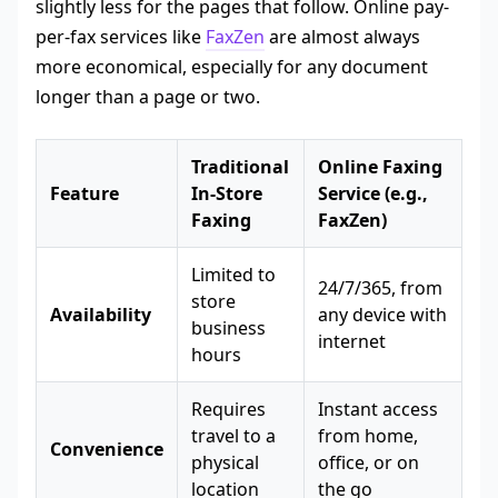
slightly less for the pages that follow. Online pay-
per-fax services like
FaxZen
are almost always
more economical, especially for any document
longer than a page or two.
Traditional
Online Faxing
Feature
In-Store
Service (e.g.,
Faxing
FaxZen)
Limited to
24/7/365, from
store
Availability
any device with
business
internet
hours
Requires
Instant access
travel to a
from home,
Convenience
physical
office, or on
location
the go