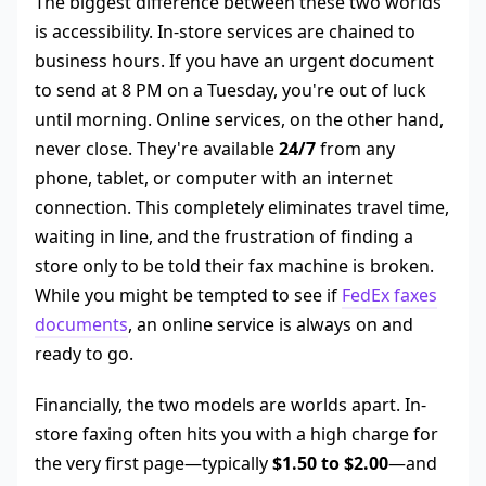
The biggest difference between these two worlds
is accessibility. In-store services are chained to
business hours. If you have an urgent document
to send at 8 PM on a Tuesday, you're out of luck
until morning. Online services, on the other hand,
never close. They're available
24/7
from any
phone, tablet, or computer with an internet
connection. This completely eliminates travel time,
waiting in line, and the frustration of finding a
store only to be told their fax machine is broken.
While you might be tempted to see if
FedEx faxes
documents
, an online service is always on and
ready to go.
Financially, the two models are worlds apart. In-
store faxing often hits you with a high charge for
the very first page—typically
$1.50 to $2.00
—and