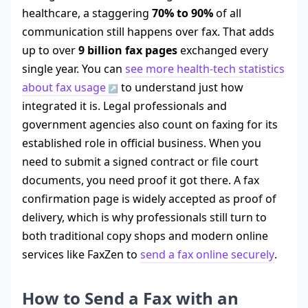
healthcare, a staggering
70% to 90%
of all
communication still happens over fax. That adds
up to over
9 billion fax pages
exchanged every
single year. You can
see more health-tech statistics
about fax usage
to understand just how
integrated it is. Legal professionals and
government agencies also count on faxing for its
established role in official business. When you
need to submit a signed contract or file court
documents, you need proof it got there. A fax
confirmation page is widely accepted as proof of
delivery, which is why professionals still turn to
both traditional copy shops and modern online
services like FaxZen to
send a fax online securely
.
How to Send a Fax with an