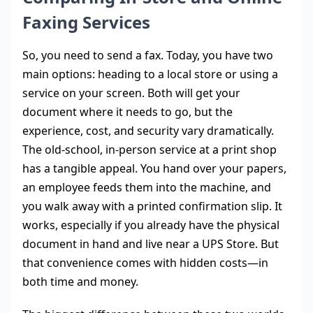
Faxing Services
So, you need to send a fax. Today, you have two
main options: heading to a local store or using a
service on your screen. Both will get your
document where it needs to go, but the
experience, cost, and security vary dramatically.
The old-school, in-person service at a print shop
has a tangible appeal. You hand over your papers,
an employee feeds them into the machine, and
you walk away with a printed confirmation slip. It
works, especially if you already have the physical
document in hand and live near a UPS Store. But
that convenience comes with hidden costs—in
both time and money.