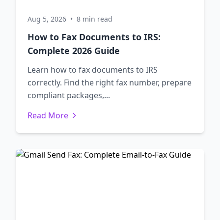
Aug 5, 2026
•
8 min read
How to Fax Documents to IRS:
Complete 2026 Guide
Learn how to fax documents to IRS
correctly. Find the right fax number, prepare
compliant packages,...
Read More