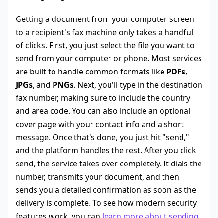
Getting a document from your computer screen
to a recipient's fax machine only takes a handful
of clicks. First, you just select the file you want to
send from your computer or phone. Most services
are built to handle common formats like
PDFs
,
JPGs
, and
PNGs
. Next, you'll type in the destination
fax number, making sure to include the country
and area code. You can also include an optional
cover page with your contact info and a short
message. Once that's done, you just hit "send,"
and the platform handles the rest. After you click
send, the service takes over completely. It dials the
number, transmits your document, and then
sends you a detailed confirmation as soon as the
delivery is complete. To see how modern security
features work, you can
learn more about sending