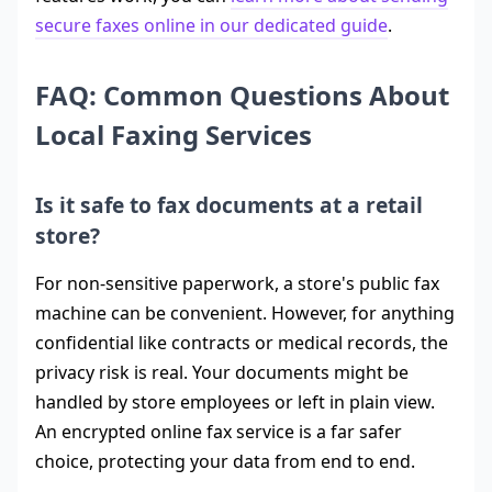
secure faxes online in our dedicated guide
.
FAQ: Common Questions About
Local Faxing Services
Is it safe to fax documents at a retail
store?
For non-sensitive paperwork, a store's public fax
machine can be convenient. However, for anything
confidential like contracts or medical records, the
privacy risk is real. Your documents might be
handled by store employees or left in plain view.
An encrypted online fax service is a far safer
choice, protecting your data from end to end.