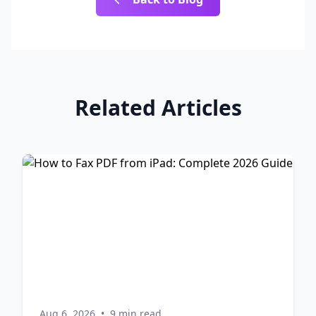
Related Articles
Aug 6, 2026
•
9 min read