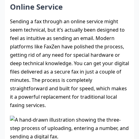
Online Service
Sending a fax through an online service might
seem technical, but it’s actually been designed to
feel as intuitive as sending an email. Modern
platforms like FaxZen have polished the process,
getting rid of any need for special hardware or
deep technical knowledge. You can get your digital
files delivered as a secure fax in just a couple of
minutes. The process is completely
straightforward and built for speed, which makes
it a powerful replacement for traditional local
faxing services.