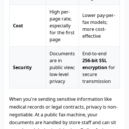
High per-
Lower pay-per-
page rate,
fax models;
Cost
especially
more cost-
for the first
effective
page
Documents
End-to-end
are in
256-bit SSL
Security
public view;
encryption
for
low-level
secure
privacy
transmission
When you're sending sensitive information like
medical records or legal contracts, privacy is non-
negotiable. At a public fax machine, your
documents are handled by store staff and can sit