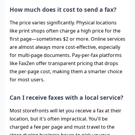
How much does it cost to send a fax?
The price varies significantly. Physical locations
like print shops often charge a high price for the
first page—sometimes $2 or more. Online services
are almost always more cost-effective, especially
for multi-page documents. Pay-per-fax platforms
like FaxZen offer transparent pricing that drops
the per-page cost, making them a smarter choice
for most users.
Can I receive faxes with a local service?
Most storefronts will let you receive a fax at their
location, but it's often impractical. You'll be
charged a fee per page and must travel to the