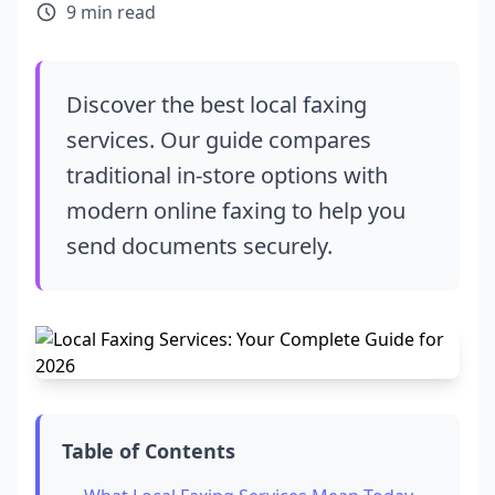
9 min read
Discover the best local faxing
services. Our guide compares
traditional in-store options with
modern online faxing to help you
send documents securely.
Table of Contents