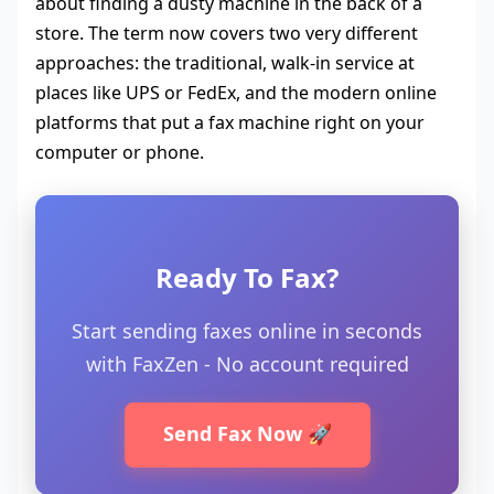
about finding a dusty machine in the back of a
store. The term now covers two very different
approaches: the traditional, walk-in service at
places like UPS or FedEx, and the modern online
platforms that put a fax machine right on your
computer or phone.
Ready To Fax?
Start sending faxes online in seconds
with FaxZen - No account required
Send Fax Now 🚀