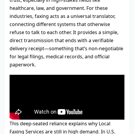
trust, especially in high-stakes fields like
healthcare, law, and government. For these
industries, faxing acts as a universal translator,
connecting different systems that otherwise
refuse to talk to each other. It provides a simple,
direct transmission that ends with a verifiable
delivery receipt—something that’s non-negotiable
for legal filings, medical records, and official
paperwork.
This deep-seated reliance explains why Local
Faxing Services are still in high demand. In U.S.