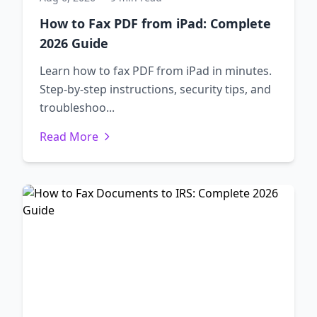
How to Fax PDF from iPad: Complete
2026 Guide
Learn how to fax PDF from iPad in minutes.
Step-by-step instructions, security tips, and
troubleshoo...
Read More