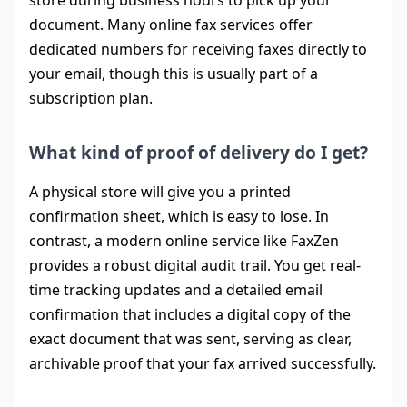
store during business hours to pick up your
document. Many online fax services offer
dedicated numbers for receiving faxes directly to
your email, though this is usually part of a
subscription plan.
What kind of proof of delivery do I get?
A physical store will give you a printed
confirmation sheet, which is easy to lose. In
contrast, a modern online service like FaxZen
provides a robust digital audit trail. You get real-
time tracking updates and a detailed email
confirmation that includes a digital copy of the
exact document that was sent, serving as clear,
archivable proof that your fax arrived successfully.