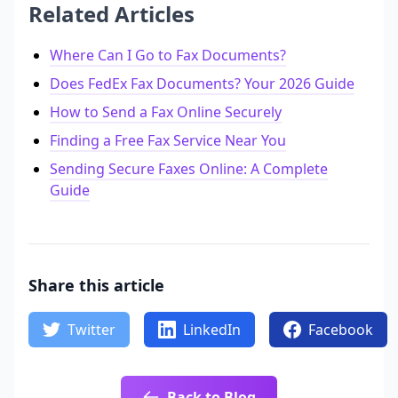
Related Articles
Where Can I Go to Fax Documents?
Does FedEx Fax Documents? Your 2026 Guide
How to Send a Fax Online Securely
Finding a Free Fax Service Near You
Sending Secure Faxes Online: A Complete
Guide
Share this article
Twitter
LinkedIn
Facebook
Back to Blog