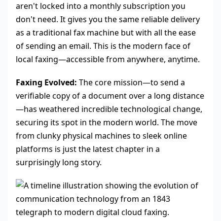
aren't locked into a monthly subscription you
don't need. It gives you the same reliable delivery
as a traditional fax machine but with all the ease
of sending an email. This is the modern face of
local faxing—accessible from anywhere, anytime.
Faxing Evolved:
The core mission—to send a
verifiable copy of a document over a long distance
—has weathered incredible technological change,
securing its spot in the modern world. The move
from clunky physical machines to sleek online
platforms is just the latest chapter in a
surprisingly long story.