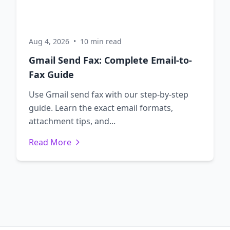
Aug 4, 2026
•
10 min read
Gmail Send Fax: Complete Email-to-
Fax Guide
Use Gmail send fax with our step-by-step
guide. Learn the exact email formats,
attachment tips, and...
Read More