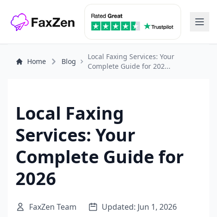
Local Faxing Services: Your
Home
Blog
Complete Guide for 202...
Local Faxing
Services: Your
Complete Guide for
2026
FaxZen Team
Updated: Jun 1, 2026