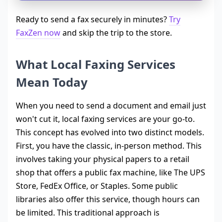
Ready to send a fax securely in minutes?
Try
FaxZen now
and skip the trip to the store.
What Local Faxing Services
Mean Today
When you need to send a document and email just
won't cut it, local faxing services are your go-to.
This concept has evolved into two distinct models.
First, you have the classic, in-person method. This
involves taking your physical papers to a retail
shop that offers a public fax machine, like The UPS
Store, FedEx Office, or Staples. Some public
libraries also offer this service, though hours can
be limited. This traditional approach is