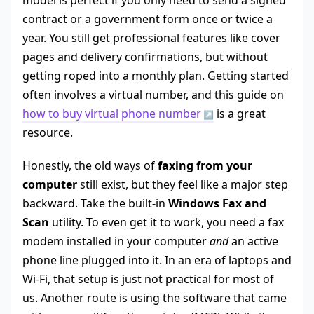
model is perfect if you only need to send a signed
contract or a government form once or twice a
year. You still get professional features like cover
pages and delivery confirmations, but without
getting roped into a monthly plan. Getting started
often involves a virtual number, and this guide on
how to buy virtual phone number
is a great
resource.
Honestly, the old ways of
faxing from your
computer
still exist, but they feel like a major step
backward. Take the built-in
Windows Fax and
Scan
utility. To even get it to work, you need a fax
modem installed in your computer
and
an active
phone line plugged into it. In an era of laptops and
Wi-Fi, that setup is just not practical for most of
us. Another route is using the software that came