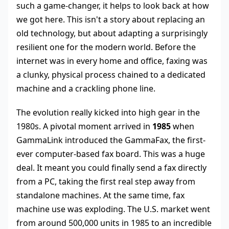
such a game-changer, it helps to look back at how
we got here. This isn't a story about replacing an
old technology, but about adapting a surprisingly
resilient one for the modern world. Before the
internet was in every home and office, faxing was
a clunky, physical process chained to a dedicated
machine and a crackling phone line.
The evolution really kicked into high gear in the
1980s. A pivotal moment arrived in
1985
when
GammaLink introduced the GammaFax, the first-
ever computer-based fax board. This was a huge
deal. It meant you could finally send a fax directly
from a PC, taking the first real step away from
standalone machines. At the same time, fax
machine use was exploding. The U.S. market went
from around 500,000 units in 1985 to an incredible