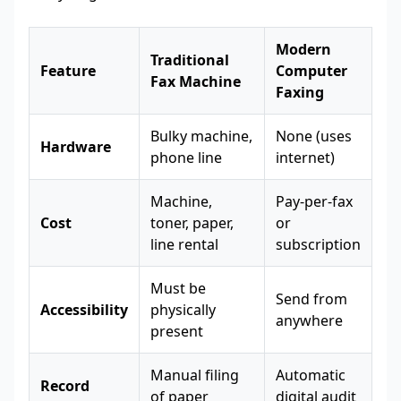
Modern
Traditional
Feature
Computer
Fax Machine
Faxing
Bulky machine,
None (uses
Hardware
phone line
internet)
Machine,
Pay-per-fax
Cost
toner, paper,
or
line rental
subscription
Must be
Send from
Accessibility
physically
anywhere
present
Manual filing
Automatic
Record
of paper
digital audit