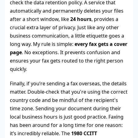
check the data retention policy. A service that
automatically and permanently deletes your files
after a short window, like
24 hours
, provides a
crucial extra layer of privacy. Just like any other
business communication, a little etiquette goes a
long way. My rule is simple:
every fax gets a cover
page
. No exceptions. It prevents confusion and
ensures your fax gets routed to the right person
quickly.
Finally, if you’re sending a fax overseas, the details
matter. Double-check that you're using the correct
country code and be mindful of the recipient's
time zone. Sending your document during their
local business hours is just good practice. Faxing
has been around for a long time for one reason:
it’s incredibly reliable. The
1980 CCITT