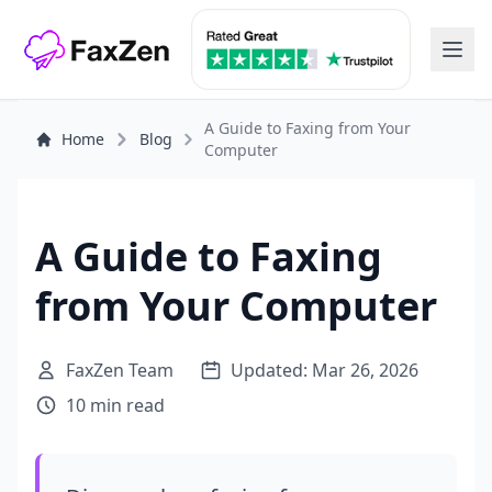
A Guide to Faxing from Your
Home
Blog
Computer
A Guide to Faxing
from Your Computer
FaxZen Team
Updated: Mar 26, 2026
10 min read