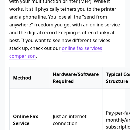
with your multifunction printer (MFP). While it
works, it still physically tethers you to the printer
and a phone line. You lose all the "send from
anywhere" freedom you get with an online service
and the digital record-keeping is often clunky at
best. If you want to see how different services
stack up, check out our
online fax services
comparison
.
Hardware/Software
Typical Co
Method
Required
Structure
Pay-per-fa
Online Fax
Just an internet
monthly/a
Service
connection
subscripti