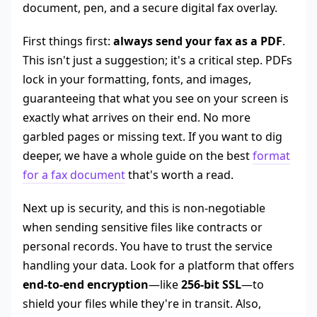
First things first:
always send your fax as a PDF
.
This isn't just a suggestion; it's a critical step. PDFs
lock in your formatting, fonts, and images,
guaranteeing that what you see on your screen is
exactly what arrives on their end. No more
garbled pages or missing text. If you want to dig
deeper, we have a whole guide on the best
format
for a fax document
that's worth a read.
Next up is security, and this is non-negotiable
when sending sensitive files like contracts or
personal records. You have to trust the service
handling your data. Look for a platform that offers
end-to-end encryption
—like
256-bit SSL
—to
shield your files while they're in transit. Also,