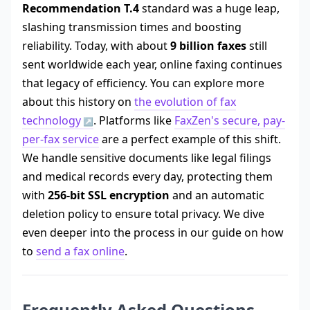
Recommendation T.4
standard was a huge leap,
slashing transmission times and boosting
reliability. Today, with about
9 billion faxes
still
sent worldwide each year, online faxing continues
that legacy of efficiency. You can explore more
about this history on
the evolution of fax
technology
. Platforms like
FaxZen's secure, pay-
per-fax service
are a perfect example of this shift.
We handle sensitive documents like legal filings
and medical records every day, protecting them
with
256-bit SSL encryption
and an automatic
deletion policy to ensure total privacy. We dive
even deeper into the process in our guide on how
to
send a fax online
.
Frequently Asked Questions