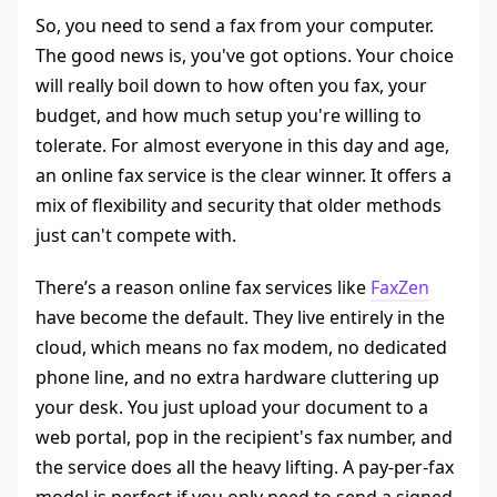
So, you need to send a fax from your computer.
The good news is, you've got options. Your choice
will really boil down to how often you fax, your
budget, and how much setup you're willing to
tolerate. For almost everyone in this day and age,
an online fax service is the clear winner. It offers a
mix of flexibility and security that older methods
just can't compete with.
There’s a reason online fax services like
FaxZen
have become the default. They live entirely in the
cloud, which means no fax modem, no dedicated
phone line, and no extra hardware cluttering up
your desk. You just upload your document to a
web portal, pop in the recipient's fax number, and
the service does all the heavy lifting. A pay-per-fax