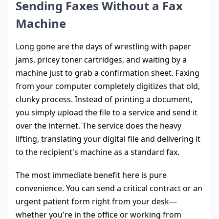
Sending Faxes Without a Fax
Machine
Long gone are the days of wrestling with paper
jams, pricey toner cartridges, and waiting by a
machine just to grab a confirmation sheet. Faxing
from your computer completely digitizes that old,
clunky process. Instead of printing a document,
you simply upload the file to a service and send it
over the internet. The service does the heavy
lifting, translating your digital file and delivering it
to the recipient's machine as a standard fax.
The most immediate benefit here is pure
convenience. You can send a critical contract or an
urgent patient form right from your desk—
whether you're in the office or working from