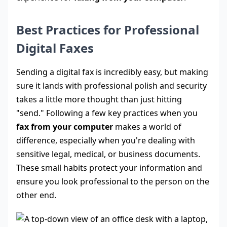
Best Practices for Professional
Digital Faxes
Sending a digital fax is incredibly easy, but making
sure it lands with professional polish and security
takes a little more thought than just hitting
"send." Following a few key practices when you
fax from your computer
makes a world of
difference, especially when you're dealing with
sensitive legal, medical, or business documents.
These small habits protect your information and
ensure you look professional to the person on the
other end.