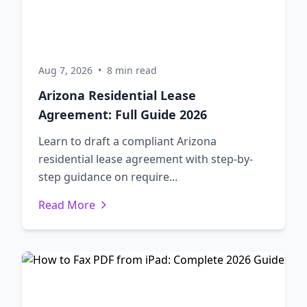
Aug 7, 2026
•
8 min read
Arizona Residential Lease
Agreement: Full Guide 2026
Learn to draft a compliant Arizona
residential lease agreement with step-by-
step guidance on require...
Read More