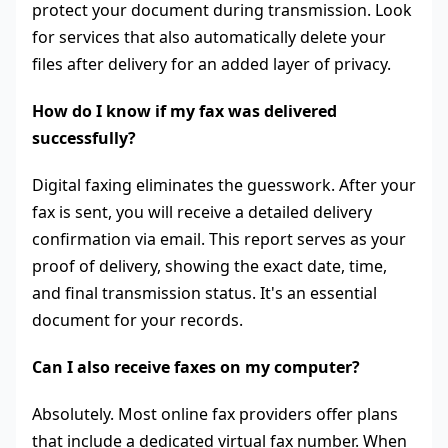
protect your document during transmission. Look
for services that also automatically delete your
files after delivery for an added layer of privacy.
How do I know if my fax was delivered
successfully?
Digital faxing eliminates the guesswork. After your
fax is sent, you will receive a detailed delivery
confirmation via email. This report serves as your
proof of delivery, showing the exact date, time,
and final transmission status. It's an essential
document for your records.
Can I also receive faxes on my computer?
Absolutely. Most online fax providers offer plans
that include a dedicated virtual fax number. When