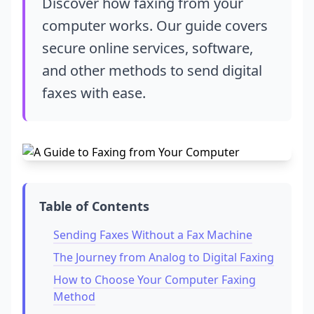
Discover how faxing from your
computer works. Our guide covers
secure online services, software,
and other methods to send digital
faxes with ease.
Table of Contents
Sending Faxes Without a Fax Machine
The Journey from Analog to Digital Faxing
How to Choose Your Computer Faxing
Method