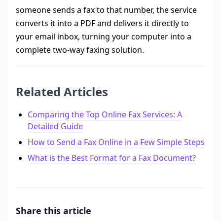
someone sends a fax to that number, the service
converts it into a PDF and delivers it directly to
your email inbox, turning your computer into a
complete two-way faxing solution.
Related Articles
Comparing the Top Online Fax Services: A
Detailed Guide
How to Send a Fax Online in a Few Simple Steps
What is the Best Format for a Fax Document?
Share this article