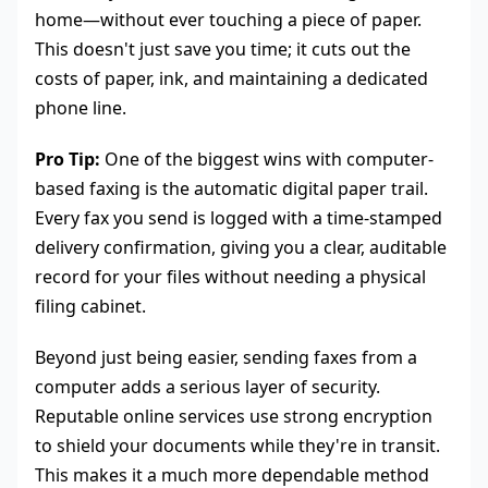
home—without ever touching a piece of paper.
This doesn't just save you time; it cuts out the
costs of paper, ink, and maintaining a dedicated
phone line.
Pro Tip:
One of the biggest wins with computer-
based faxing is the automatic digital paper trail.
Every fax you send is logged with a time-stamped
delivery confirmation, giving you a clear, auditable
record for your files without needing a physical
filing cabinet.
Beyond just being easier, sending faxes from a
computer adds a serious layer of security.
Reputable online services use strong encryption
to shield your documents while they're in transit.
This makes it a much more dependable method