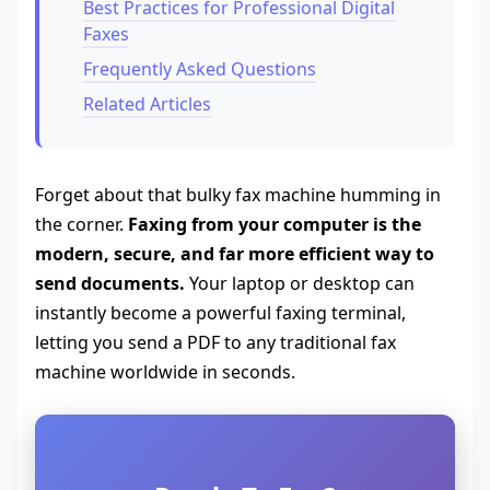
Best Practices for Professional Digital
Faxes
Frequently Asked Questions
Related Articles
Forget about that bulky fax machine humming in
the corner.
Faxing from your computer is the
modern, secure, and far more efficient way to
send documents.
Your laptop or desktop can
instantly become a powerful faxing terminal,
letting you send a PDF to any traditional fax
machine worldwide in seconds.