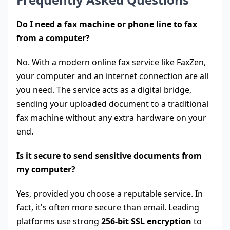
Do I need a fax machine or phone line to fax
from a computer?
No. With a modern online fax service like FaxZen,
your computer and an internet connection are all
you need. The service acts as a digital bridge,
sending your uploaded document to a traditional
fax machine without any extra hardware on your
end.
Is it secure to send sensitive documents from
my computer?
Yes, provided you choose a reputable service. In
fact, it's often more secure than email. Leading
platforms use strong
256-bit SSL encryption
to