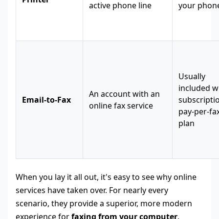
active phone line
your phone
Usually
included w
An account with an
Email-to-Fax
subscripti
online fax service
pay-per-fa
plan
When you lay it all out, it's easy to see why online
services have taken over. For nearly every
scenario, they provide a superior, more modern
experience for
faxing from your computer
.