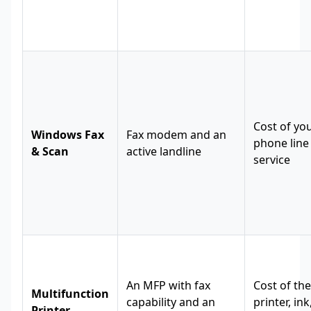
Cost of yo
Windows Fax
Fax modem and an
phone line
& Scan
active landline
service
An MFP with fax
Cost of the
Multifunction
capability and an
printer, in
Printer