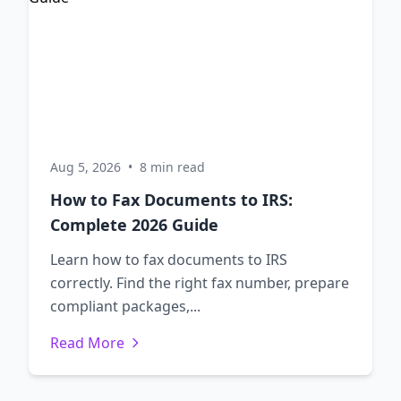
Aug 5, 2026
•
8 min read
How to Fax Documents to IRS:
Complete 2026 Guide
Learn how to fax documents to IRS
correctly. Find the right fax number, prepare
compliant packages,...
Read More