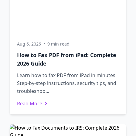
Aug 6, 2026
•
9 min read
How to Fax PDF from iPad: Complete
2026 Guide
Learn how to fax PDF from iPad in minutes.
Step-by-step instructions, security tips, and
troubleshoo...
Read More