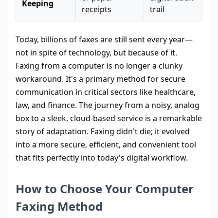
Keeping
receipts
trail
Today, billions of faxes are still sent every year—
not in spite of technology, but because of it.
Faxing from a computer is no longer a clunky
workaround. It's a primary method for secure
communication in critical sectors like healthcare,
law, and finance. The journey from a noisy, analog
box to a sleek, cloud-based service is a remarkable
story of adaptation. Faxing didn't die; it evolved
into a more secure, efficient, and convenient tool
that fits perfectly into today's digital workflow.
How to Choose Your Computer
Faxing Method