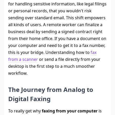
for handling sensitive information, like legal filings
or personal records, that you wouldn't risk
sending over standard email. This shift empowers
all kinds of users. A remote worker can finalize a
business deal by sending a signed contract right
from their home office. If you have a document on
your computer and need to get it to a fax number,
this is your bridge. Understanding how to
fax
from a scanner
or send a file directly from your
desktop is the first step to a much smoother
workflow.
The Journey from Analog to
Digital Faxing
To really get why
faxing from your computer
is