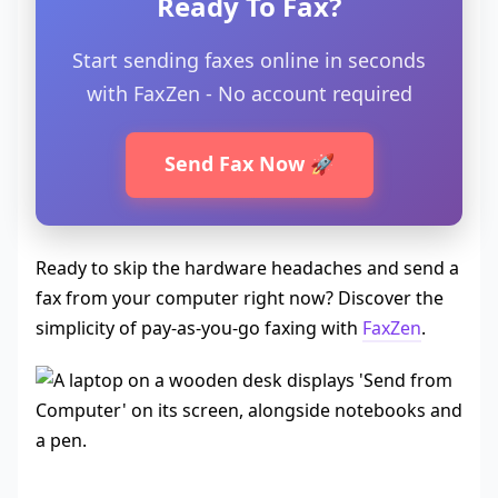
Ready To Fax?
Start sending faxes online in seconds
with FaxZen - No account required
Send Fax Now 🚀
Ready to skip the hardware headaches and send a
fax from your computer right now? Discover the
simplicity of pay-as-you-go faxing with
FaxZen
.