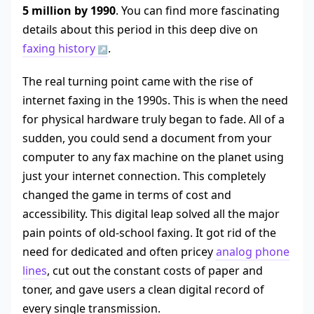
5 million by 1990
. You can find more fascinating
details about this period in this deep dive on
faxing history
.
The real turning point came with the rise of
internet faxing in the 1990s. This is when the need
for physical hardware truly began to fade. All of a
sudden, you could send a document from your
computer to any fax machine on the planet using
just your internet connection. This completely
changed the game in terms of cost and
accessibility. This digital leap solved all the major
pain points of old-school faxing. It got rid of the
need for dedicated and often pricey
analog phone
lines
, cut out the constant costs of paper and
toner, and gave users a clean digital record of
every single transmission.