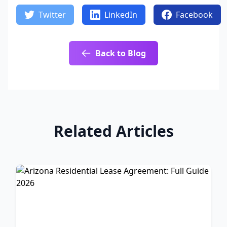
Twitter
LinkedIn
Facebook
Back to Blog
Related Articles