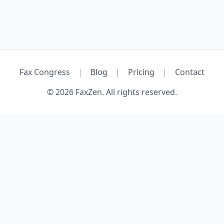
Fax Congress
|
Blog
|
Pricing
|
Contact
© 2026 FaxZen. All rights reserved.