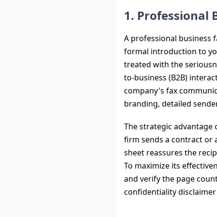
1. Professional
A professional business f
formal introduction to y
treated with the seriousn
to-business (B2B) intera
company's fax communicati
branding, detailed sender
The strategic advantage of
firm sends a contract or 
sheet reassures the recip
To maximize its effective
and verify the page count
confidentiality disclaimer 