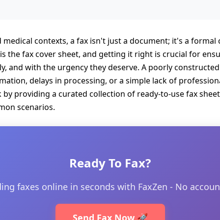
d medical contexts, a fax isn't just a document; it's a forma
is the fax cover sheet, and getting it right is crucial for e
ly, and with the urgency they deserve. A poorly constructed 
ation, delays in processing, or a simple lack of professional
by providing a curated collection of ready-to-use fax sheet
mmon scenarios.
Ready To Fax?
ding faxes online in seconds with FaxZen - No accoun
Send Fax Now 🚀