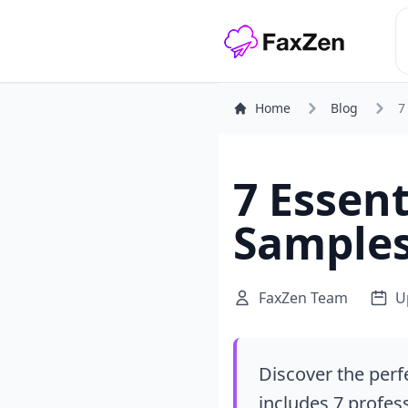
Home
Blog
7
7 Essent
Samples
FaxZen Team
U
Discover the perf
includes 7 profes