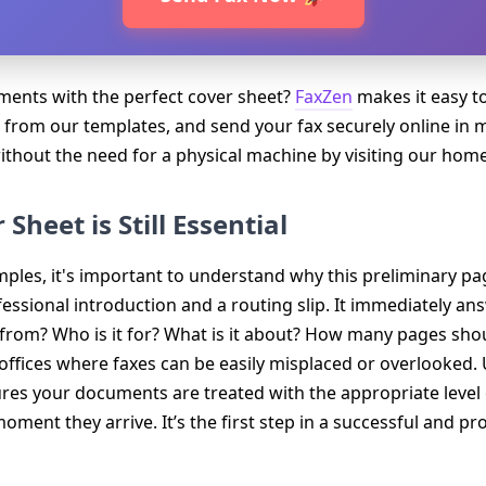
ents with the perfect cover sheet?
FaxZen
makes it easy to
 from our templates, and send your fax securely online in 
without the need for a physical machine by visiting our hom
Sheet is Still Essential
ples, it's important to understand why this preliminary page 
fessional introduction and a routing slip. It immediately an
s from? Who is it for? What is it about? How many pages shou
usy offices where faxes can be easily misplaced or overlooked
res your documents are treated with the appropriate level 
moment they arrive. It’s the first step in a successful and 