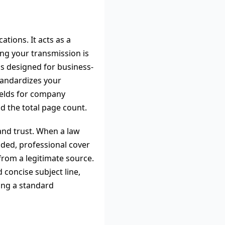
tions. It acts as a
ng your transmission is
is designed for business-
tandardizes your
fields for company
nd the total page count.
 and trust. When a law
nded, professional cover
from a legitimate source.
 concise subject line,
ding a standard