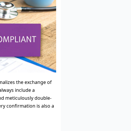
ormalizes the exchange of
always include a
and meticulously double-
ry confirmation is also a