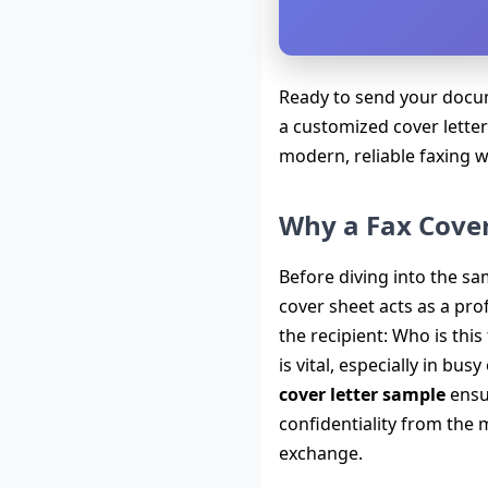
Ready to send your docum
a customized cover letter
modern, reliable faxing 
Why a Fax Cover 
Before diving into the sam
cover sheet acts as a pro
the recipient: Who is thi
is vital, especially in b
cover letter sample
ensu
confidentiality from the 
exchange.