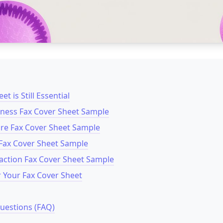
t is Still Essential
siness Fax Cover Sheet Sample
are Fax Cover Sheet Sample
Fax Cover Sheet Sample
saction Fax Cover Sheet Sample
r Your Fax Cover Sheet
uestions (FAQ)