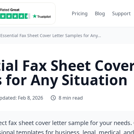
Pricing
Blog
Support
 Essential Fax Sheet Cover Letter Samples for Any...
ial Fax Sheet Cover
 for Any Situation
pdated: Feb 8, 2026
8 min read
ect fax sheet cover letter sample for your needs.
sional templates for business, legal, medical, an