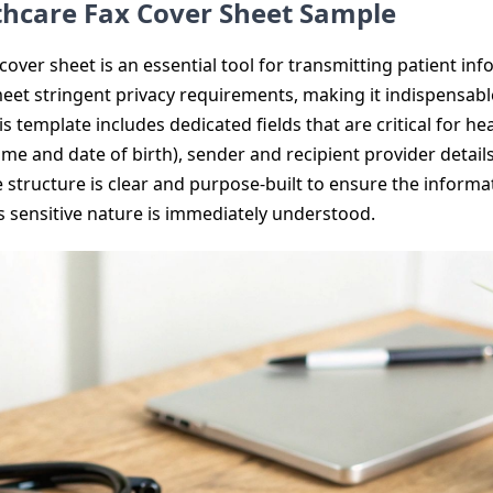
thcare Fax Cover Sheet Sample
over sheet is an essential tool for transmitting patient info
 meet stringent privacy requirements, making it indispensa
his template includes dedicated fields that are critical for 
 name and date of birth), sender and recipient provider detai
he structure is clear and purpose-built to ensure the inform
ts sensitive nature is immediately understood.