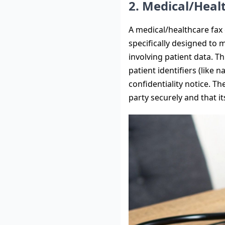
2. Medical/Heal
A medical/healthcare fax c
specifically designed to
involving patient data. T
patient identifiers (like
confidentiality notice. T
party securely and that i