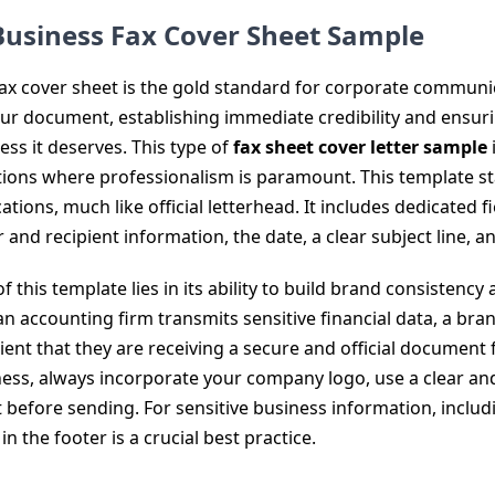
 Business Fax Cover Sheet Sample
ax cover sheet is the gold standard for corporate communica
our document, establishing immediate credibility and ensuri
ess it deserves. This type of
fax sheet cover letter sample
ctions where professionalism is paramount. This template s
ons, much like official letterhead. It includes dedicated 
 and recipient information, the date, a clear subject line, a
 this template lies in its ability to build brand consistency
an accounting firm transmits sensitive financial data, a bra
ient that they are receiving a secure and official document 
ness, always incorporate your company logo, use a clear and
 before sending. For sensitive business information, inclu
in the footer is a crucial best practice.