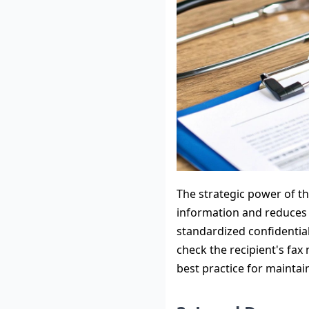
The strategic power of thi
information and reduces 
standardized confidential
check the recipient's fax
best practice for maintai