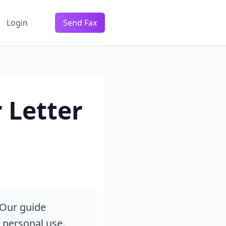
Login
Send Fax
 Letter
 Our guide
d personal use.