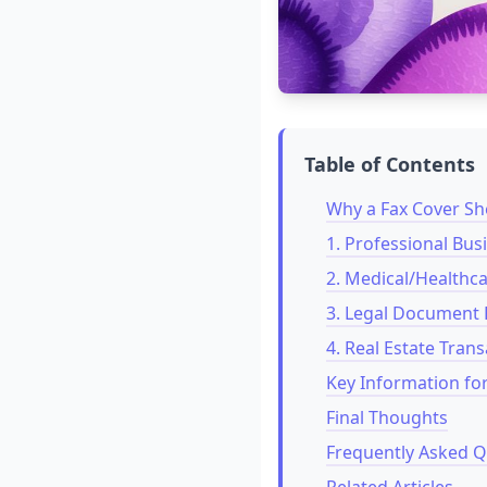
Table of Contents
Why a Fax Cover Shee
1. Professional Bu
2. Medical/Healthc
3. Legal Document 
4. Real Estate Tran
Key Information fo
Final Thoughts
Frequently Asked Q