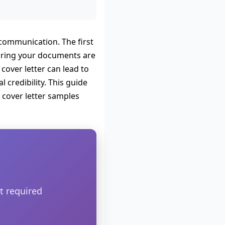
l communication. The first
nsuring your documents are
cover letter can lead to
 credibility. This guide
 cover letter samples
t required