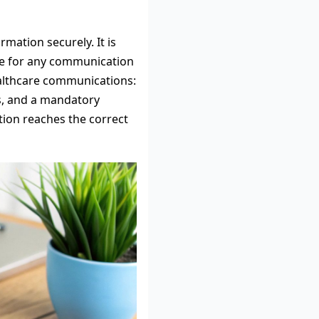
rmation securely. It is
ble for any communication
healthcare communications:
ls, and a mandatory
ation reaches the correct