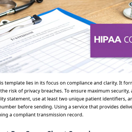
s template lies in its focus on compliance and clarity. It f
the risk of privacy breaches. To ensure maximum security, 
ity statement, use at least two unique patient identifiers, 
 number before sending. Using a service that provides delive
ning a compliant transmission record.