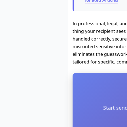
Related Articles
In professional, legal, an
thing your recipient sees 
handled correctly, secure
misrouted sensitive inform
eliminates the guesswork 
tailored for specific, co
Start sen