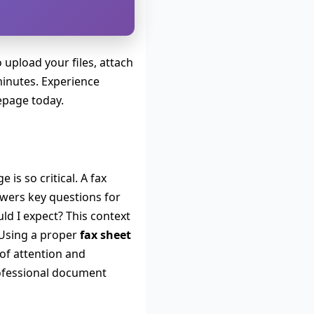
 upload your files, attach
minutes. Experience
epage today.
is so critical. A fax
swers key questions for
ld I expect? This context
. Using a proper
fax sheet
of attention and
professional document