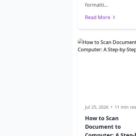
formatti...
Read More
Jul 25, 2026
•
11 min re
How to Scan
Document to
Computer: A Step-