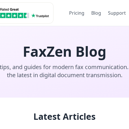
Pricing
Blog
Support
FaxZen Blog
, tips, and guides for modern fax communication.
the latest in digital document transmission.
Latest Articles