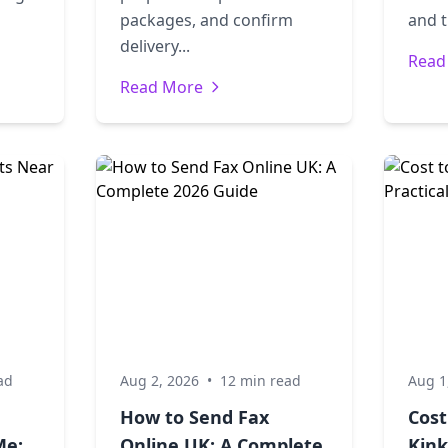
packages, and confirm
and t
delivery...
Read
Read More
ad
Aug 2, 2026
•
12 min read
Aug 1
How to Send Fax
Cost
Me:
Online UK: A Complete
Kink