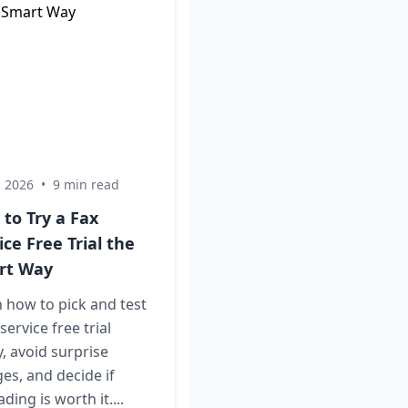
, 2026
•
9 min read
to Try a Fax
ice Free Trial the
rt Way
 how to pick and test
 service free trial
y, avoid surprise
es, and decide if
ding is worth it....