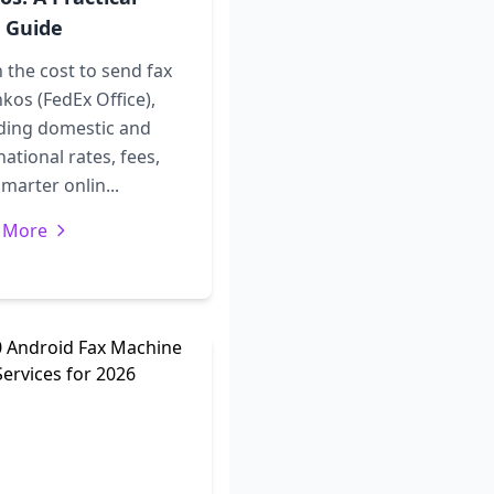
 Guide
 the cost to send fax
nkos (FedEx Office),
uding domestic and
national rates, fees,
marter onlin...
 More