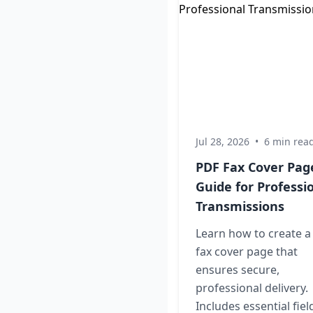
Jul 28, 2026
•
6 min rea
PDF Fax Cover Pag
Guide for Professi
Transmissions
Learn how to create a
fax cover page that
ensures secure,
professional delivery.
Includes essential fiel