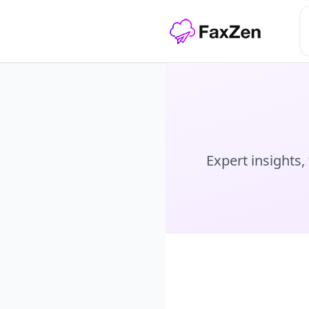
Expert insights