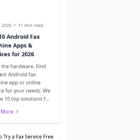
, 2026
•
11 min read
10 Android Fax
hine Apps &
ices for 2026
 the hardware. Find
est Android fax
ine app or online
ce for your needs. We
w 10 top solutions f...
 More