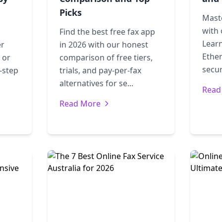
Picks
Mast
with 
Find the best free fax app
Learn
er
in 2026 with our honest
Ether
 or
comparison of free tiers,
secur
-step
trials, and pay-per-fax
alternatives for se...
Read
Read More