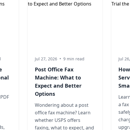
d
Jul 27, 2026
•
9 min read
Jul 26
e
Post Office Fax
How 
onal
Machine: What to
Serv
Expect and Better
Sma
Options
 PDF
Learn
a fax
Wondering about a post
safel
office fax machine? Learn
charg
whether USPS offers
ds,
upgra
faxing, what to expect, and