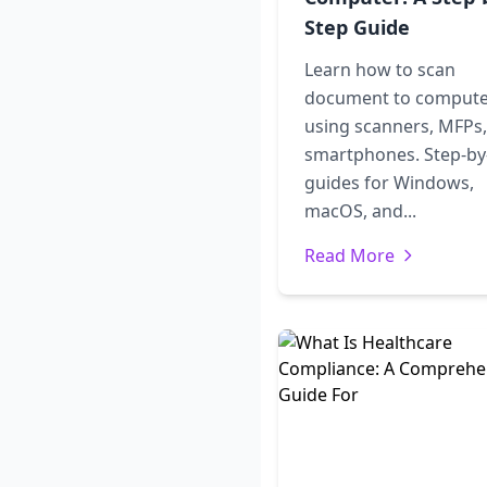
Step Guide
Learn how to scan
document to comput
using scanners, MFPs,
smartphones. Step-by
guides for Windows,
macOS, and...
Read More