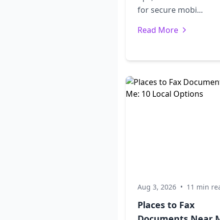
for secure mobi...
Read More
Aug 3, 2026
•
11 min re
Places to Fax
Documents Near 