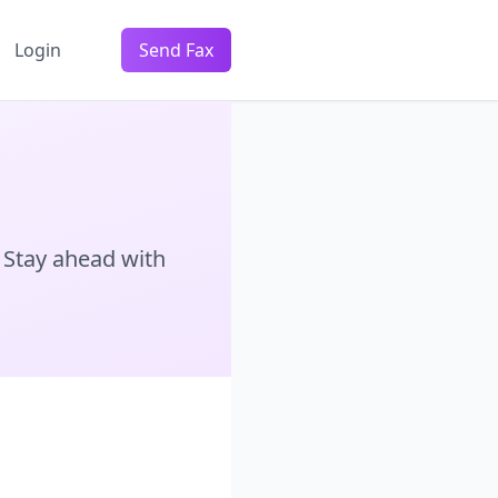
Login
Send Fax
 Stay ahead with