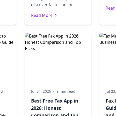
discover faster online...
Read
Read More
ad
Jul 24, 2026
•
9 min read
Jul 23
Best Free Fax App in
Fax 
2026: Honest
Guid
by-
Comparison and Top
and 