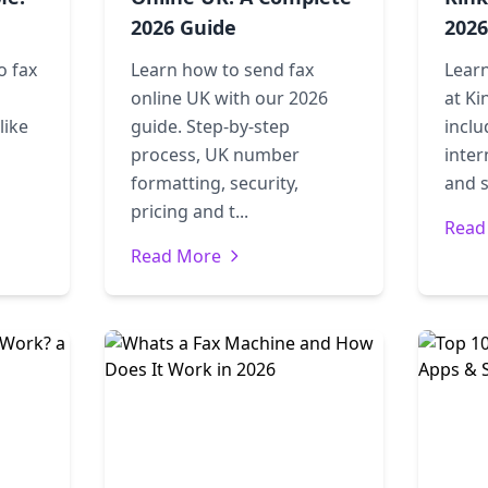
2026 Guide
2026
o fax
Learn how to send fax
Learn
online UK with our 2026
at Ki
like
guide. Step-by-step
incl
process, UK number
inter
formatting, security,
and s
pricing and t...
Read
Read More