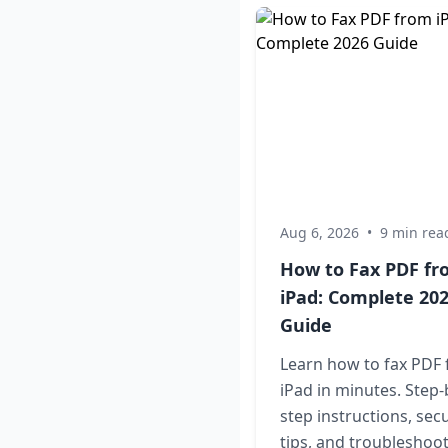
Aug 6, 2026
•
9 min rea
How to Fax PDF f
iPad: Complete 20
Guide
Learn how to fax PDF
iPad in minutes. Step-
step instructions, secu
tips, and troubleshoo