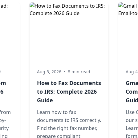
d
Aug 5, 2026
•
8 min read
Aug 4
rom
How to Fax Documents
Gmai
26
to IRS: Complete 2026
Comp
Guide
Gui
 from
Learn how to fax
Use G
by-
documents to IRS correctly.
our s
rity
Find the right fax number,
Learn
ting
prepare compliant
forma