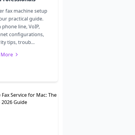
er fax machine setup
our practical guide.
 phone line, VoIP,
net configurations,
ity tips, troub...
 More