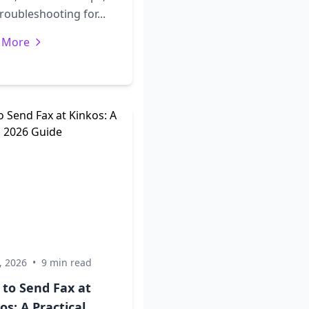
roubleshooting for...
 More
, 2026
•
9 min read
 to Send Fax at
os: A Practical