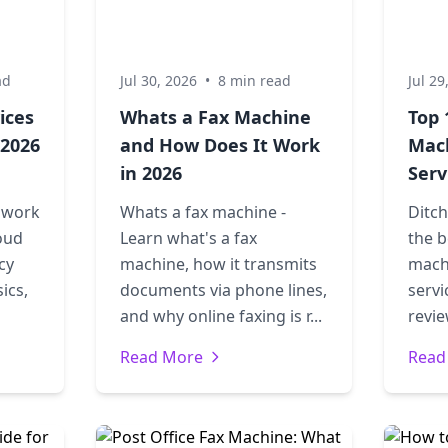
ad
Jul 30, 2026
•
8 min read
Jul 29
ices
Whats a Fax Machine
Top 
 2026
and How Does It Work
Mac
in 2026
Serv
s work
Whats a fax machine -
Ditch
oud
Learn what's a fax
the b
cy
machine, how it transmits
mach
ics,
documents via phone lines,
servi
and why online faxing is r...
revie
Read More
Read