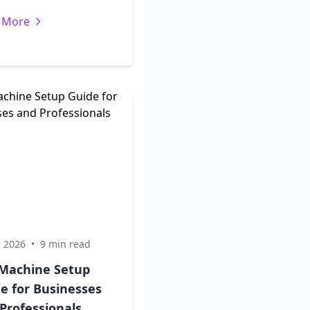
 More
, 2026
•
9 min read
Machine Setup
e for Businesses
Professionals