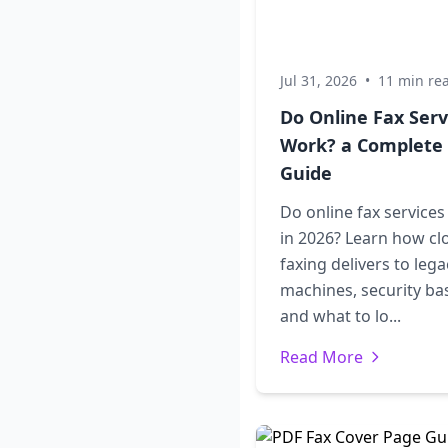
Jul 31, 2026
•
11 min re
Do Online Fax Serv
Work? a Complete
Guide
Do online fax service
in 2026? Learn how cl
faxing delivers to lega
machines, security bas
and what to lo...
Read More