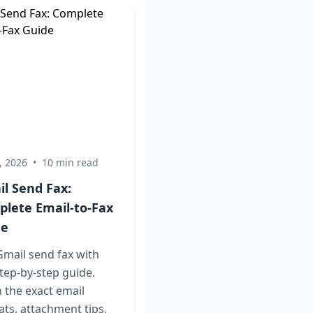
, 2026
•
10 min read
l Send Fax:
lete Email-to-Fax
de
mail send fax with
tep-by-step guide.
 the exact email
ts, attachment tips,