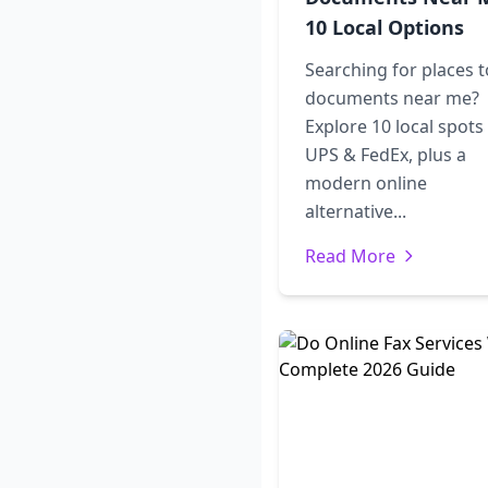
10 Local Options
Searching for places t
documents near me?
Explore 10 local spots 
UPS & FedEx, plus a
modern online
alternative...
Read More