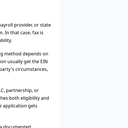
yroll provider, or state
. In that case, fax is
ility.
iling method depends on
ion usually get the EIN
 party's circumstances,
C, partnership, or
hes both eligibility and
e application gets
t a documented