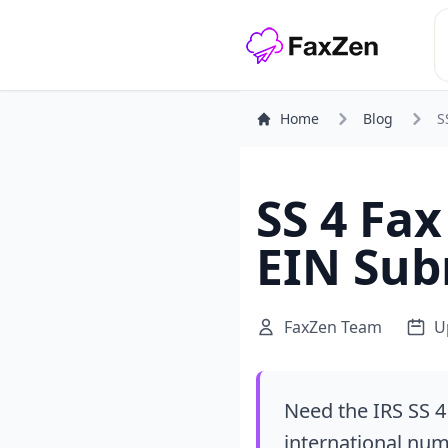
Home
Blog
S
SS 4 Fa
EIN Sub
FaxZen Team
U
Need the IRS SS 4
international numb