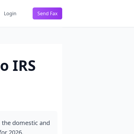
Login
Send Fax
o IRS
s the domestic and
for 2026.