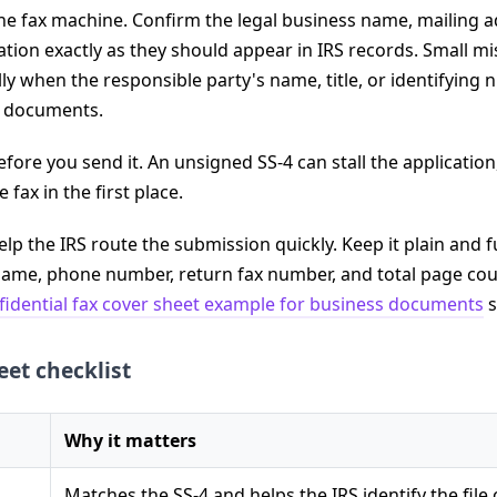
the fax machine. Confirm the legal business name, mailing a
ation exactly as they should appear in IRS records. Small m
lly when the responsible party's name, title, or identifying
ss documents.
fore you send it. An unsigned SS-4 can stall the applicatio
fax in the first place.
lp the IRS route the submission quickly. Keep it plain and f
ame, phone number, return fax number, and total page coun
fidential fax cover sheet example for business documents
s
eet checklist
Why it matters
Matches the SS-4 and helps the IRS identify the file 