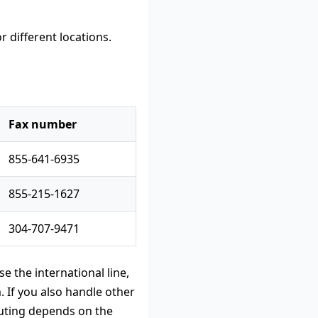
Fax number
855-641-6935
855-215-1627
304-707-9471
e the international line,
 If you also handle other
uting depends on the