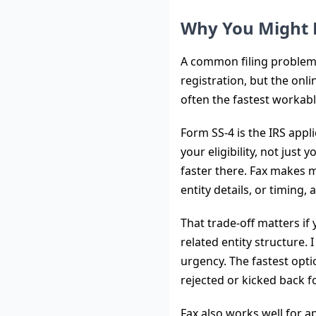
Why You Might 
A common filing problem l
registration, but the onlin
often the fastest workabl
Form SS-4 is the IRS appl
your eligibility, not just
faster there. Fax makes m
entity details, or timing,
That trade-off matters if 
related entity structure.
urgency. The fastest optio
rejected or kicked back f
Fax also works well for 