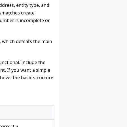
ddress, entity type, and
ismatches create
 number is incomplete or
n, which defeats the main
unctional. Include the
t. If you want a simple
hows the basic structure.
correctly