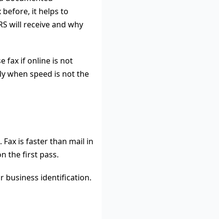
before, it helps to
S will receive and why
fax if online is not
nly when speed is not the
Fax is faster than mail in
n the first pass.