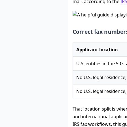
mail, according to the
IRS
Correct fax numbers
Applicant location
U.S. entities in the 50 s
No U.S. legal residence,
No U.S. legal residence,
That location split is wh
and international applic
IRS fax workflows, this 