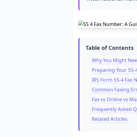
Table of Contents
Why You Might Need
Preparing Your SS-
IRS Form SS-4 Fax
Common Faxing Err
Fax vs Online vs Ma
Frequently Asked Q
Related Articles