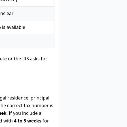
unclear
 is available
ete or the IRS asks for
gal residence, principal
 the correct fax number is
eek
. If you include a
d with
4 to 5 weeks
for