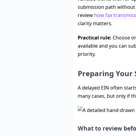
submission path without m
review
how fax transmis
clarity matters.
Practical rule:
Choose onl
available and you can sub
priority.
Preparing Your 
A delayed EIN often start
many cases, but only if th
What to review bef