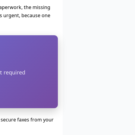
paperwork, the missing
 urgent, because one
t required
 secure faxes from your