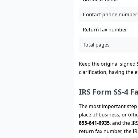
Contact phone number
Return fax number
Total pages
Keep the original signed S
clarification, having the
IRS Form SS-4 
The most important step i
place of business, or offi
855-641-6935
, and the IRS
return fax number, the IR