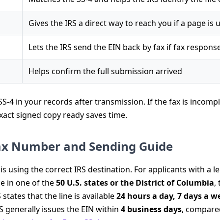
Gives the IRS a direct way to reach you if a page is 
Lets the IRS send the EIN back by fax if fax response
Helps confirm the full submission arrived
S-4 in your records after transmission. If the fax is incompl
 exact signed copy ready saves time.
Fax Number and Sending Guide
s using the correct IRS destination. For applicants with a le
ce in one of the
50 U.S. states or the District of Columbia
,
 states that the line is available
24 hours a day, 7 days a w
S generally issues the EIN within
4 business days
, compare