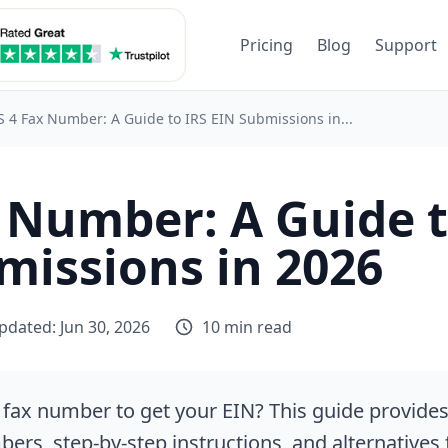
Pricing
Blog
Support
S 4 Fax Number: A Guide to IRS EIN Submissions in...
x Number: A Guide t
missions in 2026
pdated: Jun 30, 2026
10 min read
 fax number to get your EIN? This guide provide
ers, step-by-step instructions, and alternatives 