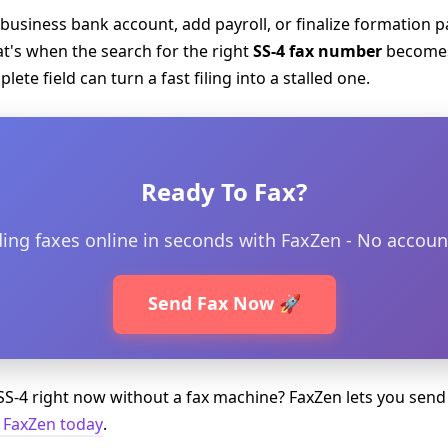
 business bank account, add payroll, or finalize formation 
hat's when the search for the right
SS-4 fax number
becomes
ete field can turn a fast filing into a stalled one.
Ready To Fax?
ding faxes online in seconds with FaxZen - No accoun
Send Fax Now 🚀
S-4 right now without a fax machine? FaxZen lets you send
 FaxZen today
.