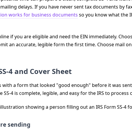
ailing delays. If you have never sent tax documents by fax 
sion works for business documents
so you know what the IR
ine if you are eligible and need the EIN immediately. Choose 
mit an accurate, legible form the first time. Choose mail o
SS-4 and Cover Sheet
s with a form that looked "good enough" before it was sent. 
e SS-4 is complete, legible, and easy for the IRS to process o
ore sending