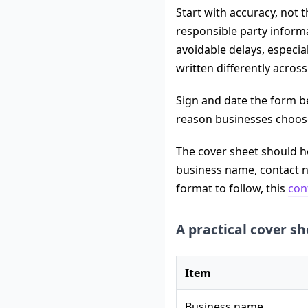
Start with accuracy, not 
responsible party inform
avoidable delays, especia
written differently acro
Sign and date the form be
reason businesses choose 
The cover sheet should he
business name, contact n
format to follow, this
con
A practical cover sh
Item
Business name