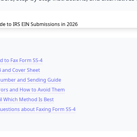
 to Fax Form SS-4
4 and Cover Sheet
 Number and Sending Guide
ors and How to Avoid Them
il Which Method Is Best
uestions about Faxing Form SS-4