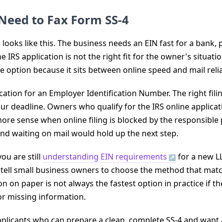
Need to Fax Form SS-4
ooks like this. The business needs an EIN fast for a bank, pa
e IRS application is not the right fit for the owner's situation
e option because it sits between online speed and mail reliab
ication for an Employer Identification Number. The right f
 your deadline. Owners who qualify for the IRS online applicat
ore sense when online filing is blocked by the responsible
 and waiting on mail would hold up the next step.
you are still
understanding EIN requirements
for a new LL
 I tell small business owners to choose the method that matc
n on paper is not always the fastest option in practice if th
or missing information.
applicants who can prepare a clean, complete SS-4 and wan