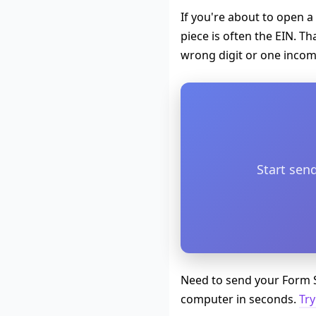
If you're about to open a
piece is often the EIN. T
wrong digit or one incompl
Start sen
Need to send your Form S
computer in seconds.
Try