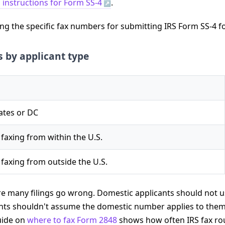
 instructions for Form SS-4
.
 by applicant type
tates or DC
 faxing from within the U.S.
 faxing from outside the U.S.
ere many filings go wrong. Domestic applicants should not us
ants shouldn't assume the domestic number applies to them.
guide on
where to fax Form 2848
shows how often IRS fax ro