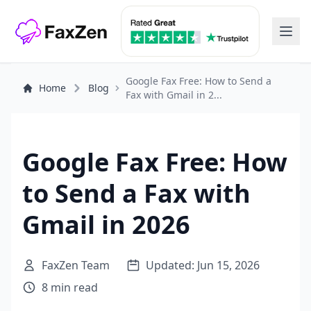
Google Fax Free: How to Send a
Home
Blog
Fax with Gmail in 2...
Google Fax Free: How
to Send a Fax with
Gmail in 2026
FaxZen Team
Updated: Jun 15, 2026
8 min read