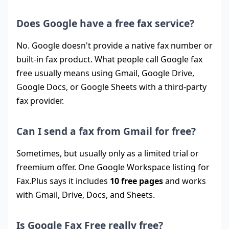
Does Google have a free fax service?
No. Google doesn't provide a native fax number or
built-in fax product. What people call Google fax
free usually means using Gmail, Google Drive,
Google Docs, or Google Sheets with a third-party
fax provider.
Can I send a fax from Gmail for free?
Sometimes, but usually only as a limited trial or
freemium offer. One Google Workspace listing for
Fax.Plus says it includes
10 free pages
and works
with Gmail, Drive, Docs, and Sheets.
Is Google Fax Free really free?