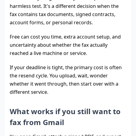
harmless test. It's a different decision when the
fax contains tax documents, signed contracts,
account forms, or personal records.
Free can cost you time, extra account setup, and
uncertainty about whether the fax actually
reached a live machine or service.
If your deadline is tight, the primary cost is often
the resend cycle. You upload, wait, wonder
whether it went through, then start over with a
different service.
What works if you still want to
fax from Gmail