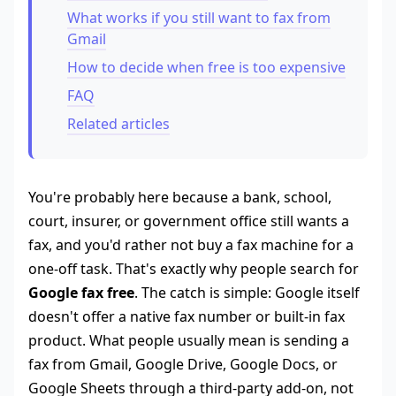
What works if you still want to fax from
Gmail
How to decide when free is too expensive
FAQ
Related articles
You're probably here because a bank, school,
court, insurer, or government office still wants a
fax, and you'd rather not buy a fax machine for a
one-off task. That's exactly why people search for
Google fax free
. The catch is simple: Google itself
doesn't offer a native fax number or built-in fax
product. What people usually mean is sending a
fax from Gmail, Google Drive, Google Docs, or
Google Sheets through a third-party add-on, not