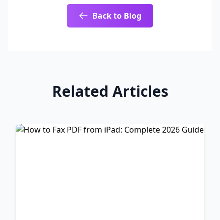
Back to Blog
Related Articles