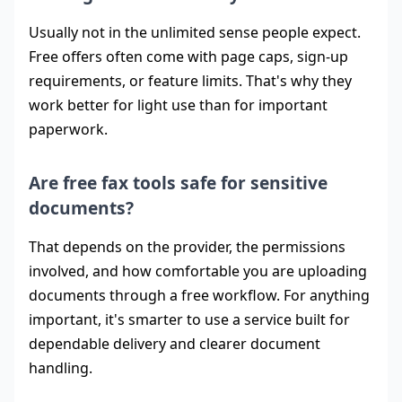
Usually not in the unlimited sense people expect.
Free offers often come with page caps, sign-up
requirements, or feature limits. That's why they
work better for light use than for important
paperwork.
Are free fax tools safe for sensitive
documents?
That depends on the provider, the permissions
involved, and how comfortable you are uploading
documents through a free workflow. For anything
important, it's smarter to use a service built for
dependable delivery and clearer document
handling.