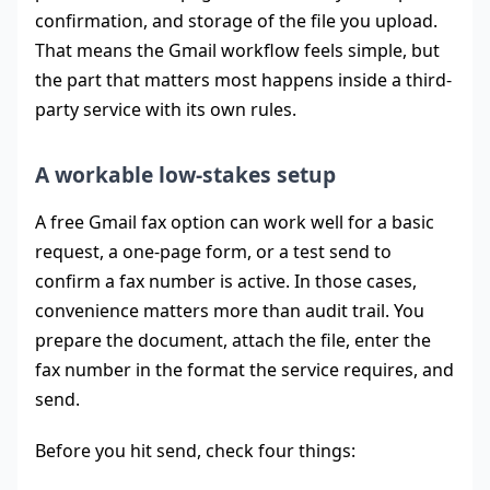
confirmation, and storage of the file you upload.
That means the Gmail workflow feels simple, but
the part that matters most happens inside a third-
party service with its own rules.
A workable low-stakes setup
A free Gmail fax option can work well for a basic
request, a one-page form, or a test send to
confirm a fax number is active. In those cases,
convenience matters more than audit trail. You
prepare the document, attach the file, enter the
fax number in the format the service requires, and
send.
Before you hit send, check four things: