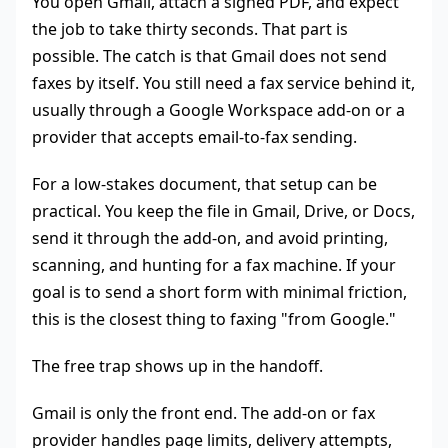
You open Gmail, attach a signed PDF, and expect
the job to take thirty seconds. That part is
possible. The catch is that Gmail does not send
faxes by itself. You still need a fax service behind it,
usually through a Google Workspace add-on or a
provider that accepts email-to-fax sending.
For a low-stakes document, that setup can be
practical. You keep the file in Gmail, Drive, or Docs,
send it through the add-on, and avoid printing,
scanning, and hunting for a fax machine. If your
goal is to send a short form with minimal friction,
this is the closest thing to faxing "from Google."
The free trap shows up in the handoff.
Gmail is only the front end. The add-on or fax
provider handles page limits, delivery attempts,