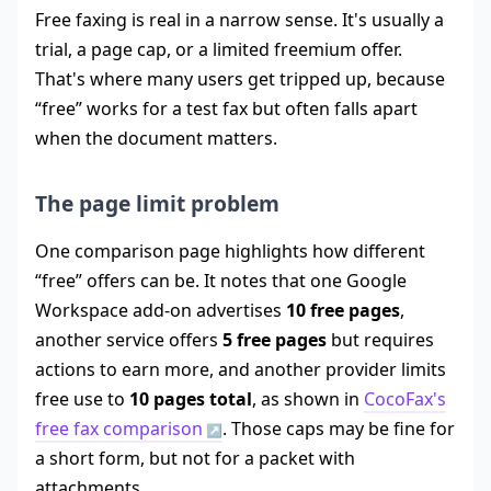
Free faxing is real in a narrow sense. It's usually a
trial, a page cap, or a limited freemium offer.
That's where many users get tripped up, because
“free” works for a test fax but often falls apart
when the document matters.
The page limit problem
One comparison page highlights how different
“free” offers can be. It notes that one Google
Workspace add-on advertises
10 free pages
,
another service offers
5 free pages
but requires
actions to earn more, and another provider limits
free use to
10 pages total
, as shown in
CocoFax's
free fax comparison
. Those caps may be fine for
a short form, but not for a packet with
attachments.