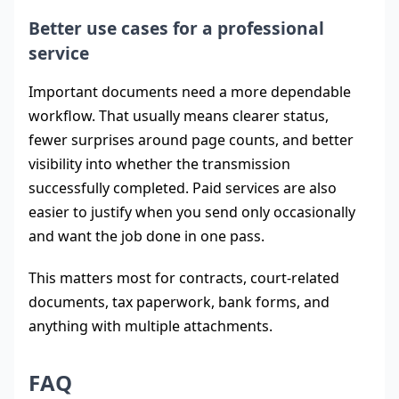
Better use cases for a professional
service
Important documents need a more dependable
workflow. That usually means clearer status,
fewer surprises around page counts, and better
visibility into whether the transmission
successfully completed. Paid services are also
easier to justify when you send only occasionally
and want the job done in one pass.
This matters most for contracts, court-related
documents, tax paperwork, bank forms, and
anything with multiple attachments.
FAQ