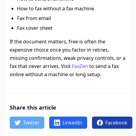
How to fax without a fax machine
Fax from email
Fax cover sheet
If the document matters, free is often the
expensive choice once you factor in retries,
missing confirmations, weak privacy controls, or a
fax that never arrives. Visit
FaxZen
to send a fax
online without a machine or long setup.
Share this article
Twitter
LinkedIn
Facebook