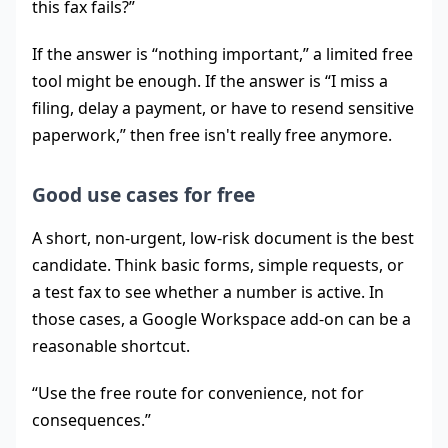
this fax fails?”
If the answer is “nothing important,” a limited free
tool might be enough. If the answer is “I miss a
filing, delay a payment, or have to resend sensitive
paperwork,” then free isn't really free anymore.
Good use cases for free
A short, non-urgent, low-risk document is the best
candidate. Think basic forms, simple requests, or
a test fax to see whether a number is active. In
those cases, a Google Workspace add-on can be a
reasonable shortcut.
“Use the free route for convenience, not for
consequences.”