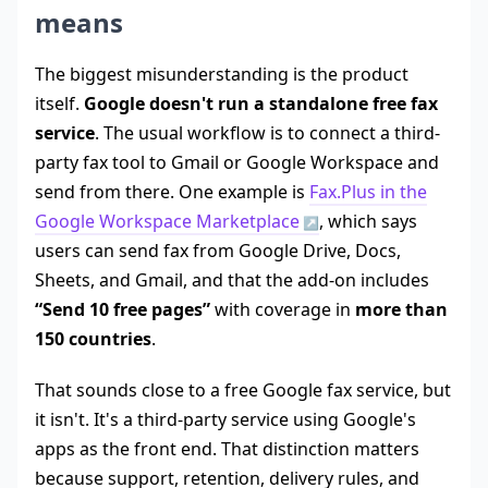
means
The biggest misunderstanding is the product
itself.
Google doesn't run a standalone free fax
service
. The usual workflow is to connect a third-
party fax tool to Gmail or Google Workspace and
send from there. One example is
Fax.Plus in the
Google Workspace Marketplace
, which says
users can send fax from Google Drive, Docs,
Sheets, and Gmail, and that the add-on includes
“Send 10 free pages”
with coverage in
more than
150 countries
.
That sounds close to a free Google fax service, but
it isn't. It's a third-party service using Google's
apps as the front end. That distinction matters
because support, retention, delivery rules, and