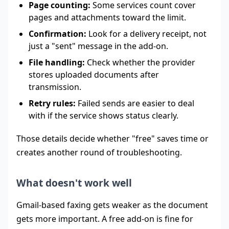
Page counting:
Some services count cover
pages and attachments toward the limit.
Confirmation:
Look for a delivery receipt, not
just a "sent" message in the add-on.
File handling:
Check whether the provider
stores uploaded documents after
transmission.
Retry rules:
Failed sends are easier to deal
with if the service shows status clearly.
Those details decide whether "free" saves time or
creates another round of troubleshooting.
What doesn't work well
Gmail-based faxing gets weaker as the document
gets more important. A free add-on is fine for