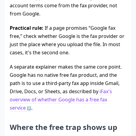
account terms come from the fax provider, not
from Google.
Practical rule:
If a page promises “Google fax
free,” check whether Google is the fax provider or
just the place where you upload the file. In most
cases, it's the second one.
A separate explainer makes the same core point.
Google has no native free fax product, and the
path is to use a third-party fax app inside Gmail,
Drive, Docs, or Sheets, as described by
iFax's
overview of whether Google has a free fax
service
.
Where the free trap shows up