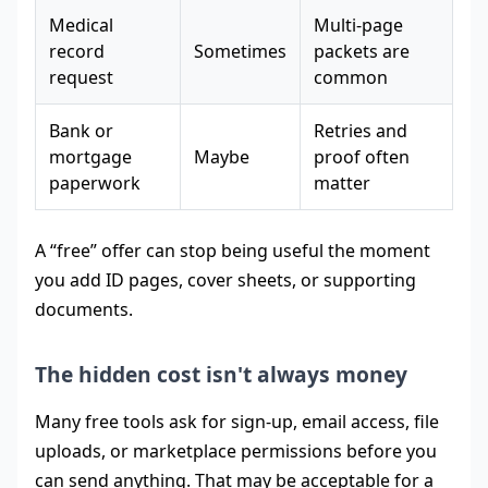
Medical
Multi-page
record
Sometimes
packets are
request
common
Bank or
Retries and
mortgage
Maybe
proof often
paperwork
matter
A “free” offer can stop being useful the moment
you add ID pages, cover sheets, or supporting
documents.
The hidden cost isn't always money
Many free tools ask for sign-up, email access, file
uploads, or marketplace permissions before you
can send anything. That may be acceptable for a