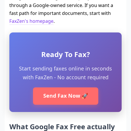
through a Google-owned service. If you want a
fast path for important documents, start with
FaxZen's homepage
.
Ready To Fax?
Start sending faxes online in seconds
with FaxZen - No account required
Send Fax Now 🚀
What Google Fax Free actually