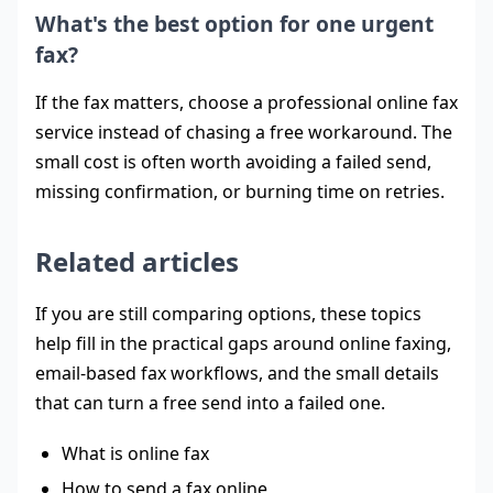
What's the best option for one urgent
fax?
If the fax matters, choose a professional online fax
service instead of chasing a free workaround. The
small cost is often worth avoiding a failed send,
missing confirmation, or burning time on retries.
Related articles
If you are still comparing options, these topics
help fill in the practical gaps around online faxing,
email-based fax workflows, and the small details
that can turn a free send into a failed one.
What is online fax
How to send a fax online