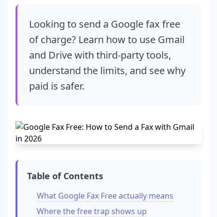
Looking to send a Google fax free
of charge? Learn how to use Gmail
and Drive with third-party tools,
understand the limits, and see why
paid is safer.
Table of Contents
What Google Fax Free actually means
Where the free trap shows up