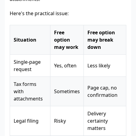
Here's the practical issue:
Free
Free option
Situation
option
may break
may work
down
Single-page
Yes, often
Less likely
request
Tax forms
Page cap, no
with
Sometimes
confirmation
attachments
Delivery
Legal filing
Risky
certainty
matters