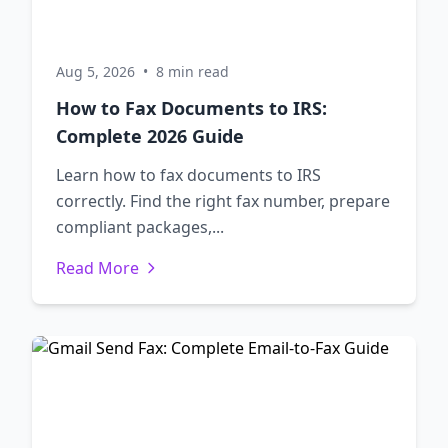
Aug 5, 2026
•
8 min read
How to Fax Documents to IRS:
Complete 2026 Guide
Learn how to fax documents to IRS
correctly. Find the right fax number, prepare
compliant packages,...
Read More