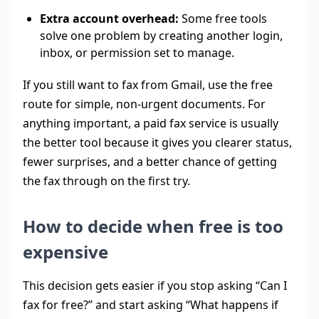
Extra account overhead:
Some free tools
solve one problem by creating another login,
inbox, or permission set to manage.
If you still want to fax from Gmail, use the free
route for simple, non-urgent documents. For
anything important, a paid fax service is usually
the better tool because it gives you clearer status,
fewer surprises, and a better chance of getting
the fax through on the first try.
How to decide when free is too
expensive
This decision gets easier if you stop asking “Can I
fax for free?” and start asking “What happens if