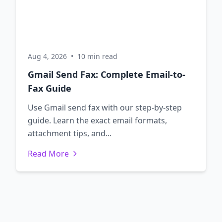
Aug 4, 2026
•
10 min read
Gmail Send Fax: Complete Email-to-
Fax Guide
Use Gmail send fax with our step-by-step
guide. Learn the exact email formats,
attachment tips, and...
Read More