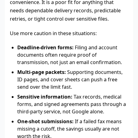
convenience. It is a poor fit for anything that
needs dependable delivery records, predictable
retries, or tight control over sensitive files.
Use more caution in these situations:
Deadline-driven forms:
Filing and account
documents often require proof of
transmission, not just an email confirmation.
Multi-page packets:
Supporting documents,
ID pages, and cover sheets can push a free
send over the limit fast.
Sensitive information:
Tax records, medical
forms, and signed agreements pass through a
third-party service, not Google alone.
One-shot submissions:
If a failed fax means
missing a cutoff, the savings usually are not
worth the risk.