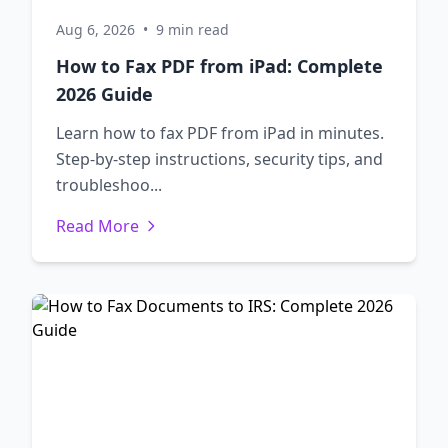
Aug 6, 2026
•
9 min read
How to Fax PDF from iPad: Complete
2026 Guide
Learn how to fax PDF from iPad in minutes.
Step-by-step instructions, security tips, and
troubleshoo...
Read More