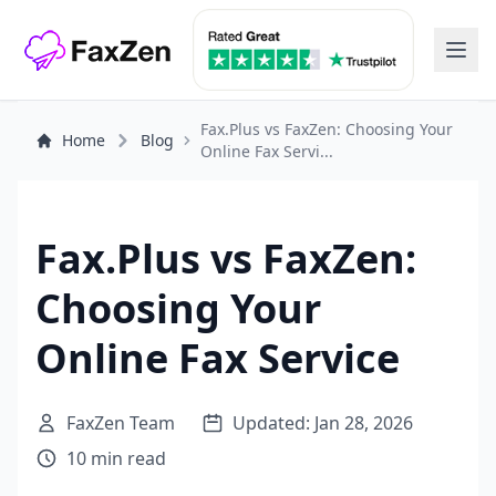
Fax.Plus vs FaxZen: Choosing Your
Home
Blog
Online Fax Servi...
Fax.Plus vs FaxZen:
Choosing Your
Online Fax Service
FaxZen Team
Updated: Jan 28, 2026
10 min read