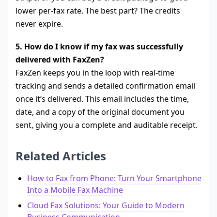
lower per-fax rate. The best part? The credits
never expire.
5. How do I know if my fax was successfully
delivered with FaxZen?
FaxZen keeps you in the loop with real-time
tracking and sends a detailed confirmation email
once it’s delivered. This email includes the time,
date, and a copy of the original document you
sent, giving you a complete and auditable receipt.
Related Articles
How to Fax from Phone: Turn Your Smartphone
Into a Mobile Fax Machine
Cloud Fax Solutions: Your Guide to Modern