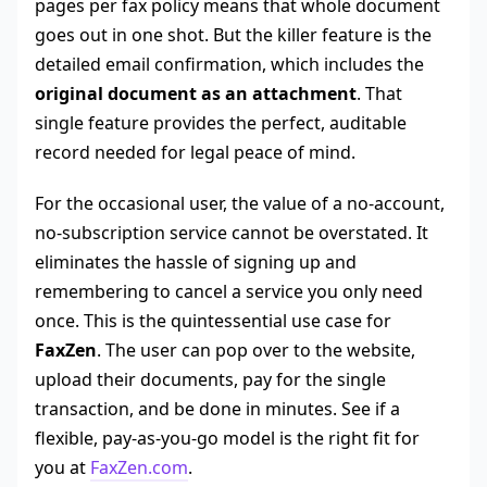
pages per fax policy means that whole document
goes out in one shot. But the killer feature is the
detailed email confirmation, which includes the
original document as an attachment
. That
single feature provides the perfect, auditable
record needed for legal peace of mind.
For the occasional user, the value of a no-account,
no-subscription service cannot be overstated. It
eliminates the hassle of signing up and
remembering to cancel a service you only need
once. This is the quintessential use case for
FaxZen
. The user can pop over to the website,
upload their documents, pay for the single
transaction, and be done in minutes. See if a
flexible, pay-as-you-go model is the right fit for
you at
FaxZen.com
.