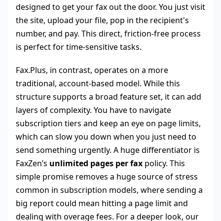
designed to get your fax out the door. You just visit
the site, upload your file, pop in the recipient's
number, and pay. This direct, friction-free process
is perfect for time-sensitive tasks.
Fax.Plus, in contrast, operates on a more
traditional, account-based model. While this
structure supports a broad feature set, it can add
layers of complexity. You have to navigate
subscription tiers and keep an eye on page limits,
which can slow you down when you just need to
send something urgently. A huge differentiator is
FaxZen’s
unlimited pages per fax
policy. This
simple promise removes a huge source of stress
common in subscription models, where sending a
big report could mean hitting a page limit and
dealing with overage fees. For a deeper look, our