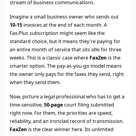
stream of business communications.
Imagine a small business owner who sends out
10-15
invoices at the end of each month. A
Fax.Plus subscription might seem like the
standard choice, but it means they're paying for
an entire month of service that sits idle for three
weeks. This is a classic case where
FaxZen
is the
smarter option. The pay-as-you-go model means
the owner only pays for the faxes they send, right
when they send them.
Now, picture a legal professional who has to get a
time-sensitive,
50-page
court filing submitted
right now. For them, the priorities are speed,
reliability, and an ironclad record of transmission.
FaxZen
is the clear winner here. Its unlimited