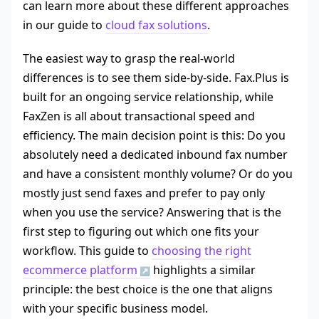
can learn more about these different approaches
in our guide to
cloud fax solutions
.
The easiest way to grasp the real-world
differences is to see them side-by-side. Fax.Plus is
built for an ongoing service relationship, while
FaxZen is all about transactional speed and
efficiency. The main decision point is this: Do you
absolutely need a dedicated inbound fax number
and have a consistent monthly volume? Or do you
mostly just send faxes and prefer to pay only
when you use the service? Answering that is the
first step to figuring out which one fits your
workflow. This guide to
choosing the right
ecommerce platform
highlights a similar
principle: the best choice is the one that aligns
with your specific business model.