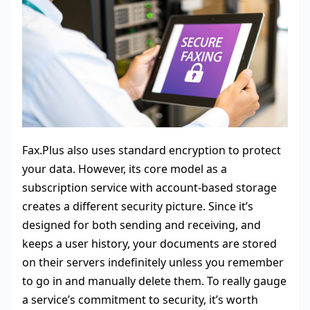
Fax.Plus also uses standard encryption to protect
your data. However, its core model as a
subscription service with account-based storage
creates a different security picture. Since it’s
designed for both sending and receiving, and
keeps a user history, your documents are stored
on their servers indefinitely unless you remember
to go in and manually delete them. To really gauge
a service’s commitment to security, it’s worth