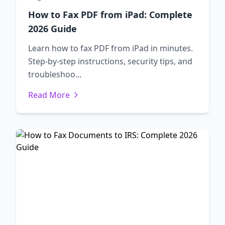
How to Fax PDF from iPad: Complete
2026 Guide
Learn how to fax PDF from iPad in minutes.
Step-by-step instructions, security tips, and
troubleshoo...
Read More