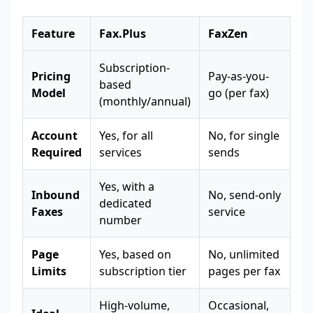
Feature
Fax.Plus
FaxZen
Subscription-
Pricing
Pay-as-you-
based
Model
go (per fax)
(monthly/annual)
Account
Yes, for all
No, for single
Required
services
sends
Yes, with a
Inbound
No, send-only
dedicated
Faxes
service
number
Page
Yes, based on
No, unlimited
Limits
subscription tier
pages per fax
High-volume,
Occasional,