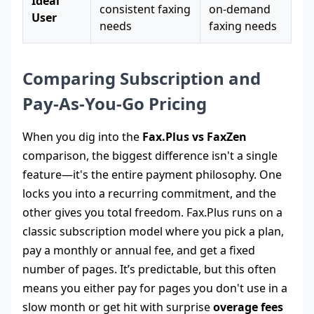
Ideal
consistent faxing
on-demand
User
needs
faxing needs
Comparing Subscription and
Pay-As-You-Go Pricing
When you dig into the
Fax.Plus vs FaxZen
comparison, the biggest difference isn't a single
feature—it's the entire payment philosophy. One
locks you into a recurring commitment, and the
other gives you total freedom. Fax.Plus runs on a
classic subscription model where you pick a plan,
pay a monthly or annual fee, and get a fixed
number of pages. It’s predictable, but this often
means you either pay for pages you don't use in a
slow month or get hit with surprise
overage fees