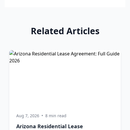
Related Articles
Aug 7, 2026
•
8 min read
Arizona Residential Lease