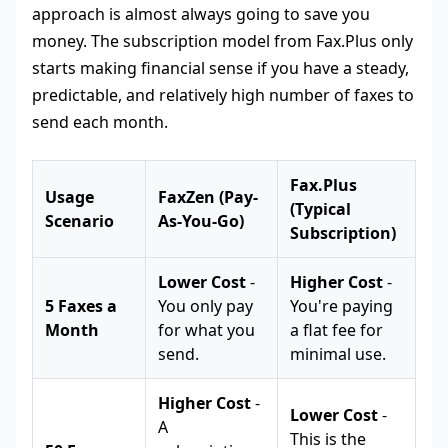
approach is almost always going to save you
money. The subscription model from Fax.Plus only
starts making financial sense if you have a steady,
predictable, and relatively high number of faxes to
send each month.
Fax.Plus
Usage
FaxZen (Pay-
(Typical
Scenario
As-You-Go)
Subscription)
Lower Cost
-
Higher Cost
-
5 Faxes a
You only pay
You're paying
Month
for what you
a flat fee for
send.
minimal use.
Higher Cost
-
Lower Cost
-
A
This is the