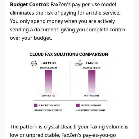
Budget Control:
FaxZen's pay-per-use model
eliminates the risk of paying for an idle service.
You only spend money when you are actively
sending a document, giving you complete control
over your budget.
The pattern is crystal clear. If your faxing volume is
low or unpredictable, FaxZen's pay-as-you-go