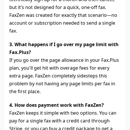
but it’s not designed for a quick, one-off fax.
FaxZen was created for exactly that scenario—no
account or subscription needed to send a single
fax.
3. What happens if I go over my page limit with
Fax.Plus?
If you go over the page allowance in your Fax.Plus
plan, you'll get hit with overage fees for every
extra page. FaxZen completely sidesteps this
problem by not having any page limits per fax in
the first place.
4. How does payment work with FaxZen?
FaxZen keeps it simple with two options. You can
pay for a single fax with a credit card through
Stripe, or you can buy a credit package to get a