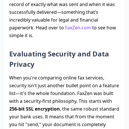
record of exactly what was sent and when it was
successfully delivered—something that’s
incredibly valuable for legal and financial
paperwork. Head over to
FaxZen.com
to see how
simple it is.
Evaluating Security and Data
Privacy
When you're comparing online fax services,
security isn't just another bullet point on a feature
list—it's the whole foundation. FaxZen was built
with a security-first philosophy. This starts with
256-bit SSL encryption
, the same robust standard
your bank uses. It means that from the moment
you hit "send," your document is completely