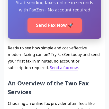
Start sending faxes online in seconds
with FaxZen - No account required
Send Fax Now 🚀
Ready to see how simple and cost-effective
modern faxing can be? Try FaxZen today and send
your first fax in minutes, no account or
subscription required.
Send a fax now
.
An Overview of the Two Fax
Services
Choosing an online fax provider often feels like