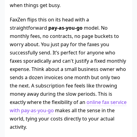
when things get busy.
FaxZen flips this on its head with a
straightforward
pay-as-you-go
model. No
monthly fees, no contracts, no page buckets to
worry about. You just pay for the faxes you
successfully send. It’s perfect for anyone who
faxes sporadically and can't justify a fixed monthly
expense. Think about a small business owner who
sends a dozen invoices one month but only two
the next. A subscription fee feels like throwing
money away during the slow periods. This is
exactly where the flexibility of an
online fax service
with pay-as-you-go
makes all the sense in the
world, tying your costs directly to your actual
activity.