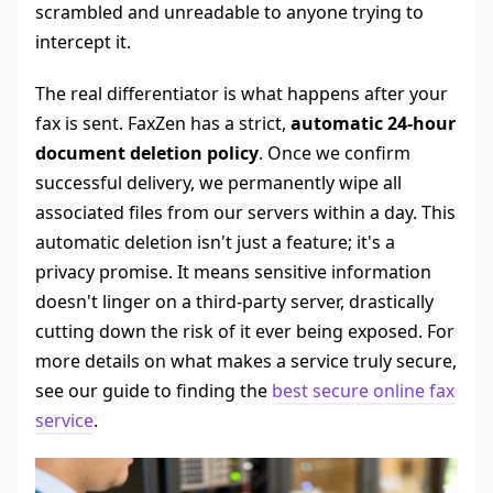
scrambled and unreadable to anyone trying to
intercept it.
The real differentiator is what happens after your
fax is sent. FaxZen has a strict,
automatic 24-hour
document deletion policy
. Once we confirm
successful delivery, we permanently wipe all
associated files from our servers within a day. This
automatic deletion isn't just a feature; it's a
privacy promise. It means sensitive information
doesn't linger on a third-party server, drastically
cutting down the risk of it ever being exposed. For
more details on what makes a service truly secure,
see our guide to finding the
best secure online fax
service
.