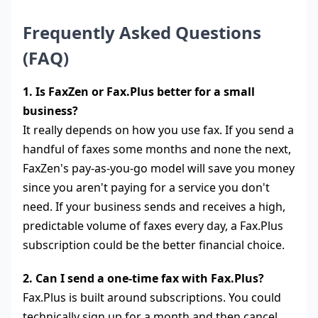
Frequently Asked Questions
(FAQ)
1. Is FaxZen or Fax.Plus better for a small
business?
It really depends on how you use fax. If you send a
handful of faxes some months and none the next,
FaxZen's pay-as-you-go model will save you money
since you aren't paying for a service you don't
need. If your business sends and receives a high,
predictable volume of faxes every day, a Fax.Plus
subscription could be the better financial choice.
2. Can I send a one-time fax with Fax.Plus?
Fax.Plus is built around subscriptions. You could
technically sign up for a month and then cancel,