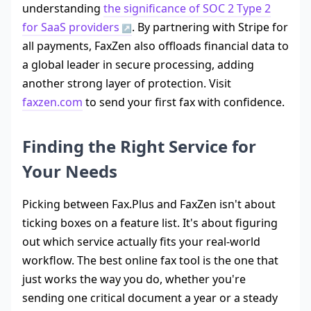
understanding
the significance of SOC 2 Type 2
for SaaS providers
. By partnering with Stripe for
all payments, FaxZen also offloads financial data to
a global leader in secure processing, adding
another strong layer of protection. Visit
faxzen.com
to send your first fax with confidence.
Finding the Right Service for
Your Needs
Picking between Fax.Plus and FaxZen isn't about
ticking boxes on a feature list. It's about figuring
out which service actually fits your real-world
workflow. The best online fax tool is the one that
just works the way you do, whether you're
sending one critical document a year or a steady