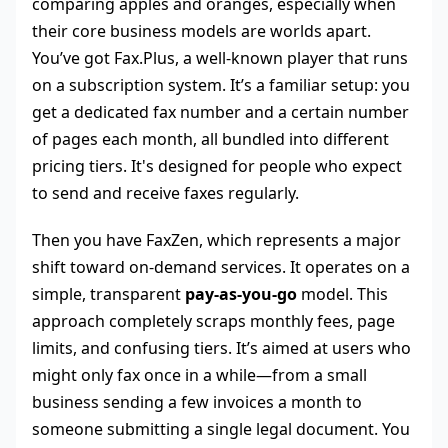
comparing apples and oranges, especially when
their core business models are worlds apart.
You’ve got Fax.Plus, a well-known player that runs
on a subscription system. It’s a familiar setup: you
get a dedicated fax number and a certain number
of pages each month, all bundled into different
pricing tiers. It's designed for people who expect
to send and receive faxes regularly.
Then you have FaxZen, which represents a major
shift toward on-demand services. It operates on a
simple, transparent
pay-as-you-go
model. This
approach completely scraps monthly fees, page
limits, and confusing tiers. It’s aimed at users who
might only fax once in a while—from a small
business sending a few invoices a month to
someone submitting a single legal document. You