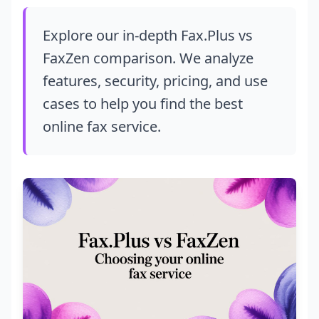
Explore our in-depth Fax.Plus vs
FaxZen comparison. We analyze
features, security, pricing, and use
cases to help you find the best
online fax service.