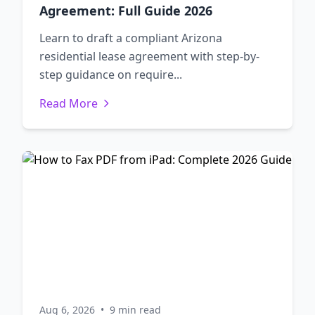
Agreement: Full Guide 2026
Learn to draft a compliant Arizona
residential lease agreement with step-by-
step guidance on require...
Read More
Aug 6, 2026
•
9 min read