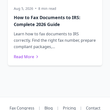
Aug 5, 2026
•
8 min read
How to Fax Documents to IRS:
Complete 2026 Guide
Learn how to fax documents to IRS
correctly. Find the right fax number, prepare
compliant packages,...
Read More
Fax Congress
|
Blog
|
Pricing
|
Contact