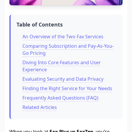
Table of Contents
An Overview of the Two Fax Services
Comparing Subscription and Pay-As-You-
Go Pricing
Diving Into Core Features and User
Experience
Evaluating Security and Data Privacy
Finding the Right Service for Your Needs
Frequently Asked Questions (FAQ)
Related Articles
When you look at
Fax.Plus vs FaxZen
, you’re