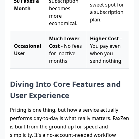
50 Faxes a
subscription
sweet spot for
Month
becomes
a subscription
more
plan.
economical.
Much Lower
Higher Cost
-
Occasional
Cost
- No fees
You pay even
User
for inactive
when you
months.
send nothing.
Diving Into Core Features and
User Experience
Pricing is one thing, but how a service actually
performs day-to-day is what really matters. FaxZen
is built from the ground up for speed and
simplicity. It's a no-account-needed workflow