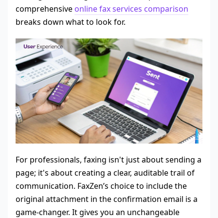
comprehensive
online fax services comparison
breaks down what to look for.
For professionals, faxing isn't just about sending a
page; it's about creating a clear, auditable trail of
communication. FaxZen’s choice to include the
original attachment in the confirmation email is a
game-changer. It gives you an unchangeable