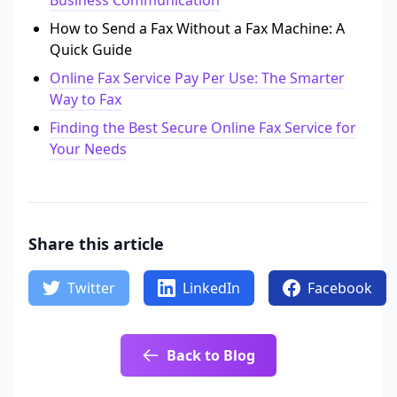
Business Communication
How to Send a Fax Without a Fax Machine: A
Quick Guide
Online Fax Service Pay Per Use: The Smarter
Way to Fax
Finding the Best Secure Online Fax Service for
Your Needs
Share this article
Twitter
LinkedIn
Facebook
Back to Blog