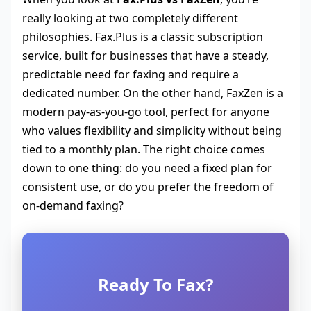
really looking at two completely different
philosophies. Fax.Plus is a classic subscription
service, built for businesses that have a steady,
predictable need for faxing and require a
dedicated number. On the other hand, FaxZen is a
modern pay-as-you-go tool, perfect for anyone
who values flexibility and simplicity without being
tied to a monthly plan. The right choice comes
down to one thing: do you need a fixed plan for
consistent use, or do you prefer the freedom of
on-demand faxing?
Ready To Fax?