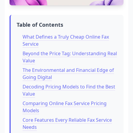
Table of Contents
What Defines a Truly Cheap Online Fax
Service
Beyond the Price Tag: Understanding Real
Value
The Environmental and Financial Edge of
Going Digital
Decoding Pricing Models to Find the Best
Value
Comparing Online Fax Service Pricing
Models
Core Features Every Reliable Fax Service
Needs