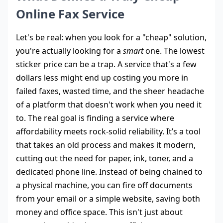
Online Fax Service
Let's be real: when you look for a "cheap" solution,
you're actually looking for a
smart
one. The lowest
sticker price can be a trap. A service that's a few
dollars less might end up costing you more in
failed faxes, wasted time, and the sheer headache
of a platform that doesn't work when you need it
to. The real goal is finding a service where
affordability meets rock-solid reliability. It’s a tool
that takes an old process and makes it modern,
cutting out the need for paper, ink, toner, and a
dedicated phone line. Instead of being chained to
a physical machine, you can fire off documents
from your email or a simple website, saving both
money and office space. This isn't just about