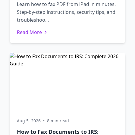
Learn how to fax PDF from iPad in minutes.
Step-by-step instructions, security tips, and
troubleshoo...
Read More
Aug 5, 2026
•
8 min read
How to Fax Documents to IRS: