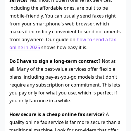
service?
Yes, most modern online fax services,
including the affordable ones, are built to be
mobile-friendly. You can usually send faxes right
from your smartphone's web browser, which
makes it incredibly convenient to send documents
from anywhere. Our guide on
how to send a fax
online in 2025
shows how easy it is.
Do I have to sign a long-term contract?
Not at
all. Many of the best-value services offer flexible
plans, including pay-as-you-go models that don't
require any subscription or commitment. This lets
you pay only for what you use, which is perfect if
you only fax once in a while.
How secure is a cheap online fax service?
A
quality online fax service is far more secure than a
traditional machine. Look for providers that offer