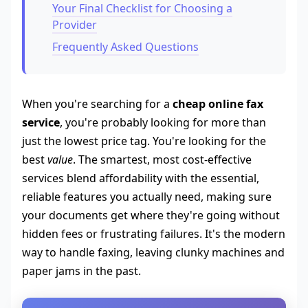
Your Final Checklist for Choosing a
Provider
Frequently Asked Questions
When you're searching for a
cheap online fax
service
, you're probably looking for more than
just the lowest price tag. You're looking for the
best
value
. The smartest, most cost-effective
services blend affordability with the essential,
reliable features you actually need, making sure
your documents get where they're going without
hidden fees or frustrating failures. It's the modern
way to handle faxing, leaving clunky machines and
paper jams in the past.