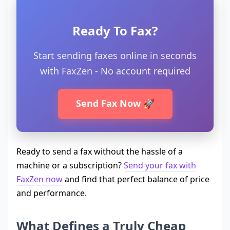
Ready To Fax?
Start sending faxes online in seconds
with FaxZen - No account required
Send Fax Now 🚀
Ready to send a fax without the hassle of a
machine or a subscription?
Send your fax with
FaxZen now
and find that perfect balance of price
and performance.
What Defines a Truly Cheap