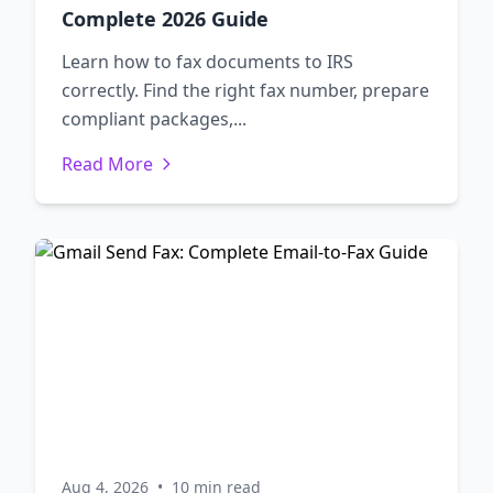
Complete 2026 Guide
Learn how to fax documents to IRS
correctly. Find the right fax number, prepare
compliant packages,...
Read More
Aug 4, 2026
•
10 min read