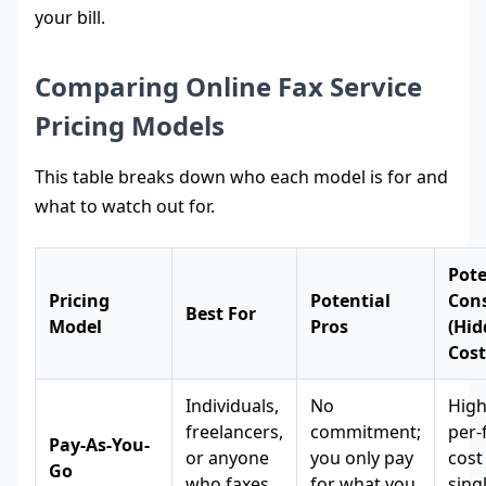
your bill.
Comparing Online Fax Service
Pricing Models
This table breaks down who each model is for and
what to watch out for.
Pote
Pricing
Potential
Con
Best For
Model
Pros
(Hi
Cost
Individuals,
No
High
freelancers,
commitment;
per-
Pay-As-You-
or anyone
you only pay
cost
Go
who faxes
for what you
sing