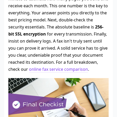
receive each month. This one number is the key to
everything. Your answer points you directly to the
best pricing model. Next, double-check the
security essentials. The absolute baseline is
256-
bit SSL encryption
for every transmission. Finally,
insist on delivery logs. A fax isn't truly sent until
you can prove it arrived. A solid service has to give
you clear, undeniable proof that your document
reached its destination. For a full breakdown,
check our
online fax service comparison
.