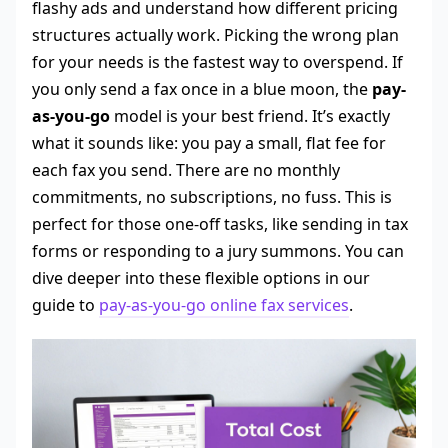
flashy ads and understand how different pricing
structures actually work. Picking the wrong plan
for your needs is the fastest way to overspend. If
you only send a fax once in a blue moon, the
pay-
as-you-go
model is your best friend. It’s exactly
what it sounds like: you pay a small, flat fee for
each fax you send. There are no monthly
commitments, no subscriptions, no fuss. This is
perfect for those one-off tasks, like sending in tax
forms or responding to a jury summons. You can
dive deeper into these flexible options in our
guide to
pay-as-you-go online fax services
.