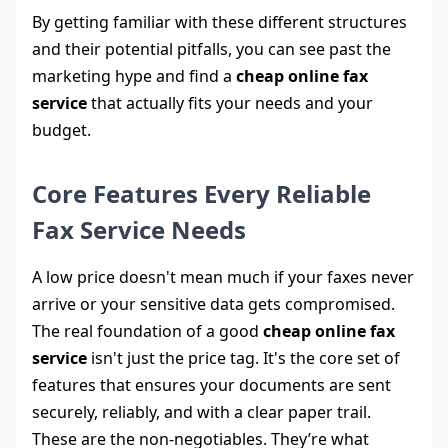
By getting familiar with these different structures
and their potential pitfalls, you can see past the
marketing hype and find a
cheap online fax
service
that actually fits your needs and your
budget.
Core Features Every Reliable
Fax Service Needs
A low price doesn't mean much if your faxes never
arrive or your sensitive data gets compromised.
The real foundation of a good
cheap online fax
service
isn't just the price tag. It's the core set of
features that ensures your documents are sent
securely, reliably, and with a clear paper trail.
These are the non-negotiables. They’re what