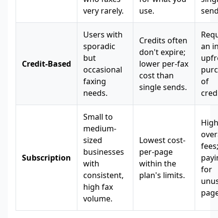
very rarely.
use.
send
Users with
Requ
Credits often
sporadic
an in
don't expire;
but
upfr
Credit-Based
lower per-fax
occasional
pur
cost than
faxing
of
single sends.
needs.
credi
Small to
Hig
medium-
ove
sized
Lowest cost-
fees
businesses
per-page
Subscription
payi
with
within the
for
consistent,
plan's limits.
unu
high fax
page
volume.