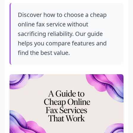
Discover how to choose a cheap
online fax service without
sacrificing reliability. Our guide
helps you compare features and
find the best value.