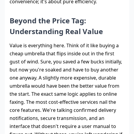
convenience; it's about pure efficiency.
Beyond the Price Tag:
Understanding Real Value
Value is everything here. Think of it like buying a
cheap umbrella that flips inside out in the first
gust of wind. Sure, you saved a few bucks initially,
but now you're soaked and have to buy another
one anyway. A slightly more expensive, durable
umbrella would have been the better value from
the start. The exact same logic applies to online
faxing. The most cost-effective services nail the
core features. We're talking confirmed delivery
notifications, secure transmission, and an
interface that doesn't require a user manual to