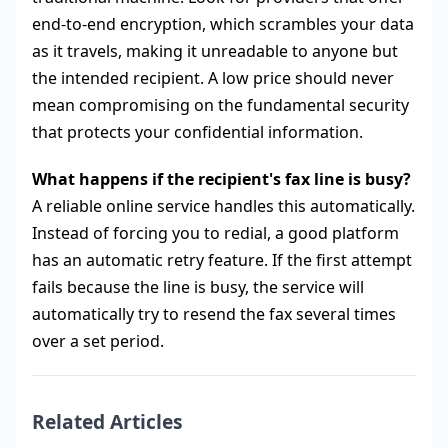
end-to-end encryption, which scrambles your data
as it travels, making it unreadable to anyone but
the intended recipient. A low price should never
mean compromising on the fundamental security
that protects your confidential information.
What happens if the recipient's fax line is busy?
A reliable online service handles this automatically.
Instead of forcing you to redial, a good platform
has an automatic retry feature. If the first attempt
fails because the line is busy, the service will
automatically try to resend the fax several times
over a set period.
Related Articles