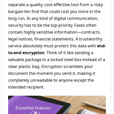
separate a quality, cost-effective tool from a risky
bargain-bin find that could cost you more in the
long run. In any kind of digital communication,
security has to be the top priority. Faxes often
contain highly sensitive information—contracts,
legal notices, financial statements. A trustworthy
service absolutely must protect this data with
end-
to-end encryption
. Think of it like sending a
valuable package in a locked steel box instead of a
clear plastic bag. Encryption scrambles your
document the moment you send it, making it
completely unreadable to anyone except the
intended recipient.