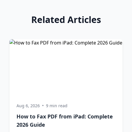
Related Articles
Aug 6, 2026
•
9 min read
How to Fax PDF from iPad: Complete
2026 Guide