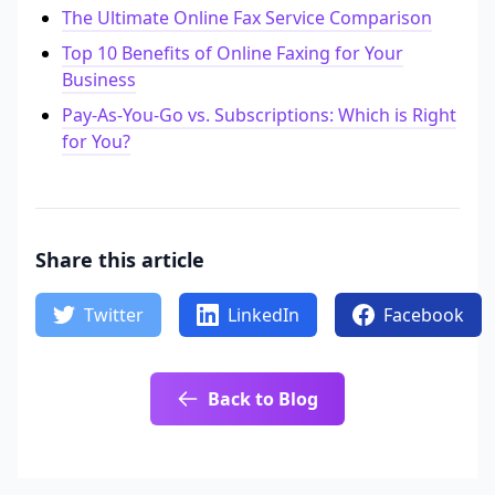
The Ultimate Online Fax Service Comparison
Top 10 Benefits of Online Faxing for Your
Business
Pay-As-You-Go vs. Subscriptions: Which is Right
for You?
Share this article
Twitter
LinkedIn
Facebook
Back to Blog