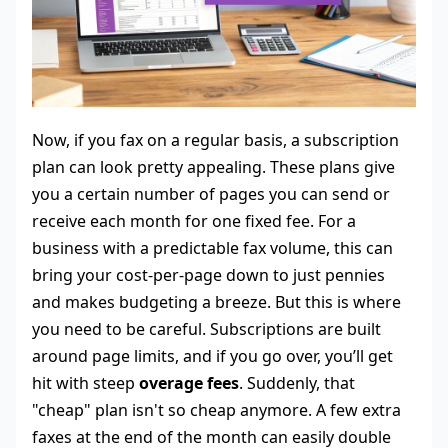
Now, if you fax on a regular basis, a subscription
plan can look pretty appealing. These plans give
you a certain number of pages you can send or
receive each month for one fixed fee. For a
business with a predictable fax volume, this can
bring your cost-per-page down to just pennies
and makes budgeting a breeze. But this is where
you need to be careful. Subscriptions are built
around page limits, and if you go over, you’ll get
hit with steep
overage fees
. Suddenly, that
"cheap" plan isn't so cheap anymore. A few extra
faxes at the end of the month can easily double