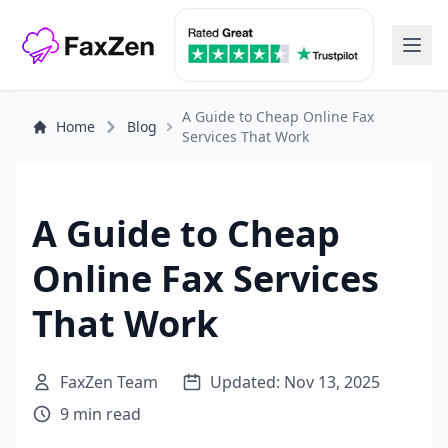
A Guide to Cheap Online Fax
Home
Blog
Services That Work
A Guide to Cheap
Online Fax Services
That Work
FaxZen Team
Updated: Nov 13, 2025
9 min read