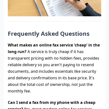
Frequently Asked Questions
What makes an online fax service 'cheap' in the
long run?
A service is truly cheap if it has
transparent pricing with no hidden fees, provides
reliable delivery so you aren't paying to resend
documents, and includes essentials like security
and delivery confirmations in its base price. It's
about the total cost of ownership, not just the
monthly fee.
Can I send a fax from my phone with a cheap