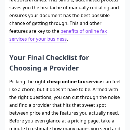
saves you the headache of manually redialing and
ensures your document has the best possible
chance of getting through. This and other
features are key to the
benefits of online fax
services for your business
.
Your Final Checklist for
Choosing a Provider
Picking the right
cheap online fax service
can feel
like a chore, but it doesn't have to be. Armed with
the right questions, you can cut through the noise
and find a provider that hits that sweet spot
between price and the features you actually need.
Before you even glance at a pricing page, take a
minute to estimate how many pages you send and