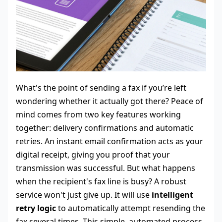
What's the point of sending a fax if you’re left
wondering whether it actually got there? Peace of
mind comes from two key features working
together: delivery confirmations and automatic
retries. An instant email confirmation acts as your
digital receipt, giving you proof that your
transmission was successful. But what happens
when the recipient's fax line is busy? A robust
service won't just give up. It will use
intelligent
retry logic
to automatically attempt resending the
fax several times. This simple, automated process