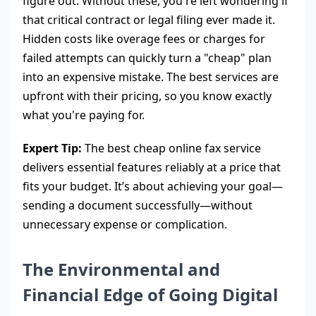
figure out. Without these, you're left wondering if
that critical contract or legal filing ever made it.
Hidden costs like overage fees or charges for
failed attempts can quickly turn a "cheap" plan
into an expensive mistake. The best services are
upfront with their pricing, so you know exactly
what you're paying for.
Expert Tip:
The best cheap online fax service
delivers essential features reliably at a price that
fits your budget. It’s about achieving your goal—
sending a document successfully—without
unnecessary expense or complication.
The Environmental and
Financial Edge of Going Digital