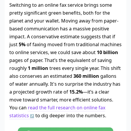
Switching to an online fax service brings some
pretty significant green benefits, both for the
planet and your wallet. Moving away from paper-
based communication has a massive positive
impact. A conservative estimate suggests that if
just
5%
of faxing moved from traditional machines
to online services, we could save about
10 billion
pages of paper. That’s the equivalent of saving
roughly
1 million
trees every single year. This shift
also conserves an estimated
360 million
gallons
of water annually. It's no surprise the industry has
a projected growth rate of
15.2%
—it’s a clear
move toward smarter, more efficient solutions.
You can
read the full research on online fax
statistics
to dig deeper into the numbers.