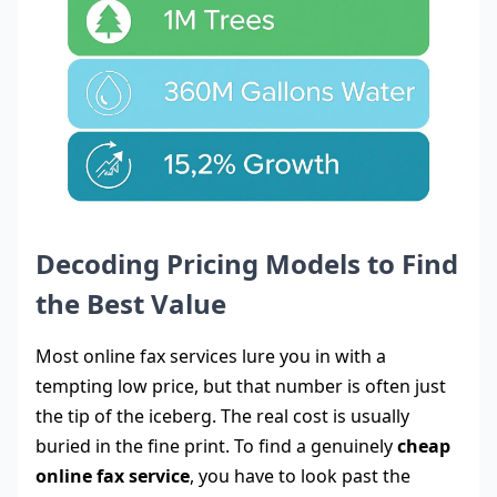
Decoding Pricing Models to Find
the Best Value
Most online fax services lure you in with a
tempting low price, but that number is often just
the tip of the iceberg. The real cost is usually
buried in the fine print. To find a genuinely
cheap
online fax service
, you have to look past the