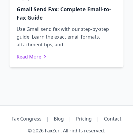
Gmail Send Fax: Complete Email-to-
Fax Guide
Use Gmail send fax with our step-by-step
guide. Learn the exact email formats,
attachment tips, and...
Read More
Fax Congress
|
Blog
|
Pricing
|
Contact
© 2026 FaxZen. All rights reserved.